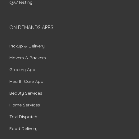
QA/Testing
ON DEMANDS APPS
Pickup & Delivery
Movers & Packers
Grocery App
Health Care App
Beauty Services
Home Services
Taxi Dispatch
Food Delivery