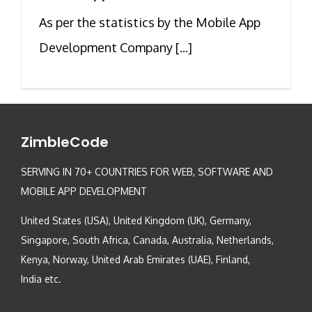
As per the statistics by the Mobile App
Development Company [...]
ZimbleCode
SERVING IN 70+ COUNTRIES FOR WEB, SOFTWARE AND
MOBILE APP DEVELOPMENT
United States (USA), United Kingdom (UK), Germany,
Singapore, South Africa, Canada, Australia, Netherlands,
Kenya, Norway, United Arab Emirates (UAE), Finland,
India etc.