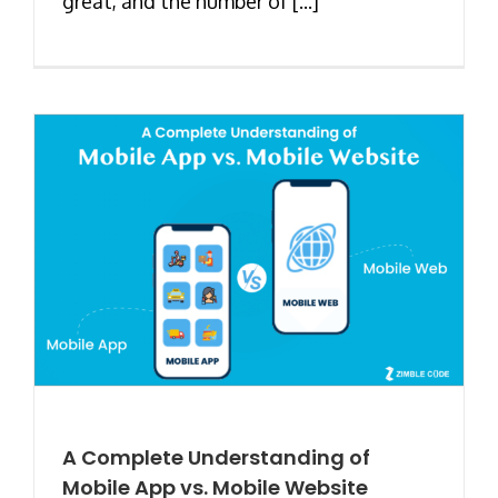
great, and the number of [...]
A Complete Understanding of
Mobile App vs. Mobile Website