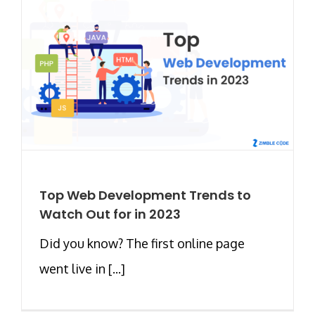
Top Web Development Trends to
Watch Out for in 2023
Did you know? The first online page
went live in [...]