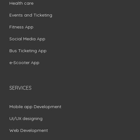
Health care
Events and Ticketing
Fitness App
Social Media App
Bus Ticketing App
e-Scooter App
SERVICES
Mobile app Development
UI/UX designing
Web Development