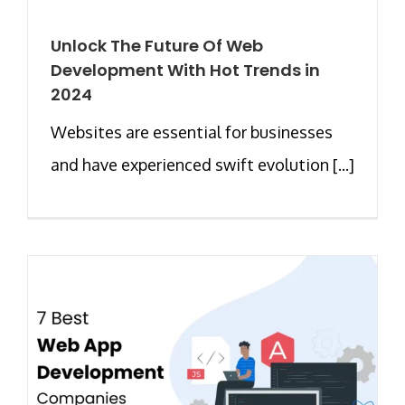
Unlock The Future Of Web
Development With Hot Trends in
2024
Websites are essential for businesses
and have experienced swift evolution [...]