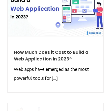
How Much Does it Cost to Build a
Web Application in 2023?
Web apps have emerged as the most
powerful tools for [...]