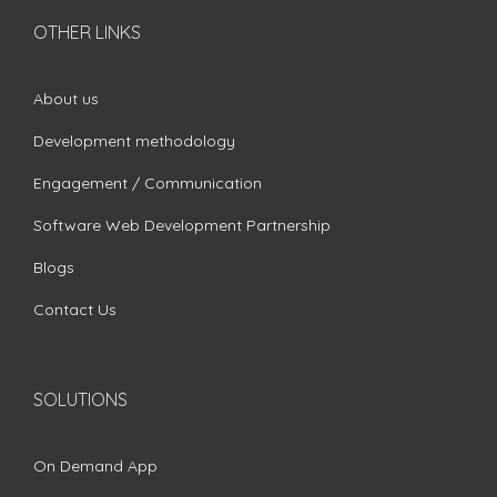
OTHER LINKS
About us
Development methodology
Engagement / Communication
Software Web Development Partnership
Blogs
Contact Us
SOLUTIONS
On Demand App