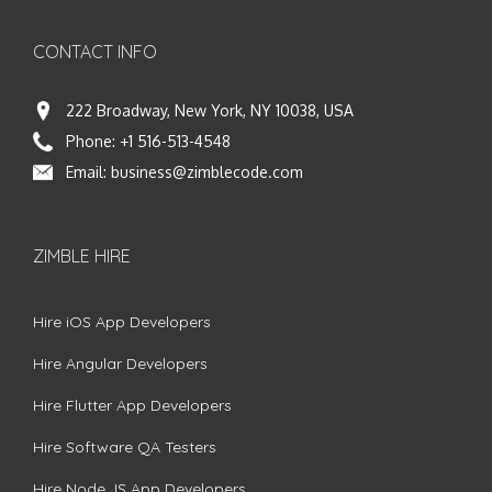
CONTACT INFO
222 Broadway, New York, NY 10038, USA
Phone:
+1 516-513-4548
Email:
business@zimblecode.com
ZIMBLE HIRE
Hire iOS App Developers
Hire Angular Developers
Hire Flutter App Developers
Hire Software QA Testers
Hire Node.JS App Developers