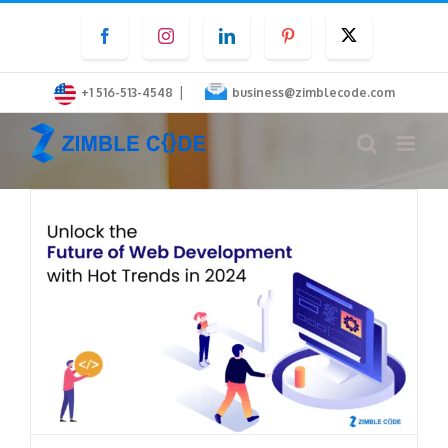
Skip
Facebook
Instagram
LinkedIn
Pinterest
Twitter
to
content
|
+1 516-513-4548
business@zimblecode.com