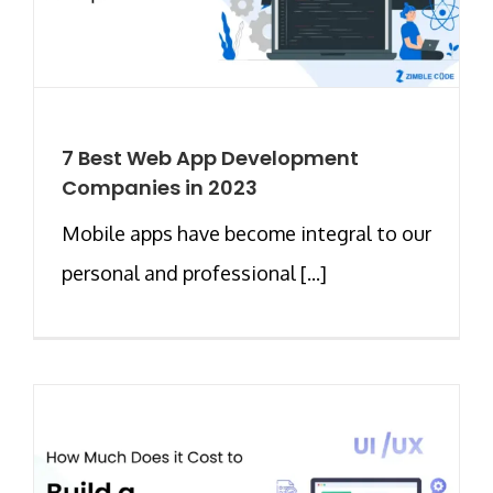
7 Best Web App Development
Companies in 2023
Mobile apps have become integral to our
personal and professional [...]