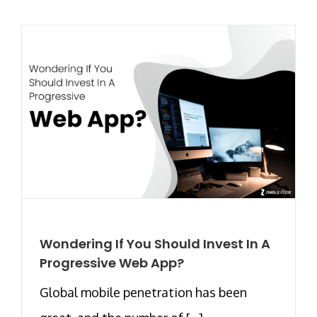
Wondering If You Should Invest In A
Progressive Web App?
Global mobile penetration has been