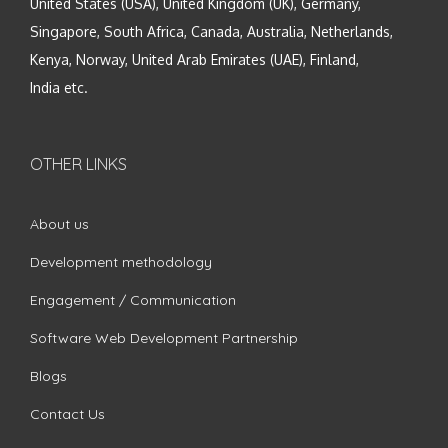
United States (USA), United Kingdom (UK), Germany,
Singapore, South Africa, Canada, Australia, Netherlands,
Kenya, Norway, United Arab Emirates (UAE), Finland,
India etc.
OTHER LINKS
About us
Development methodology
Engagement / Communication
Software Web Development Partnership
Blogs
Contact Us