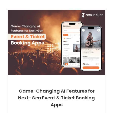
Game-Changing AI Features for
Next-Gen Event & Ticket Booking
Apps