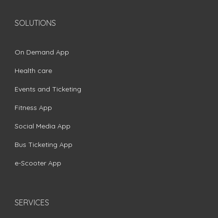
SOLUTIONS
On Demand App
Health care
Events and Ticketing
Fitness App
Social Media App
Bus Ticketing App
e-Scooter App
SERVICES