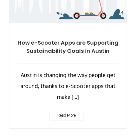
How e-Scooter Apps are Supporting
Sustainability Goals in Austin
Austin is changing the way people get
around, thanks to e-Scooter apps that
make [...]
Read More