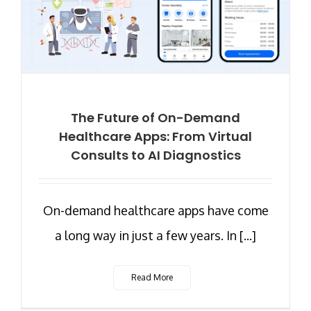
The Future of On-Demand
Healthcare Apps: From Virtual
Consults to AI Diagnostics
On-demand healthcare apps have come
a long way in just a few years. In [...]
Read More