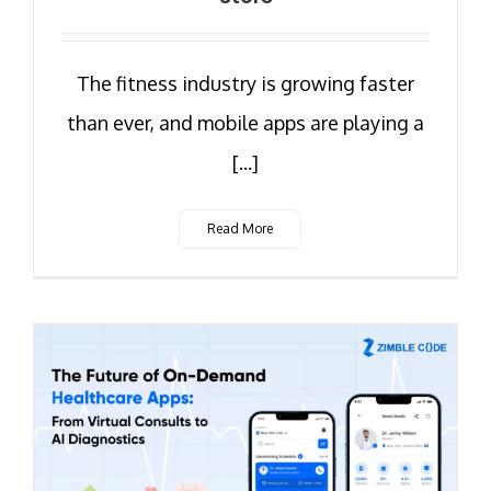
The fitness industry is growing faster
than ever, and mobile apps are playing a
[...]
Read More