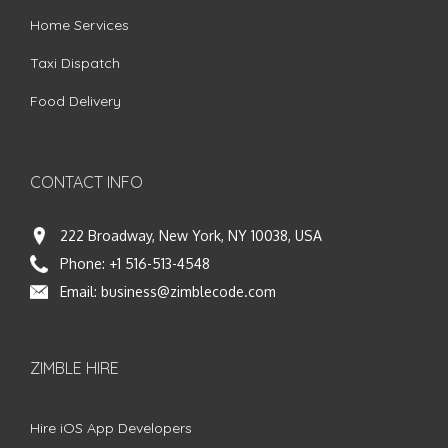
Home Services
Taxi Dispatch
Food Delivery
CONTACT INFO
222 Broadway, New York, NY 10038, USA
Phone:
+1 516-513-4548
Email:
business@zimblecode.com
ZIMBLE HIRE
Hire iOS App Developers