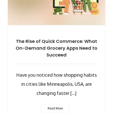
The Rise of Quick Commerce: What
On-Demand Grocery Apps Need to
Succeed
Have you noticed how shopping habits
in cities like Minneapolis, USA, are
changing faster [...]
Read More