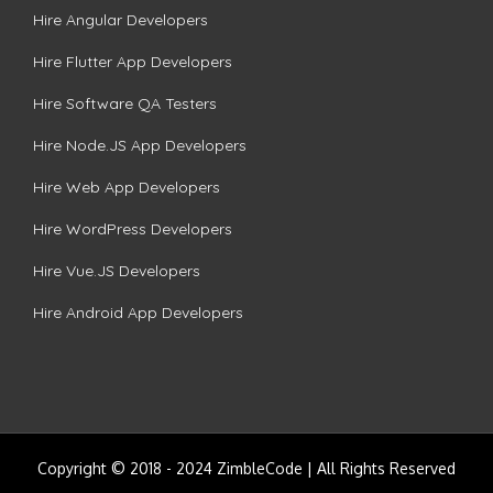
Hire Angular Developers
Hire Flutter App Developers
Hire Software QA Testers
Hire Node.JS App Developers
Hire Web App Developers
Hire WordPress Developers
Hire Vue.JS Developers
Hire Android App Developers
Copyright © 2018 - 2024 ZimbleCode | All Rights Reserved