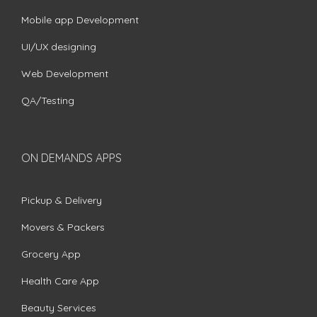
Mobile app Development
UI/UX designing
Web Development
QA/Testing
ON DEMANDS APPS
Pickup & Delivery
Movers & Packers
Grocery App
Health Care App
Beauty Services