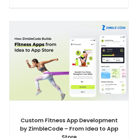
Custom Fitness App Development
by ZimbleCode – From Idea to App
Store