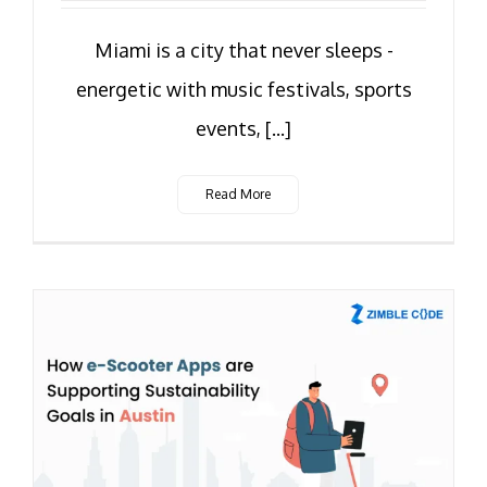
Miami is a city that never sleeps -
energetic with music festivals, sports
events, [...]
Read More