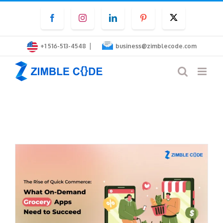
Skip
Facebook
Instagram
LinkedIn
Pinterest
Twitter
to
content
|
+1 516-513-4548
business@zimblecode.com