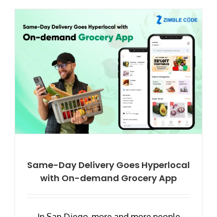
Same-Day Delivery Goes Hyperlocal
with On-demand Grocery App
In San Diego, more and more people