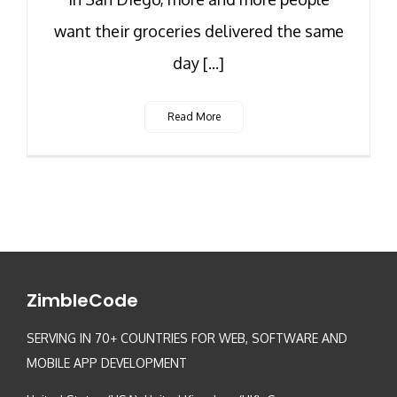
want their groceries delivered the same
day [...]
Read More
ZimbleCode
SERVING IN 70+ COUNTRIES FOR WEB, SOFTWARE AND
MOBILE APP DEVELOPMENT