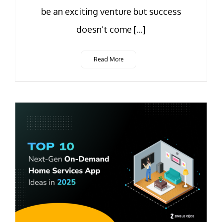
be an exciting venture but success
doesn’t come [...]
Read More