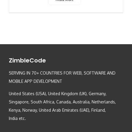
ZimbleCode
SERVING IN 70+ COUNTRIES FOR WEB, SOFTWARE AND
MOBILE APP DEVELOPMENT
United States (USA), United Kingdom (UK), Germany,
Singapore, South Africa, Canada, Australia, Netherlands,
Kenya, Norway, United Arab Emirates (UAE), Finland,
India etc.