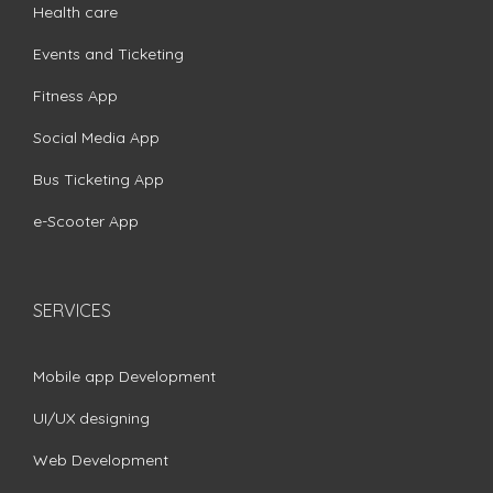
Health care
Events and Ticketing
Fitness App
Social Media App
Bus Ticketing App
e-Scooter App
SERVICES
Mobile app Development
UI/UX designing
Web Development