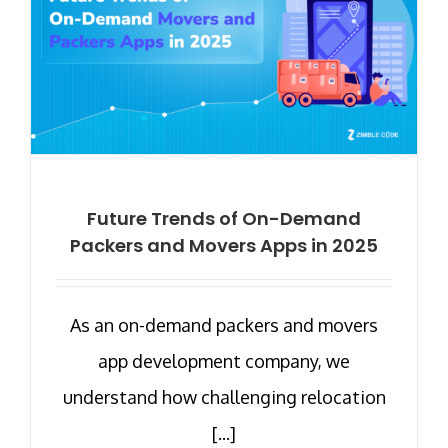
Future Trends of On-Demand
Packers and Movers Apps in 2025
As an on-demand packers and movers
app development company, we
understand how challenging relocation
[...]