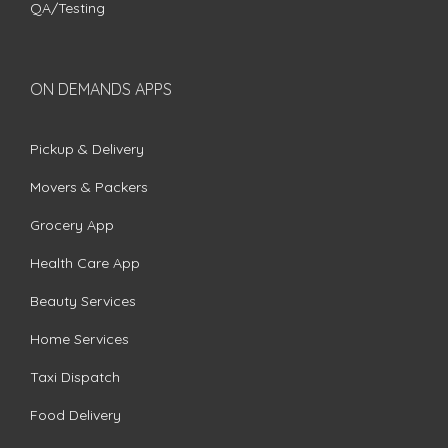
QA/Testing
ON DEMANDS APPS
Pickup & Delivery
Movers & Packers
Grocery App
Health Care App
Beauty Services
Home Services
Taxi Dispatch
Food Delivery