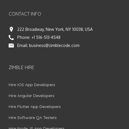
CONTACT INFO
222 Broadway, New York, NY 10038, USA
Phone:
+1 516-513-4548
Email:
business@zimblecode.com
ZIMBLE HIRE
Hire iOS App Developers
Hire Angular Developers
Hire Flutter App Developers
Hire Software QA Testers
Hire Node.JS App Developers