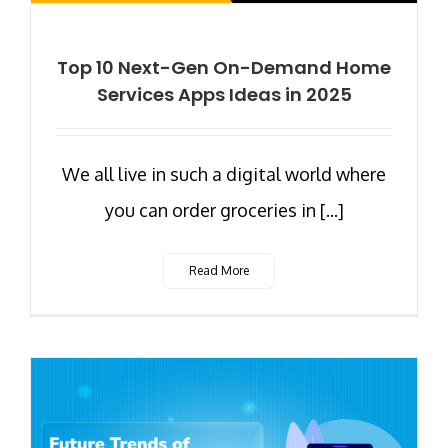
Top 10 Next-Gen On-Demand Home
Services Apps Ideas in 2025
We all live in such a digital world where
you can order groceries in [...]
Read More