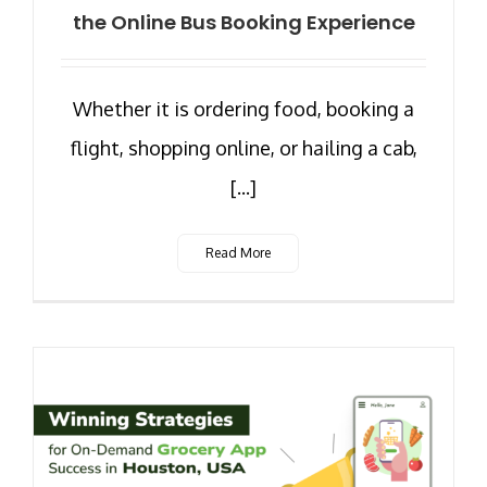
the Online Bus Booking Experience
Whether it is ordering food, booking a
flight, shopping online, or hailing a cab,
[...]
Read More