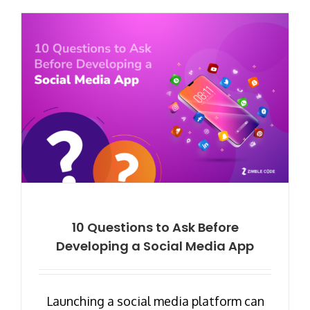
10 Questions to Ask Before
Developing a Social Media App
Launching a social media platform can