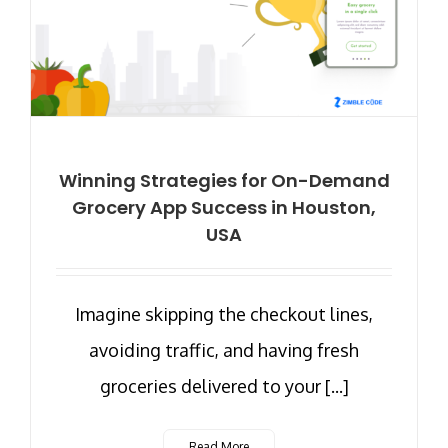
Winning Strategies for On-Demand
Grocery App Success in Houston,
USA
Imagine skipping the checkout lines,
avoiding traffic, and having fresh
groceries delivered to your [...]
Read More