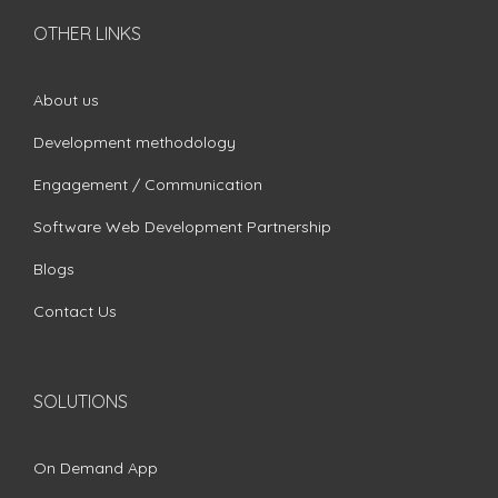
OTHER LINKS
About us
Development methodology
Engagement / Communication
Software Web Development Partnership
Blogs
Contact Us
SOLUTIONS
On Demand App