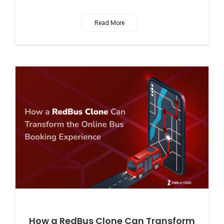
Read More
How a RedBus Clone Can Transform