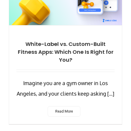
White-Label vs. Custom-Built
Fitness Apps: Which One Is Right for
You?
Imagine you are a gym owner in Los
Angeles, and your clients keep asking [...]
Read More