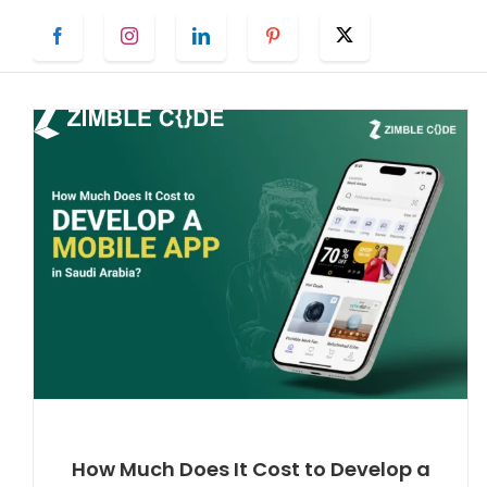
Skip
Facebook
Instagram
LinkedIn
Pinterest
Twitter
to
content
How Much Does It Cost to Develop a