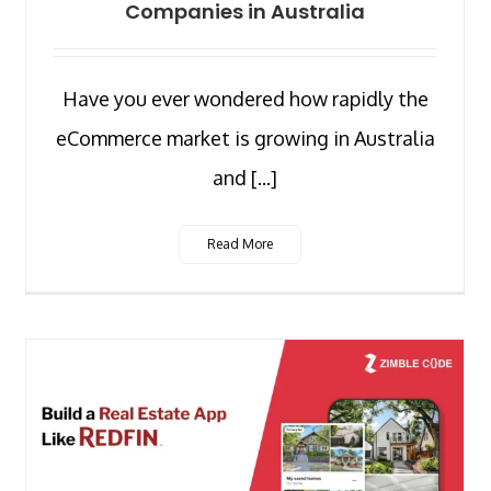
Companies in Australia
Have you ever wondered how rapidly the
eCommerce market is growing in Australia
and [...]
Read More