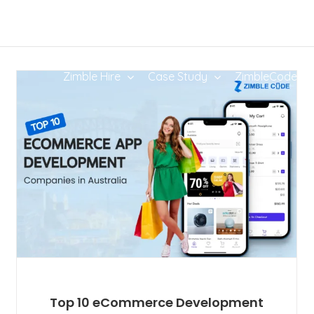
Zimble Hire
Case Study
ZimbleCode
Top 10 eCommerce Development