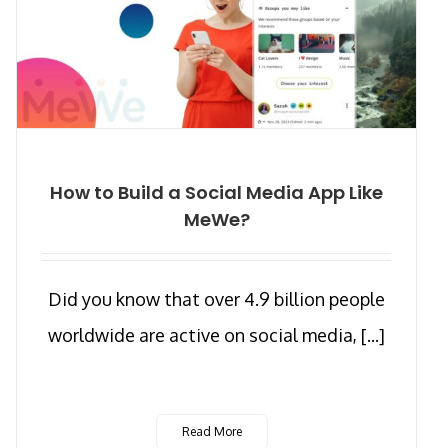
How to Build a Social Media App Like
MeWe?
Did you know that over 4.9 billion people
worldwide are active on social media, [...]
Read More