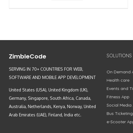
ZimbleCode
SOLUTIONS
SERVING IN 70+ COUNTRIES FOR WEB,
On Demand 
SOFTWARE AND MOBILE APP DEVELOPMENT
Health care
Events and Ti
United States (USA), United Kingdom (UK),
Fitness App
Germany, Singapore, South Africa, Canada,
Social Media
Australia, Netherlands, Kenya, Norway, United
Bus Ticketin
Arab Emirates (UAE), Finland, India etc.
e-Scooter Ap