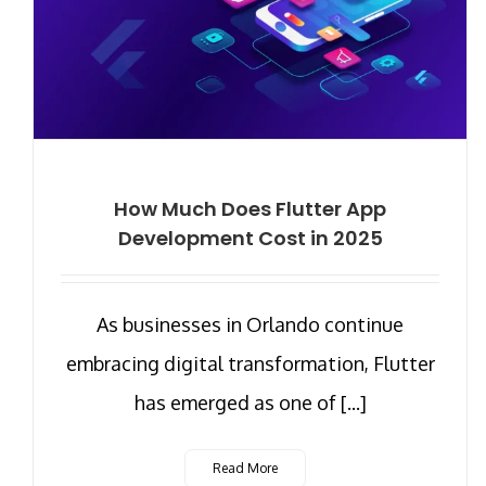
How Much Does Flutter App
Development Cost in 2025
As businesses in Orlando continue
embracing digital transformation, Flutter
has emerged as one of [...]
Read More