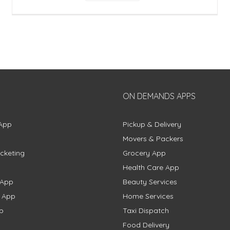
ON DEMANDS APPS
App
Pickup & Delivery
Movers & Packers
cketing
Grocery App
Health Care App
 App
Beauty Services
g App
Home Services
p
Taxi Dispatch
Food Delivery