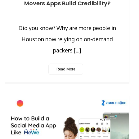
Movers Apps Build Credibility?
Did you know? Why are more people in
Houston now relying on on-demand
packers [...]
Read More