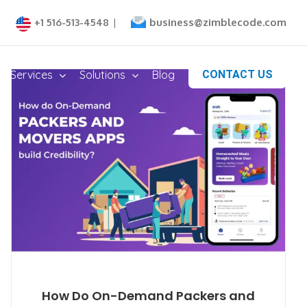
business@zimblecode.com
+1 516-513-4548
|
Services
Solutions
Blog
CONTACT US
How Do On-Demand Packers and