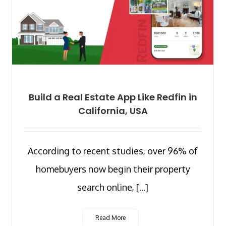
Build a Real Estate App Like Redfin in
California, USA
According to recent studies, over 96% of
homebuyers now begin their property
search online, [...]
Read More