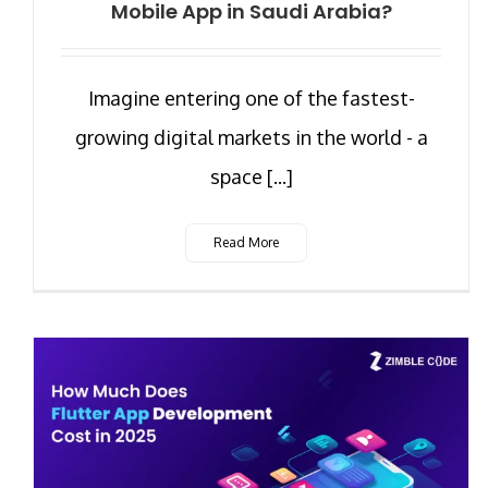
Mobile App in Saudi Arabia?
Imagine entering one of the fastest-
growing digital markets in the world - a
space [...]
Read More