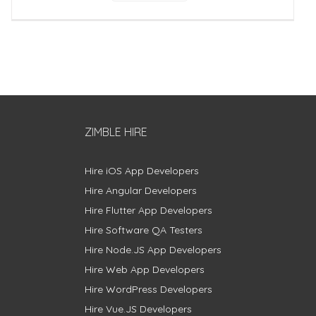
ZIMBLE HIRE
Hire iOS App Developers
Hire Angular Developers
Hire Flutter App Developers
Hire Software QA Testers
Hire Node.JS App Developers
Hire Web App Developers
Hire WordPress Developers
Hire Vue.JS Developers