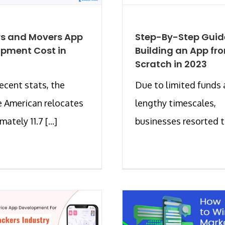
s and Movers App
Step-By-Step Guid
pment Cost in
Building an App fr
Scratch in 2023
recent stats, the
Due to limited funds
 American relocates
lengthy timescales,
ately 11.7 [...]
businesses resorted to 