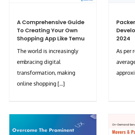
A Comprehensive Guide
Packer
To Creating Your Own
Develo
Shopping App Like Temu
2024
The world is increasingly
As per 
embracing digital
average
transformation, making
approxim
online shopping [...]