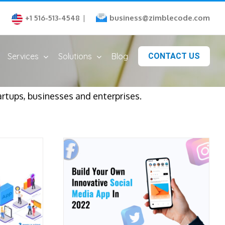
business@zimblecode.com
+1 516-513-4548
|
Services
Solutions
Blog
CONTACT US
artups, businesses and enterprises.