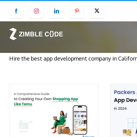
Skip
Facebook
Instagram
LinkedIn
Pinterest
Twitter
to
content
Hire the best app development company in Californ