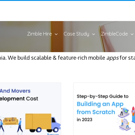
Zimble Hire
Case Study
ZimbleCode
ia. We build scalable & feature-rich mobile
apps
for st