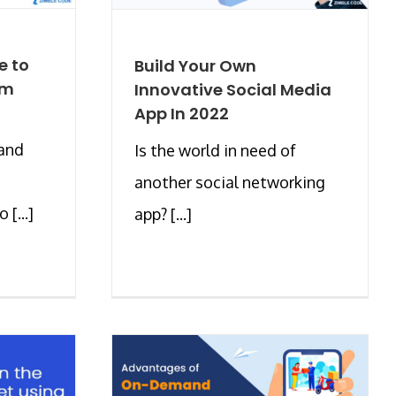
e to
Build Your Own
om
Innovative Social Media
App In 2022
 and
Is the world in need of
another social networking
[...]
app? [...]