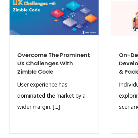
Overcome The Prominent
On-De
UX Challenges With
Devel
Zimble Code
& Pack
User experience has
Individ
dominated the market by a
explor
wider margin. [...]
scenario