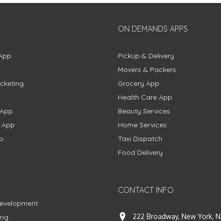
ON DEMANDS APPS
App
Pickup & Delivery
Movers & Packers
cketing
Grocery App
Health Care App
 App
Beauty Services
g App
Home Services
p
Taxi Dispatch
Food Delivery
CONTACT INFO
Development
222 Broadway, New York, N
ing