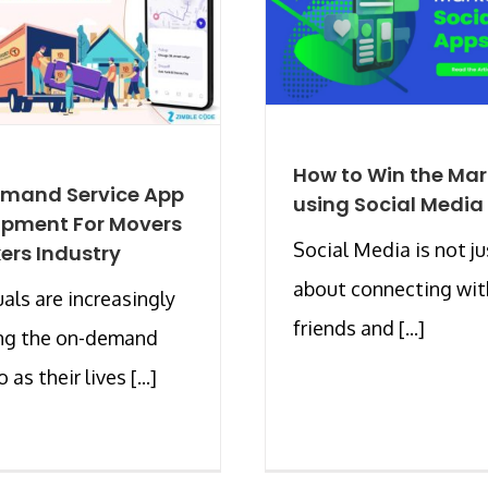
How to Win the Mar
mand Service App
using Social Media
opment For Movers
Social Media is not ju
ers Industry
about connecting wit
uals are increasingly
friends and [...]
ing the on-demand
 as their lives [...]