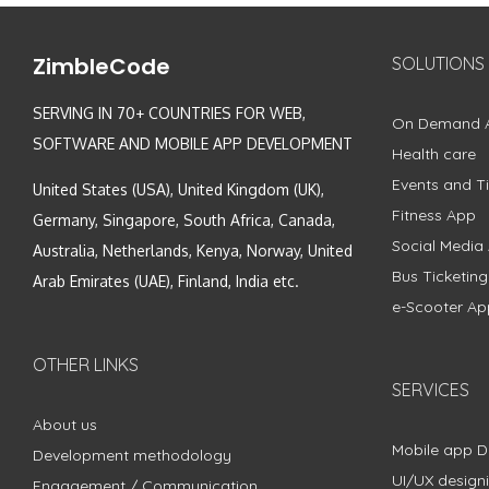
ZimbleCode
SOLUTIONS
SERVING IN 70+ COUNTRIES FOR WEB,
On Demand 
SOFTWARE AND MOBILE APP DEVELOPMENT
Health care
Events and Ti
United States (USA), United Kingdom (UK),
Fitness App
Germany, Singapore, South Africa, Canada,
Social Media
Australia, Netherlands, Kenya, Norway, United
Bus Ticketin
Arab Emirates (UAE), Finland, India etc.
e-Scooter Ap
OTHER LINKS
SERVICES
About us
Mobile app 
Development methodology
UI/UX design
Engagement / Communication