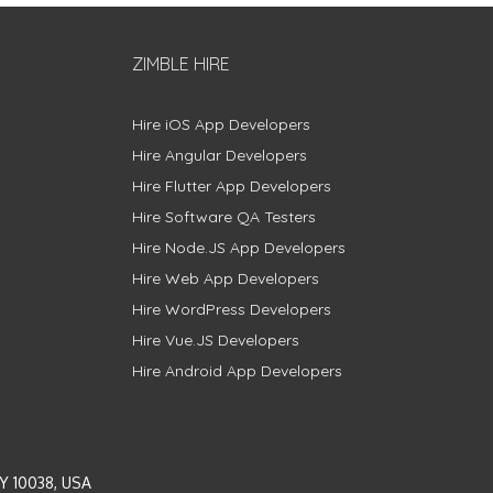
ZIMBLE HIRE
Hire iOS App Developers
Hire Angular Developers
Hire Flutter App Developers
Hire Software QA Testers
Hire Node.JS App Developers
Hire Web App Developers
Hire WordPress Developers
Hire Vue.JS Developers
Hire Android App Developers
Y 10038, USA