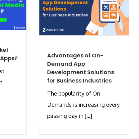
ket
Advantages of On-
 Apps?
Demand App
st
Development Solutions
for Business Industries
h
The popularity of On-
Demands is increasing every
passing day in [...]