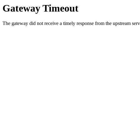
Gateway Timeout
The gateway did not receive a timely response from the upstream serve