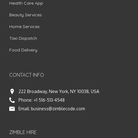
Health Care App
Beauty Services
Home Services
Taxi Dispatch
Food Delivery
CONTACT INFO
222 Broadway, New York, NY 10038, USA
Phone:
+1 516-513-4548
Email:
business@zimblecode.com
ZIMBLE HIRE