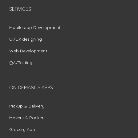
SERVICES
Mobile app Development
UI/UX designing
Web Development
QA/Testing
ON DEMANDS APPS
Pickup & Delivery
Movers & Packers
Grocery App