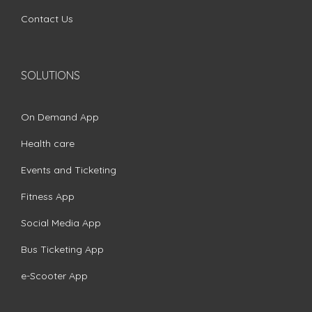
Contact Us
SOLUTIONS
On Demand App
Health care
Events and Ticketing
Fitness App
Social Media App
Bus Ticketing App
e-Scooter App