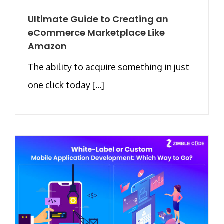
Ultimate Guide to Creating an
eCommerce Marketplace Like
Amazon
The ability to acquire something in just
one click today [...]