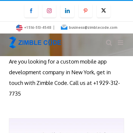
Skip
Facebook
Instagram
LinkedIn
Pinterest
Twitter
to
content
|
+1 516-513-4548
business@zimblecode.com
Are you looking for a custom mobile app
development company in New York, get in
touch with Zimble Code. Call us at +1 929-312-
7735