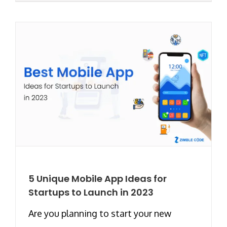
5 Unique Mobile App Ideas for
Startups to Launch in 2023
Are you planning to start your new