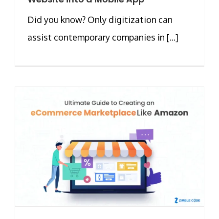
Did you know? Only digitization can
assist contemporary companies in [...]