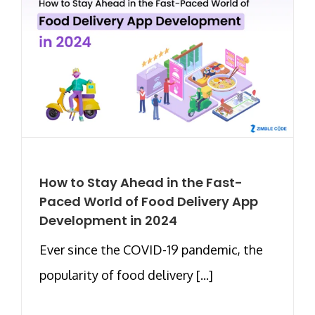
How to Stay Ahead in the Fast-
Paced World of Food Delivery App
Development in 2024
Ever since the COVID-19 pandemic, the
popularity of food delivery [...]