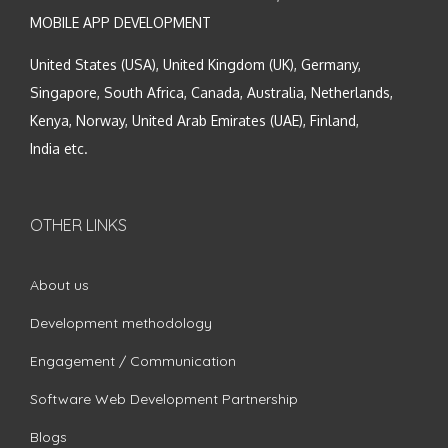
MOBILE APP DEVELOPMENT
United States (USA), United Kingdom (UK), Germany,
Singapore, South Africa, Canada, Australia, Netherlands,
Kenya, Norway, United Arab Emirates (UAE), Finland,
India etc.
OTHER LINKS
About us
Development methodology
Engagement / Communication
Software Web Development Partnership
Blogs