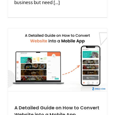
business but need [...]
A Detailed Guide on How to Convert
Website into a Mobile App