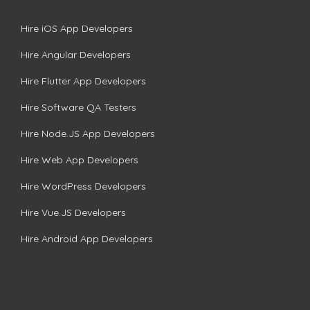
Hire iOS App Developers
Hire Angular Developers
Hire Flutter App Developers
Hire Software QA Testers
Hire Node.JS App Developers
Hire Web App Developers
Hire WordPress Developers
Hire Vue.JS Developers
Hire Android App Developers