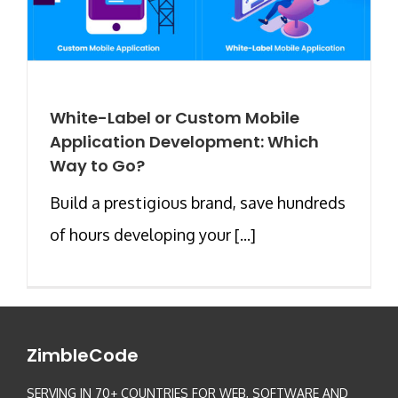
White-Label or Custom Mobile
Application Development: Which
Way to Go?
Build a prestigious brand, save hundreds
of hours developing your [...]
ZimbleCode
SERVING IN 70+ COUNTRIES FOR WEB, SOFTWARE AND