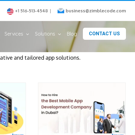
business@zimblecode.com
+1 516-513-4548
|
Services
Solutions
Blog
CONTACT US
tive and tailored app solutions.