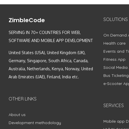
ZimbleCode
SOLUTIONS
SERVING IN 70+ COUNTRIES FOR WEB,
On Demand 
SOFTWARE AND MOBILE APP DEVELOPMENT
Health care
Events and Ti
United States (USA), United Kingdom (UK),
Fitness App
Germany, Singapore, South Africa, Canada,
Social Media
Australia, Netherlands, Kenya, Norway, United
Bus Ticketin
Arab Emirates (UAE), Finland, India etc.
e-Scooter Ap
OTHER LINKS
SERVICES
About us
Mobile app 
Development methodology