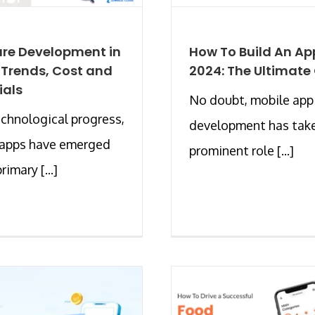
re Development in
How To Build An Ap
 Trends, Cost and
2024: The Ultimate
ials
No doubt, mobile app
chnological progress,
development has tak
 apps have emerged
prominent role [...]
rimary [...]