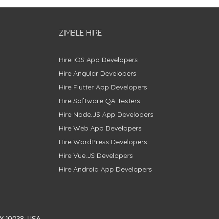
ZIMBLE HIRE
Hire iOS App Developers
Hire Angular Developers
Hire Flutter App Developers
Hire Software QA Testers
Hire Node.JS App Developers
Hire Web App Developers
Hire WordPress Developers
Hire Vue.JS Developers
Hire Android App Developers
Y 10038, USA