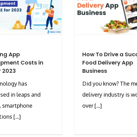
ing App
How To Drive a Suc
pment Costs in
Food Delivery App
r 2023
Business
hnology has
Did you know? The m
sed in leaps and
delivery industry is w
, smartphone
over [...]
ions [...]