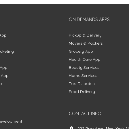
ON DEMANDS APPS
App
Pickup & Delivery
Movers & Packers
cketing
Grocery App
Health Care App
 App
Beauty Services
g App
Home Services
p
Taxi Dispatch
Food Delivery
CONTACT INFO
Development
222 Broadway, New York, N