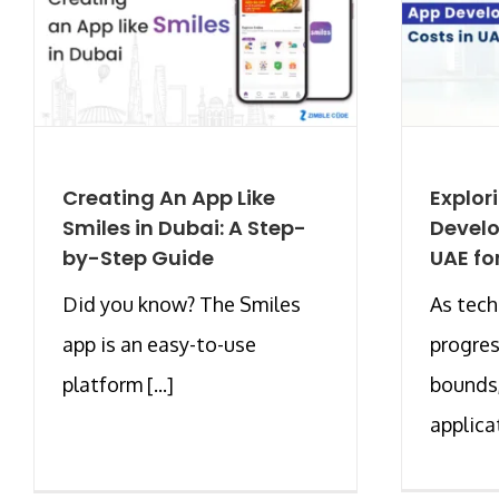
Creating An App Like
Explor
Smiles in Dubai: A Step-
Develo
by-Step Guide
UAE fo
Did you know? The Smiles
As tec
app is an easy-to-use
progres
platform [...]
bounds
applicat