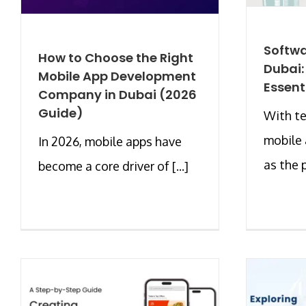
Softwa
How to Choose the Right
Dubai:
Mobile App Development
Essent
Company in Dubai (2026
Guide)
With te
mobile
In 2026, mobile apps have
as the p
become a core driver of [...]