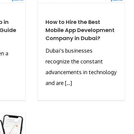
p in
How to Hire the Best
 Guide
Mobile App Development
Company in Dubai?
Dubai's businesses
en a
recognize the constant
advancements in technology
and are [...]