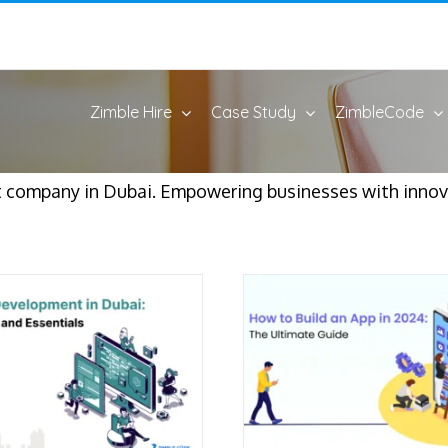
Zimble Hire
Case Study
ZimbleCode
 company in Dubai. Empowering businesses with innova