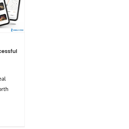
cessful
eal
orth