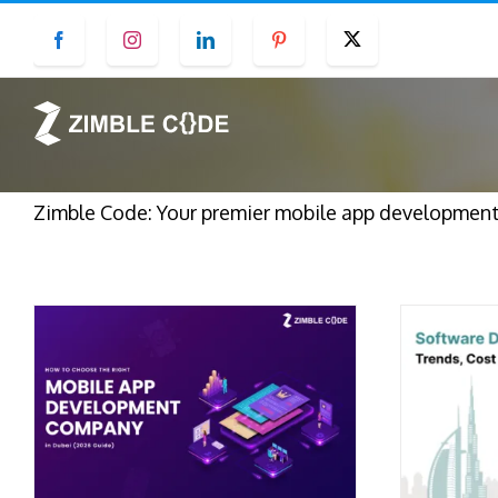
Skip
Facebook
Instagram
LinkedIn
Pinterest
Twitter
to
content
Zimble Code: Your premier mobile app development