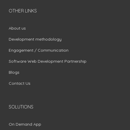
OTHER LINKS
About us
Development methodology
Engagement / Communication
Software Web Development Partnership
Blogs
Contact Us
SOLUTIONS
On Demand App