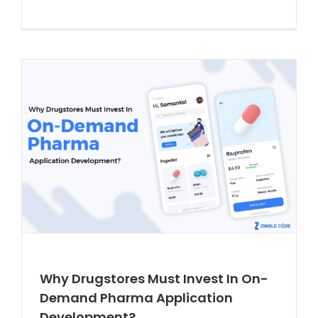
Why Drugstores Must Invest In On-
Demand Pharma Application
Development?