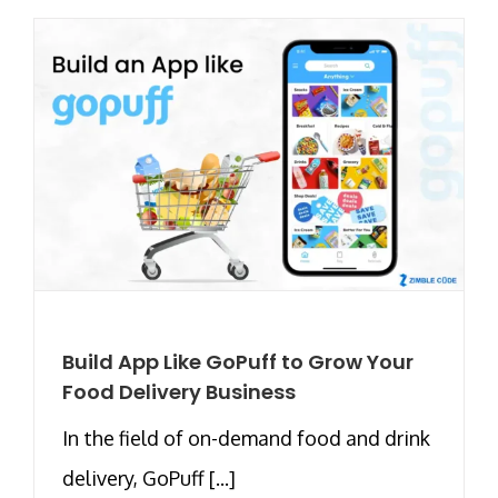
Build App Like GoPuff to Grow Your
Food Delivery Business
In the field of on-demand food and drink
delivery, GoPuff [...]