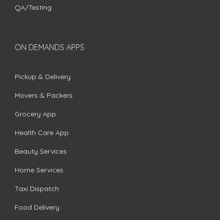
QA/Testing
ON DEMANDS APPS
Pickup & Delivery
Movers & Packers
Grocery App
Health Care App
Beauty Services
Home Services
Taxi Dispatch
Food Delivery