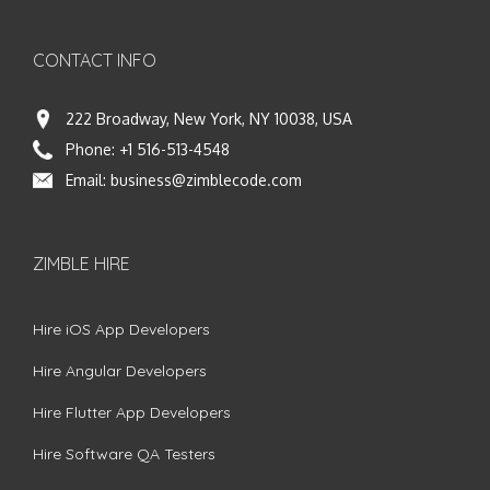
CONTACT INFO
222 Broadway, New York, NY 10038, USA
Phone:
+1 516-513-4548
Email:
business@zimblecode.com
ZIMBLE HIRE
Hire iOS App Developers
Hire Angular Developers
Hire Flutter App Developers
Hire Software QA Testers