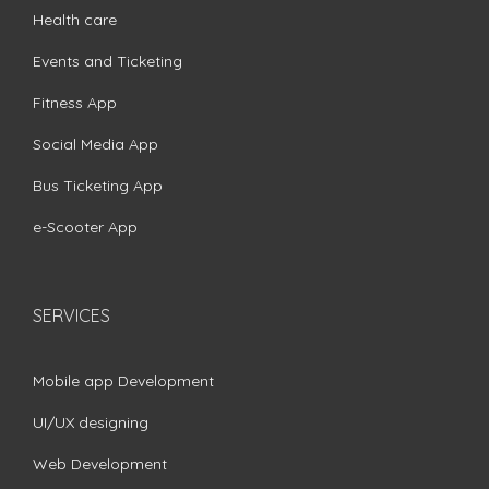
Health care
Events and Ticketing
Fitness App
Social Media App
Bus Ticketing App
e-Scooter App
SERVICES
Mobile app Development
UI/UX designing
Web Development