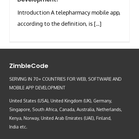
Introduction A telepharmacy mobile app,
according to the definition, is [...]
ZimbleCode
SERVING IN 70+ COUNTRIES FOR WEB, SOFTWARE AND
MOBILE APP DEVELOPMENT
United States (USA), United Kingdom (UK), Germany,
Singapore, South Africa, Canada, Australia, Netherlands,
Kenya, Norway, United Arab Emirates (UAE), Finland,
India etc.