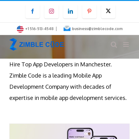
Skip
Facebook
Instagram
LinkedIn
Pinterest
Twitter
to
content
|
+1 516-513-4548
business@zimblecode.com
Hire Top App Developers in Manchester.
Zimble Code
is a leading Mobile App
Development Company with decades of
expertise in mobile app development services.