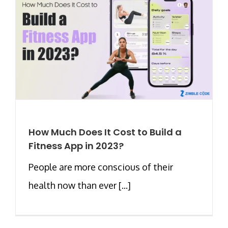
How Much Does It Cost to Build a
Fitness App in 2023?
People are more conscious of their
health now than ever [...]