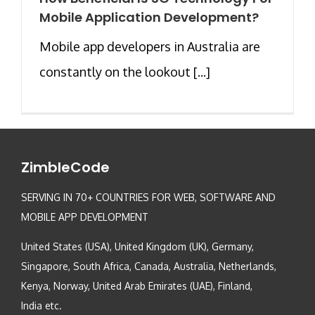
Mobile Application Development?
Mobile app developers in Australia are
constantly on the lookout [...]
ZimbleCode
SERVING IN 70+ COUNTRIES FOR WEB, SOFTWARE AND
MOBILE APP DEVELOPMENT
United States (USA), United Kingdom (UK), Germany,
Singapore, South Africa, Canada, Australia, Netherlands,
Kenya, Norway, United Arab Emirates (UAE), Finland,
India etc.