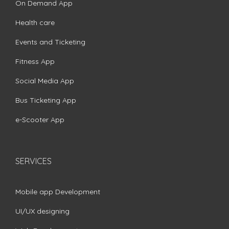
On Demand App
Health care
Events and Ticketing
Fitness App
Social Media App
Bus Ticketing App
e-Scooter App
SERVICES
Mobile app Development
UI/UX designing