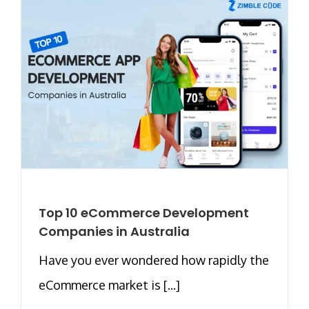
Top 10 eCommerce Development
Companies in Australia
Have you ever wondered how rapidly the
eCommerce market is [...]