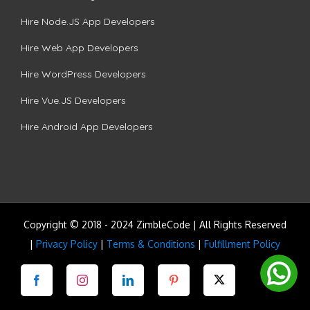
Hire Node.JS App Developers
Hire Web App Developers
Hire WordPress Developers
Hire Vue.JS Developers
Hire Android App Developers
Copyright © 2018 - 2024 ZimbleCode | All Rights Reserved
|
Privacy Policy
|
Terms & Conditions
|
Fulfillment Policy
Facebook
Instagram
LinkedIn
Pinterest
Twitter