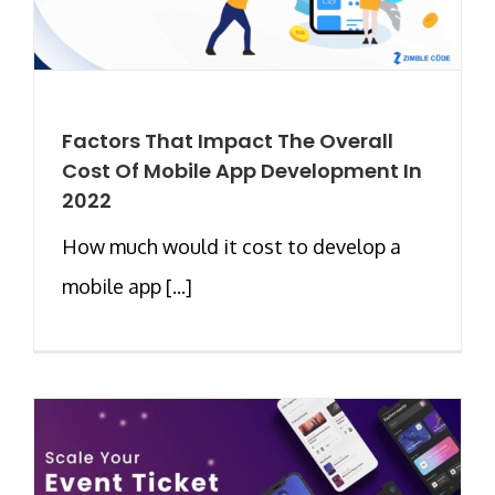
Factors That Impact The Overall
Cost Of Mobile App Development In
2022
How much would it cost to develop a
mobile app [...]