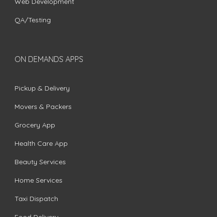
Web Development
QA/Testing
ON DEMANDS APPS
Pickup & Delivery
Movers & Packers
Grocery App
Health Care App
Beauty Services
Home Services
Taxi Dispatch
Food Delivery