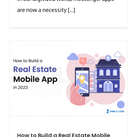
are now a necessity [...]
How to Build a Real Estate Mobile