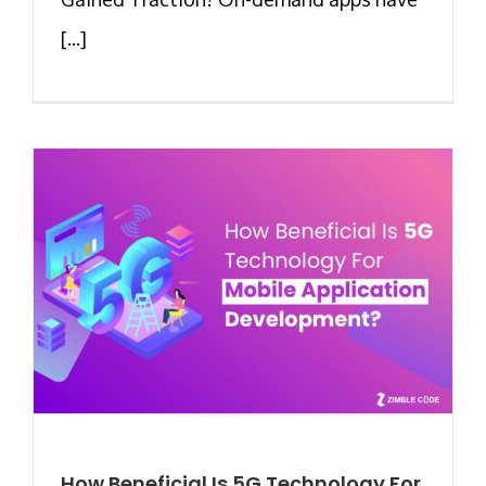
[...]
How Beneficial Is 5G Technology For