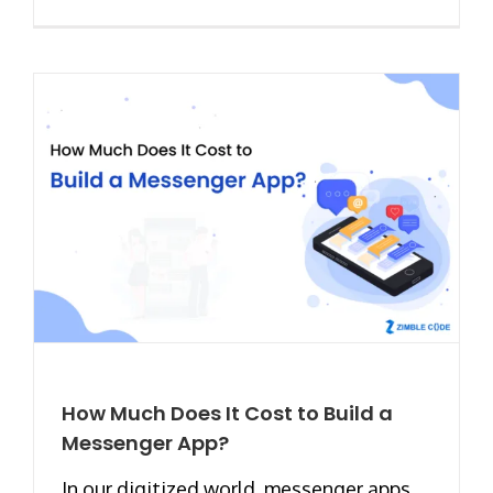
How Much Does It Cost to Build a
Messenger App?
In our digitized world, messenger apps