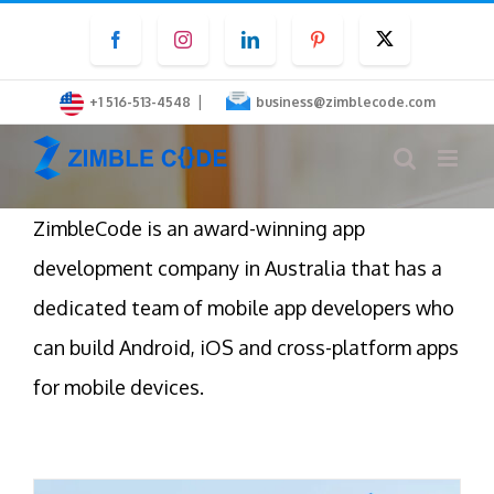
Skip
Facebook
Instagram
LinkedIn
Pinterest
Twitter
to
content
|
+1 516-513-4548
business@zimblecode.com
ZimbleCode is an award-winning app
development company in Australia that has a
dedicated team of mobile app developers who
can build Android, iOS and cross-platform apps
for mobile devices.