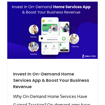
Invest In On-Demand Home
Services App & Boost Your Business
Revenue
Why On-Demand Home Services Have
Gained Traction? On-demand apps have