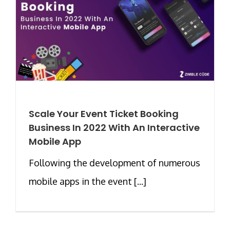
Scale Your Event Ticket Booking
Business In 2022 With An Interactive
Mobile App
Following the development of numerous
mobile apps in the event [...]