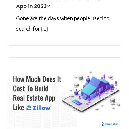
App in 2023?
Gone are the days when people used to
search for [...]