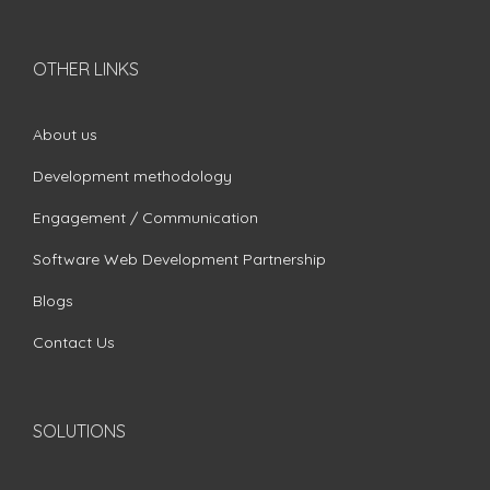
OTHER LINKS
About us
Development methodology
Engagement / Communication
Software Web Development Partnership
Blogs
Contact Us
SOLUTIONS