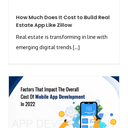
How Much Does It Cost to Build Real
Estate App Like Zillow
Real estate is transforming in line with
emerging digital trends [...]