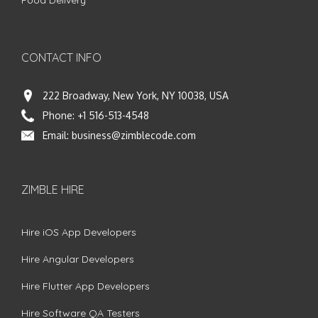
CONTACT INFO
222 Broadway, New York, NY 10038, USA
Phone:
+1 516-513-4548
Email:
business@zimblecode.com
ZIMBLE HIRE
Hire iOS App Developers
Hire Angular Developers
Hire Flutter App Developers
Hire Software QA Testers