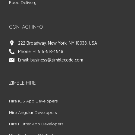
Food Delivery
CONTACT INFO
222 Broadway, New York, NY 10038, USA
Phone:
+1 516-513-4548
Email:
business@zimblecode.com
ZIMBLE HIRE
Hire iOS App Developers
Hire Angular Developers
Hire Flutter App Developers