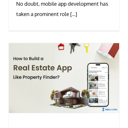
No doubt, mobile app development has
taken a prominent role [...]