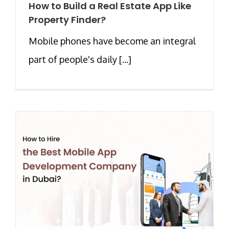
How to Build a Real Estate App Like
Property Finder?
Mobile phones have become an integral
part of people's daily [...]