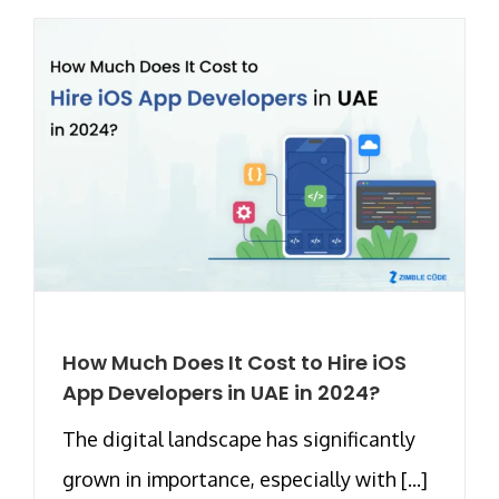
How Much Does It Cost to Hire iOS
App Developers in UAE in 2024?
The digital landscape has significantly
grown in importance, especially with [...]