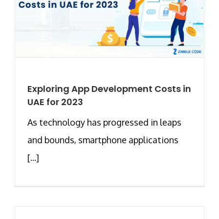
Exploring App Development Costs in
UAE for 2023
As technology has progressed in leaps
and bounds, smartphone applications
[...]