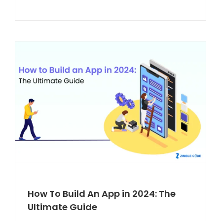
How To Build An App in 2024: The
Ultimate Guide