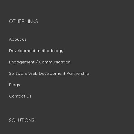
OTHER LINKS
About us
Development methodology
Engagement / Communication
Software Web Development Partnership
Blogs
Contact Us
SOLUTIONS