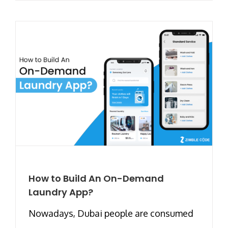
How to Build An On-Demand
Laundry App?
Nowadays, Dubai people are consumed