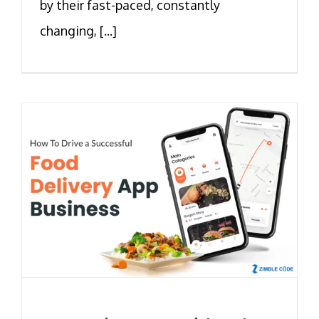
by their fast-paced, constantly
changing, [...]