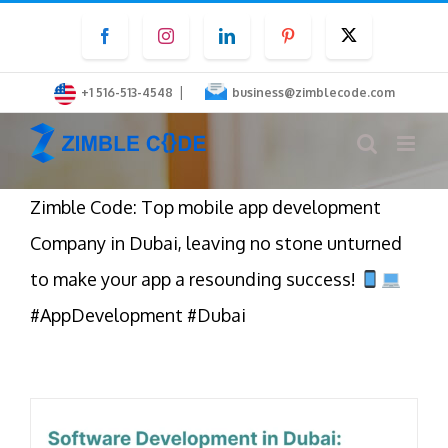
Skip
Facebook
Instagram
LinkedIn
Pinterest
Twitter
to
content
|
+1 516-513-4548
business@zimblecode.com
Zimble Code: Top mobile app development
Company in Dubai, leaving no stone unturned
to make your app a resounding success!
#AppDevelopment #Dubai