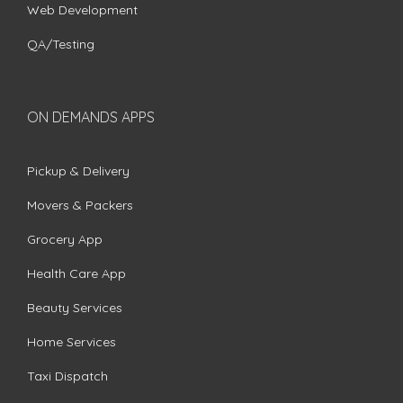
Web Development
QA/Testing
ON DEMANDS APPS
Pickup & Delivery
Movers & Packers
Grocery App
Health Care App
Beauty Services
Home Services
Taxi Dispatch