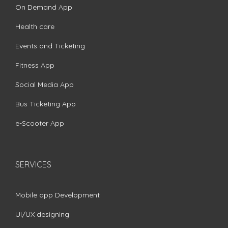
On Demand App
Health care
Events and Ticketing
Fitness App
Social Media App
Bus Ticketing App
e-Scooter App
SERVICES
Mobile app Development
UI/UX designing