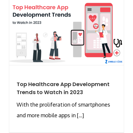
Top Healthcare App Development
Trends to Watch in 2023
With the proliferation of smartphones
and more mobile apps in [...]