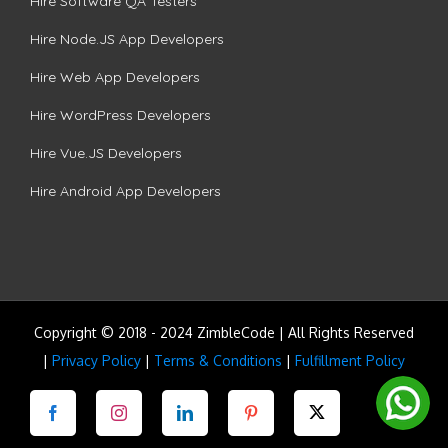
Hire Software QA Testers
Hire Node.JS App Developers
Hire Web App Developers
Hire WordPress Developers
Hire Vue.JS Developers
Hire Android App Developers
Copyright © 2018 - 2024 ZimbleCode | All Rights Reserved
|
Privacy Policy
|
Terms & Conditions
|
Fulfillment Policy
Facebook
Instagram
LinkedIn
Pinterest
Twitter