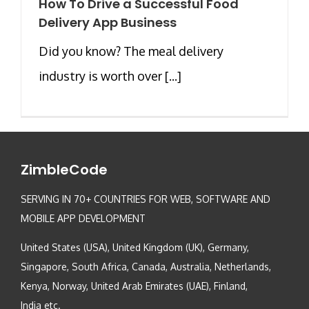
How To Drive a Successful Food
Delivery App Business
Did you know? The meal delivery
industry is worth over [...]
ZimbleCode
SERVING IN 70+ COUNTRIES FOR WEB, SOFTWARE AND
MOBILE APP DEVELOPMENT
United States (USA), United Kingdom (UK), Germany,
Singapore, South Africa, Canada, Australia, Netherlands,
Kenya, Norway, United Arab Emirates (UAE), Finland,
India etc.