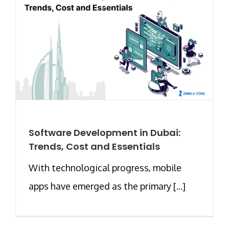
Software Development in Dubai:
Trends, Cost and Essentials
With technological progress, mobile
apps have emerged as the primary [...]