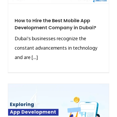
How to Hire the Best Mobile App
Development Company in Dubai?
Dubai's businesses recognize the
constant advancements in technology
and are [...]