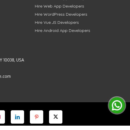
Hire Web App Developers
Hire WordPress Developers
Hire Vue.JS Developers
Hire Android App Developers
Y 10038, USA
e.com
Instagram
LinkedIn
Pinterest
Twitter