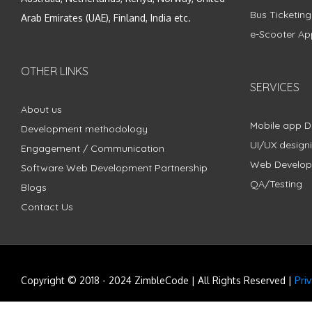
Bus Ticketin
Arab Emirates (UAE), Finland, India etc.
e-Scooter Ap
OTHER LINKS
SERVICES
About us
Mobile app 
Development methodology
UI/UX design
Engagement / Communication
Web Develo
Software Web Development Partnership
QA/Testing
Blogs
Contact Us
Copyright © 2018 - 2024 ZimbleCode | All Rights Reserved |
Pri