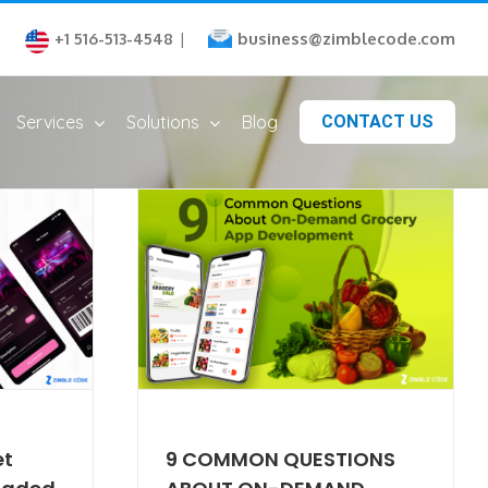
business@zimblecode.com
+1 516-513-4548
|
Services
Solutions
Blog
CONTACT US
et
9 COMMON QUESTIONS