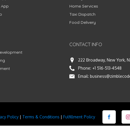
g App
Home Services
p
Taxi Dispatch
Food Delivery
CONTACT INFO
Development
222 Broadway, New York, N
ing
Phone:
+1 516-513-4548
pment
Email:
business@zimblecod
vacy Policy
|
Terms & Conditions
|
Fulfillment Policy
Facebook