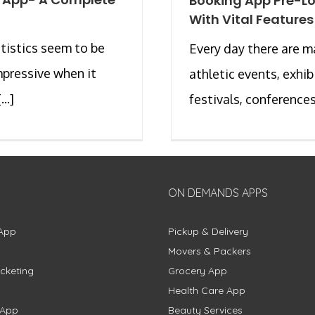
Booking App Pre-L
With Vital Features
tistics seem to be
Every day there are 
impressive when it
athletic events, exhib
..]
festivals, conferences, 
ON DEMANDS APPS
App
Pickup & Delivery
Movers & Packers
cketing
Grocery App
Health Care App
 App
Beauty Services