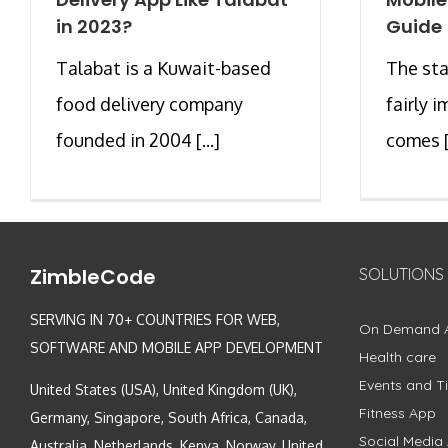
in 2023?
Guide
Talabat is a Kuwait-based
The sta
food delivery company
fairly 
founded in 2004 [...]
comes [.
ZimbleCode
SOLUTIONS
SERVING IN 70+ COUNTRIES FOR WEB,
On Demand 
SOFTWARE AND MOBILE APP DEVELOPMENT
Health care
Events and Ti
United States (USA), United Kingdom (UK),
Fitness App
Germany, Singapore, South Africa, Canada,
Social Media
Australia, Netherlands, Kenya, Norway, United