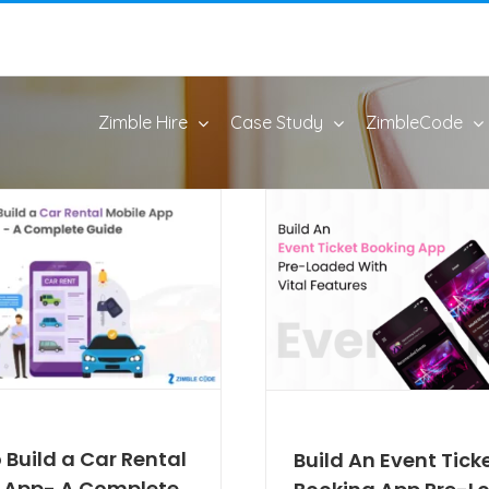
Zimble Hire
Case Study
ZimbleCode
 Build a Car Rental
Build An Event Tick
 App- A Complete