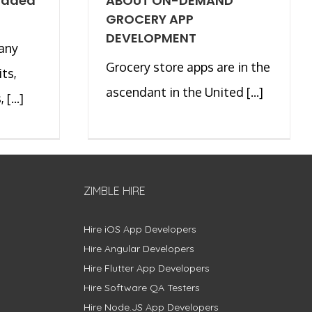
oaded
ABOUT ON-DEMAND
GROCERY APP
DEVELOPMENT
many
Grocery store apps are in the
its,
ascendant in the United [...]
[...]
ZIMBLE HIRE
Hire iOS App Developers
Hire Angular Developers
Hire Flutter App Developers
Hire Software QA Testers
Hire Node.JS App Developers