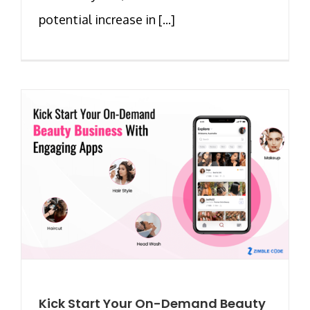
potential increase in [...]
Kick Start Your On-Demand Beauty