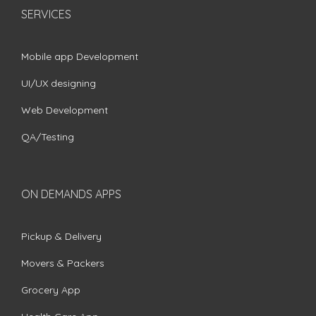
SERVICES
Mobile app Development
UI/UX designing
Web Development
QA/Testing
ON DEMANDS APPS
Pickup & Delivery
Movers & Packers
Grocery App