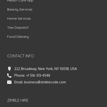
Health Care App
Beauty Services
Home Services
Taxi Dispatch
Food Delivery
CONTACT INFO
222 Broadway, New York, NY 10038, USA
Phone:
+1 516-513-4548
Email:
business@zimblecode.com
ZIMBLE HIRE