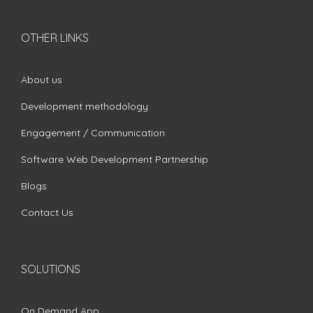
OTHER LINKS
About us
Development methodology
Engagement / Communication
Software Web Development Partnership
Blogs
Contact Us
SOLUTIONS
On Demand App