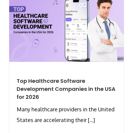
Top Healthcare Software
Development Companies in the USA
for 2026
Many healthcare providers in the United
States are accelerating their [...]