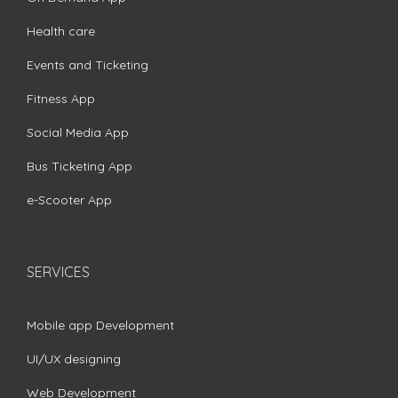
Health care
Events and Ticketing
Fitness App
Social Media App
Bus Ticketing App
e-Scooter App
SERVICES
Mobile app Development
UI/UX designing
Web Development