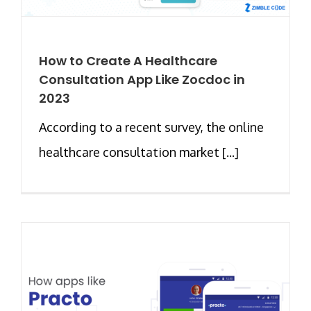
How to Create A Healthcare
Consultation App Like Zocdoc in
2023
According to a recent survey, the online
healthcare consultation market [...]