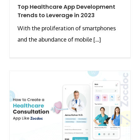
Top Healthcare App Development
Trends to Leverage in 2023
With the proliferation of smartphones
and the abundance of mobile [...]