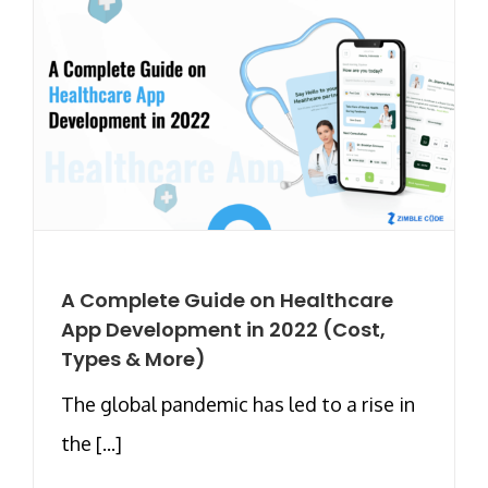
A Complete Guide on Healthcare
App Development in 2022 (Cost,
Types & More)
The global pandemic has led to a rise in
the [...]