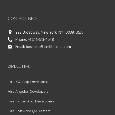
CONTACT INFO
222 Broadway, New York, NY 10038, USA
Phone:
+1 516-513-4548
Email:
business@zimblecode.com
ZIMBLE HIRE
Hire iOS App Developers
Hire Angular Developers
Hire Flutter App Developers
Hire Software QA Testers