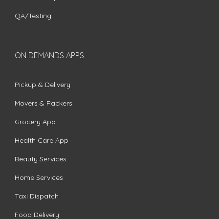
QA/Testing
ON DEMANDS APPS
Pickup & Delivery
Movers & Packers
Grocery App
Health Care App
Beauty Services
Home Services
Taxi Dispatch
Food Delivery