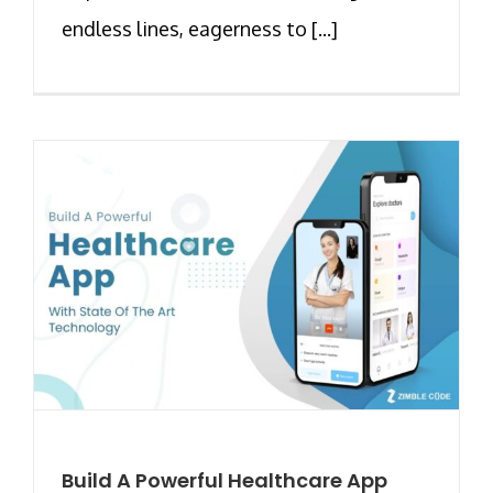
endless lines, eagerness to [...]
Build A Powerful Healthcare App