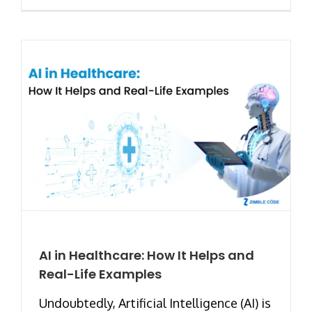
AI in Healthcare: How It Helps and
Real-Life Examples
Undoubtedly, Artificial Intelligence (AI) is