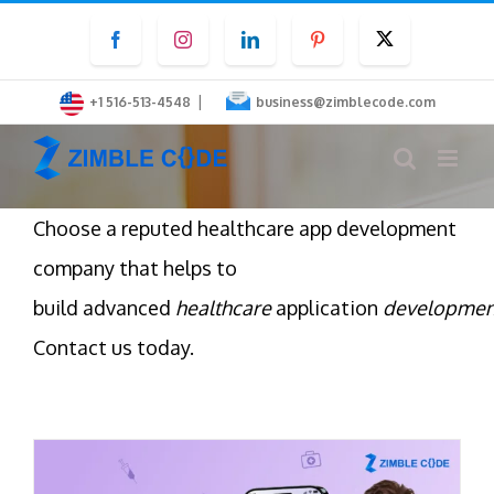
Skip
Facebook
Instagram
LinkedIn
Pinterest
Twitter
to
content
|
+1 516-513-4548
business@zimblecode.com
Choose a reputed healthcare app development
company that helps to
build advanced
healthcare
application
developmen
Contact us today.