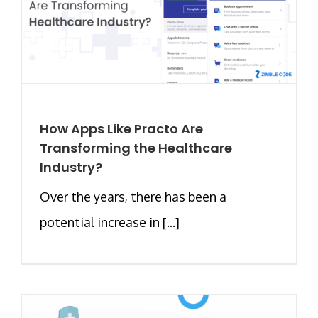
How Apps Like Practo Are
Transforming the Healthcare
Industry?
Over the years, there has been a
potential increase in [...]