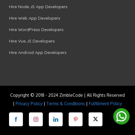
Hire Node.JS App Developers
Hire Web App Developers
Hire WordPress Developers
Hire Vue.JS Developers
Hire Android App Developers
Copyright © 2018 - 2024 ZimbleCode | All Rights Reserved
|
Privacy Policy
|
Terms & Conditions
|
Fulfillment Policy
Facebook
Instagram
LinkedIn
Pinterest
Twitter