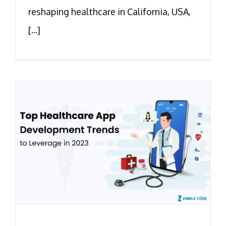
reshaping healthcare in California, USA,
[...]