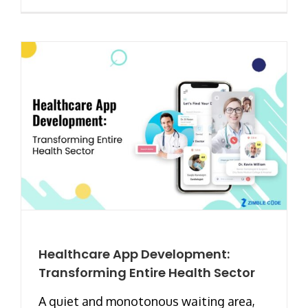
Healthcare App Development:
Transforming Entire Health Sector
A quiet and monotonous waiting area,