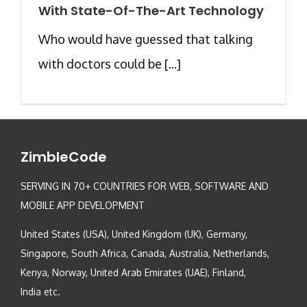
With State-Of-The-Art Technology
Who would have guessed that talking
with doctors could be [...]
ZimbleCode
SERVING IN 70+ COUNTRIES FOR WEB, SOFTWARE AND
MOBILE APP DEVELOPMENT
United States (USA), United Kingdom (UK), Germany,
Singapore, South Africa, Canada, Australia, Netherlands,
Kenya, Norway, United Arab Emirates (UAE), Finland,
India etc.