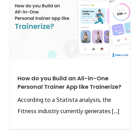
How do you Build an All-in-One
Personal Trainer App like Trainerize?
According to a Statista analysis, the
Fitness industry currently generates [...]