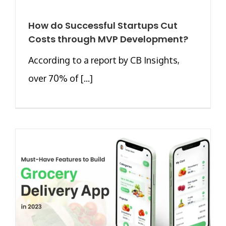
How do Successful Startups Cut
Costs through MVP Development?
According to a report by CB Insights,
over 70% of [...]