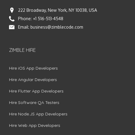
222 Broadway, New York, NY 10038, USA
Phone:
+1 516-513-4548
Email:
business@zimblecode.com
ZIMBLE HIRE
Hire iOS App Developers
Hire Angular Developers
Hire Flutter App Developers
Hire Software QA Testers
Hire Node.JS App Developers
Hire Web App Developers