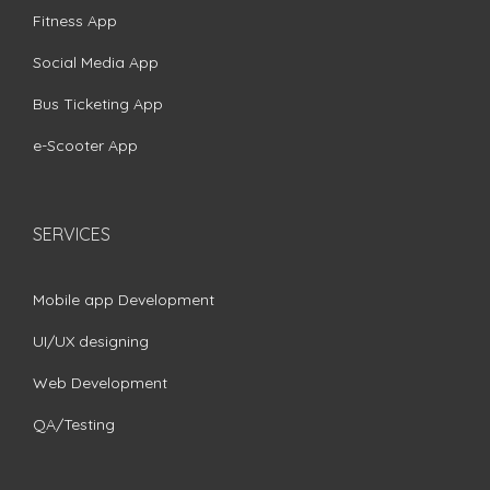
Fitness App
Social Media App
Bus Ticketing App
e-Scooter App
SERVICES
Mobile app Development
UI/UX designing
Web Development
QA/Testing