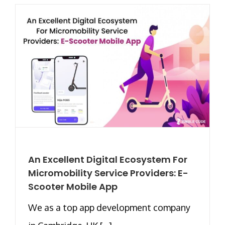
An Excellent Digital Ecosystem For
Micromobility Service Providers: E-
Scooter Mobile App
We as a top app development company