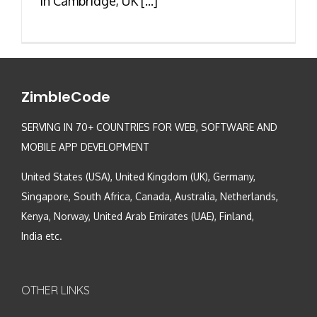
in Cambridge, UK [...]
ZimbleCode
SERVING IN 70+ COUNTRIES FOR WEB, SOFTWARE AND
MOBILE APP DEVELOPMENT
United States (USA), United Kingdom (UK), Germany,
Singapore, South Africa, Canada, Australia, Netherlands,
Kenya, Norway, United Arab Emirates (UAE), Finland,
India etc.
OTHER LINKS