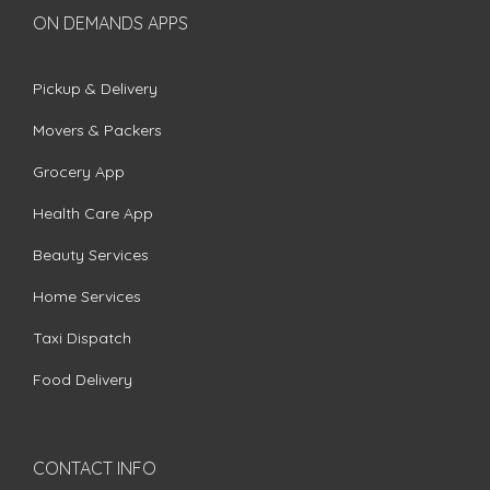
ON DEMANDS APPS
Pickup & Delivery
Movers & Packers
Grocery App
Health Care App
Beauty Services
Home Services
Taxi Dispatch
Food Delivery
CONTACT INFO