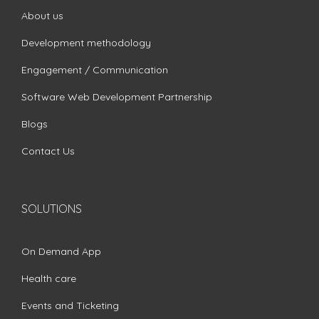
About us
Development methodology
Engagement / Communication
Software Web Development Partnership
Blogs
Contact Us
SOLUTIONS
On Demand App
Health care
Events and Ticketing