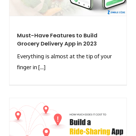
Must-Have Features to Build
Grocery Delivery App in 2023
Everything is almost at the tip of your
finger in [...]