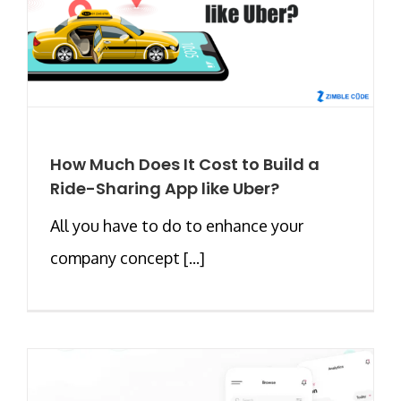
How Much Does It Cost to Build a
Ride-Sharing App like Uber?
All you have to do to enhance your
company concept [...]