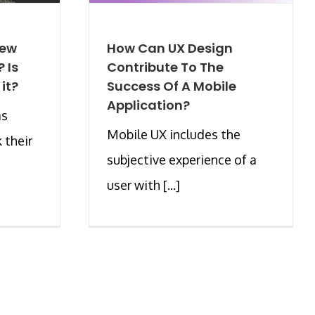
New
How Can UX Design
 Is
Contribute To The
 it?
Success Of A Mobile
Application?
as
Mobile UX includes the
 their
subjective experience of a
user with [...]