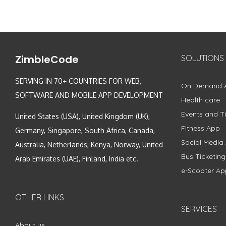
ZimbleCode
SOLUTIONS
SERVING IN 70+ COUNTRIES FOR WEB,
On Demand 
SOFTWARE AND MOBILE APP DEVELOPMENT
Health care
Events and Ti
United States (USA), United Kingdom (UK),
Fitness App
Germany, Singapore, South Africa, Canada,
Social Media
Australia, Netherlands, Kenya, Norway, United
Bus Ticketin
Arab Emirates (UAE), Finland, India etc.
e-Scooter Ap
OTHER LINKS
SERVICES
About us