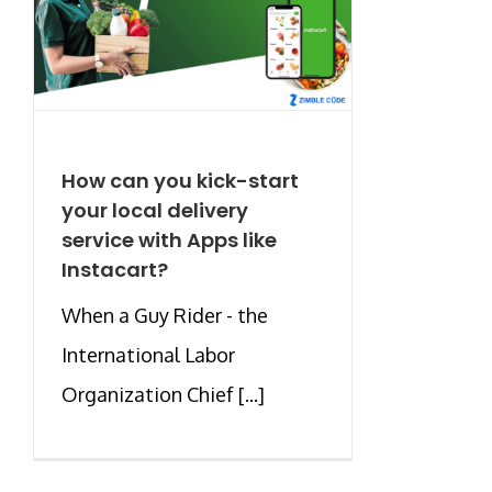
How can you kick-start
your local delivery
service with Apps like
Instacart?
When a Guy Rider - the
International Labor
Organization Chief [...]