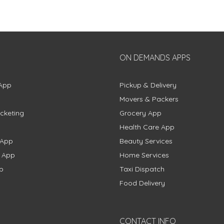
ON DEMANDS APPS
App
Pickup & Delivery
Movers & Packers
cketing
Grocery App
Health Care App
 App
Beauty Services
g App
Home Services
p
Taxi Dispatch
Food Delivery
CONTACT INFO