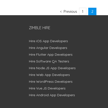
Previous
1
2
ZIMBLE HIRE
Hire iOS App Developers
Hire Angular Developers
Hire Flutter App Developers
Hire Software QA Testers
Hire Node.JS App Developers
Hire Web App Developers
Hire WordPress Developers
Hire Vue.JS Developers
Hire Android App Developers