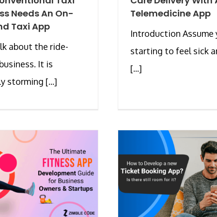
onventional Taxi
Care Delivery With 
ss Needs An On-
Telemedicine App
d Taxi App
Introduction Assume 
alk about the ride-
starting to feel sick 
business. It is
[...]
y storming [...]