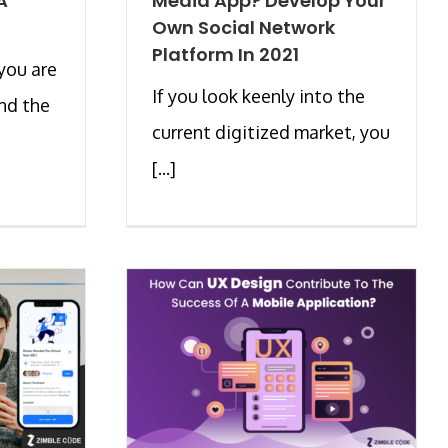
A
Media App? Develop Your
Own Social Network
Platform In 2021
you are
If you look keenly into the
and the
current digitized market, you
[...]