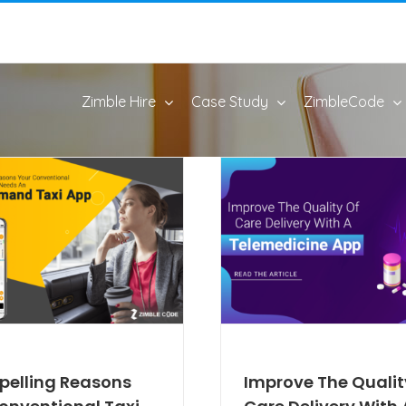
Zimble Hire
Case Study
ZimbleCode
pelling Reasons
Improve The Qualit