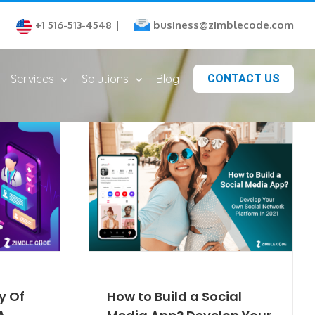
business@zimblecode.com
+1 516-513-4548
|
Services
Solutions
Blog
CONTACT US
y Of
How to Build a Social