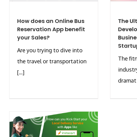
How does an Online Bus
The Ul
Reservation App benefit
Develo
your Sales?
Busine
Startu
Are you trying to dive into
The fit
the travel or transportation
industr
[...]
dramatic