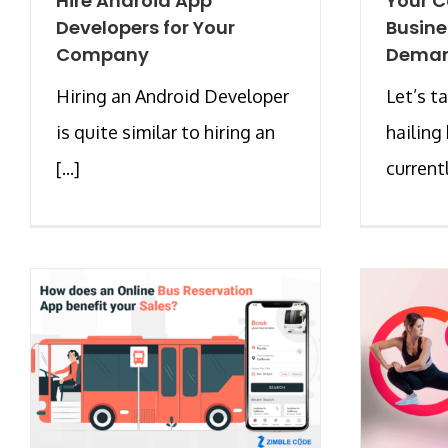
Hire Android App
Your C
Developers for Your
Busine
Company
Deman
Hiring an Android Developer
Let’s t
is quite similar to hiring an
hailing 
[...]
currentl