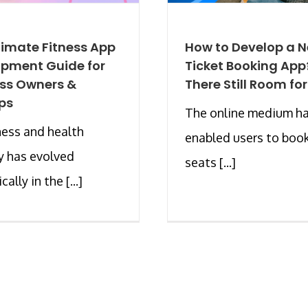
timate Fitness App
How to Develop a 
pment Guide for
Ticket Booking App?
ss Owners &
There Still Room for
ps
The online medium h
ness and health
enabled users to book
y has evolved
seats [...]
ally in the [...]