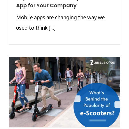
App for Your Company
Mobile apps are changing the way we
used to think [...]