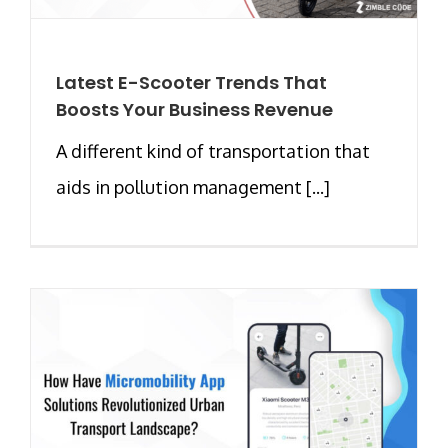
Latest E-Scooter Trends That
Boosts Your Business Revenue
A different kind of transportation that
aids in pollution management [...]