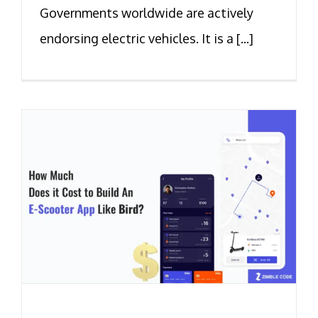
Governments worldwide are actively
endorsing electric vehicles. It is a [...]