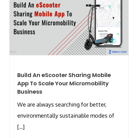
Build An eScooter Sharing Mobile
App To Scale Your Micromobility
Business
We are always searching for better,
environmentally sustainable modes of
[...]