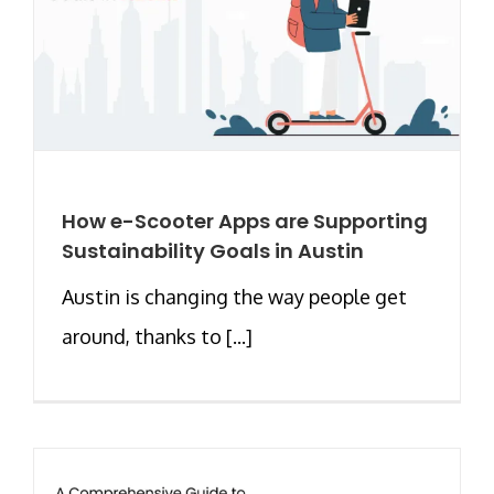
How e-Scooter Apps are Supporting
Sustainability Goals in Austin
Austin is changing the way people get
around, thanks to [...]