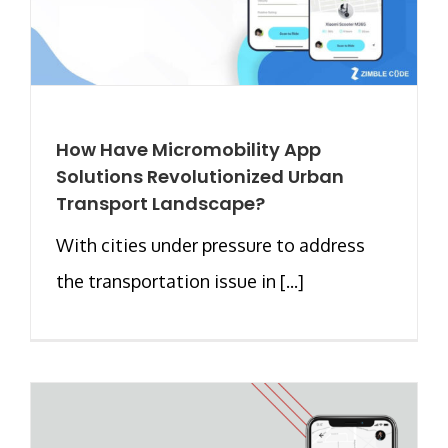
How Have Micromobility App
Solutions Revolutionized Urban
Transport Landscape?
With cities under pressure to address
the transportation issue in [...]