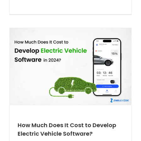
How Much Does It Cost to Develop
Electric Vehicle Software?