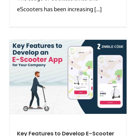
eScooters has been increasing [...]
Key Features to Develop E-Scooter