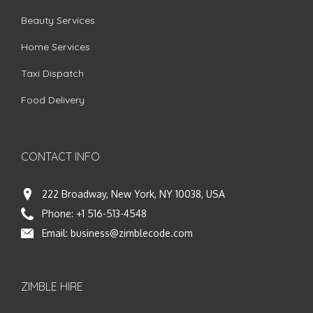
Beauty Services
Home Services
Taxi Dispatch
Food Delivery
CONTACT INFO
222 Broadway, New York, NY 10038, USA
Phone:
+1 516-513-4548
Email:
business@zimblecode.com
ZIMBLE HIRE