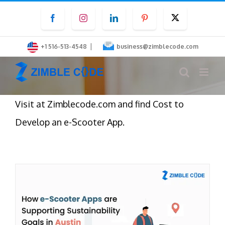
Skip
Facebook
Instagram
LinkedIn
Pinterest
Twitter
to
content
|
+1 516-513-4548
business@zimblecode.com
Visit at Zimblecode.com and find Cost to
Develop an e-Scooter App.