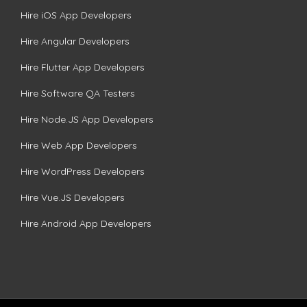
Hire iOS App Developers
Hire Angular Developers
Hire Flutter App Developers
Hire Software QA Testers
Hire Node.JS App Developers
Hire Web App Developers
Hire WordPress Developers
Hire Vue.JS Developers
Hire Android App Developers