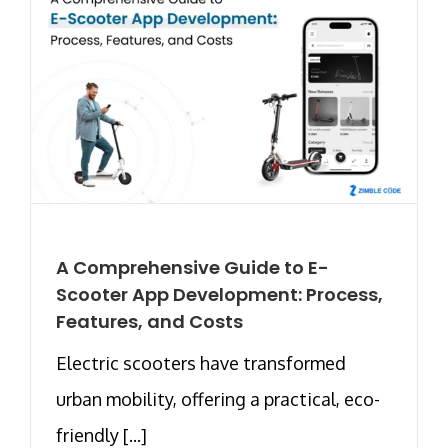
A Comprehensive Guide to E-
Scooter App Development: Process,
Features, and Costs
Electric scooters have transformed
urban mobility, offering a practical, eco-
friendly [...]