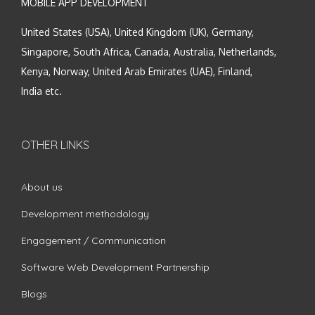
MOBILE APP DEVELOPMENT
United States (USA), United Kingdom (UK), Germany,
Singapore, South Africa, Canada, Australia, Netherlands,
Kenya, Norway, United Arab Emirates (UAE), Finland,
India etc.
OTHER LINKS
About us
Development methodology
Engagement / Communication
Software Web Development Partnership
Blogs