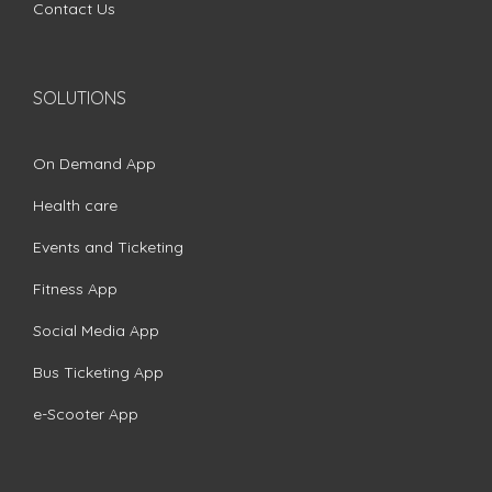
Contact Us
SOLUTIONS
On Demand App
Health care
Events and Ticketing
Fitness App
Social Media App
Bus Ticketing App
e-Scooter App