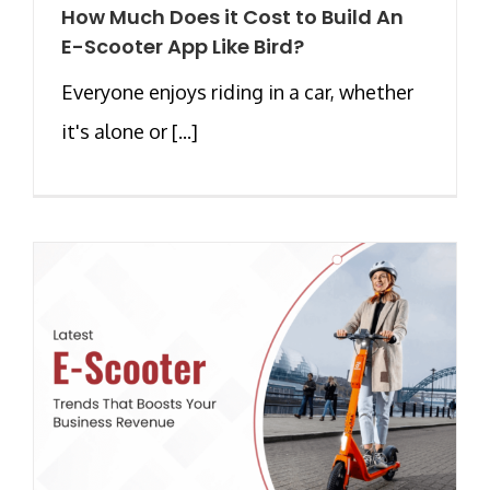
How Much Does it Cost to Build An
E-Scooter App Like Bird?
Everyone enjoys riding in a car, whether
it's alone or [...]