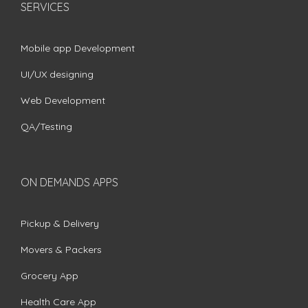
SERVICES
Mobile app Development
UI/UX designing
Web Development
QA/Testing
ON DEMANDS APPS
Pickup & Delivery
Movers & Packers
Grocery App
Health Care App