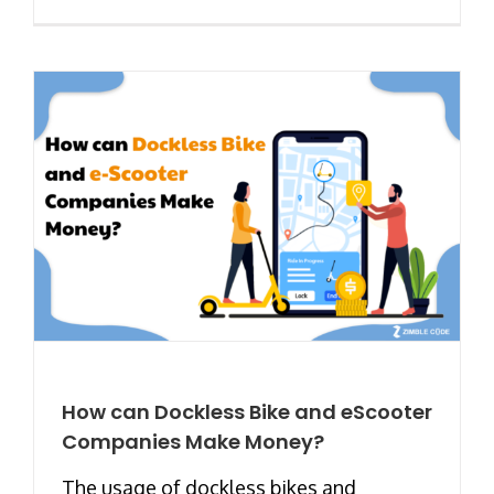
How can Dockless Bike and eScooter
Companies Make Money?
The usage of dockless bikes and