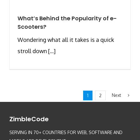
What’s Behind the Popularity of e-
Scooters?
Wondering what all it takes is a quick
stroll down [...]
Next
1
2
ZimbleCode
SERVING IN 70+ COUNTRIES FOR WEB, SOFTWARE AND