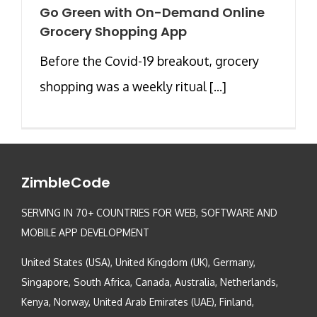
Go Green with On-Demand Online
Grocery Shopping App
Before the Covid-19 breakout, grocery
shopping was a weekly ritual [...]
ZimbleCode
SERVING IN 70+ COUNTRIES FOR WEB, SOFTWARE AND
MOBILE APP DEVELOPMENT
United States (USA), United Kingdom (UK), Germany,
Singapore, South Africa, Canada, Australia, Netherlands,
Kenya, Norway, United Arab Emirates (UAE), Finland,