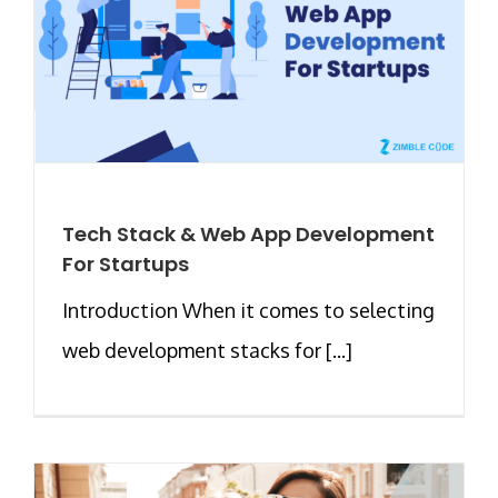
Tech Stack & Web App Development
For Startups
Introduction When it comes to selecting
web development stacks for [...]