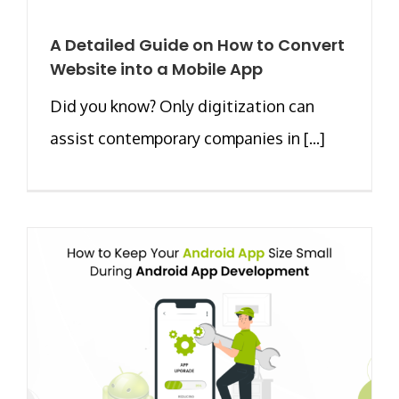
A Detailed Guide on How to Convert
Website into a Mobile App
Did you know? Only digitization can
assist contemporary companies in [...]