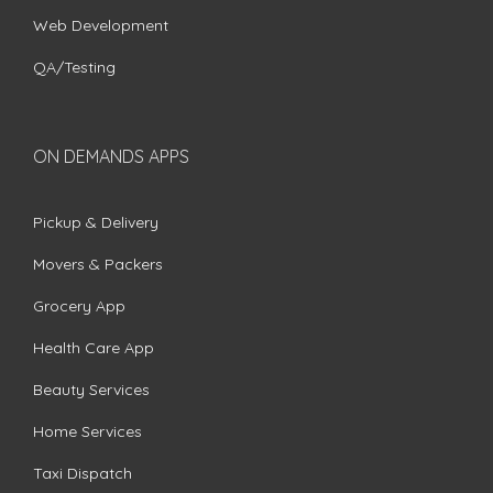
Web Development
QA/Testing
ON DEMANDS APPS
Pickup & Delivery
Movers & Packers
Grocery App
Health Care App
Beauty Services
Home Services
Taxi Dispatch