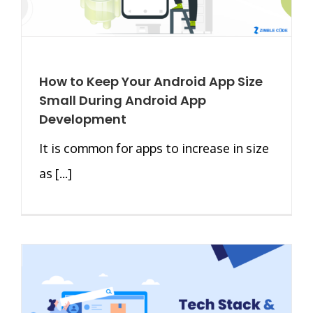
How to Keep Your Android App Size
Small During Android App
Development
It is common for apps to increase in size
as [...]