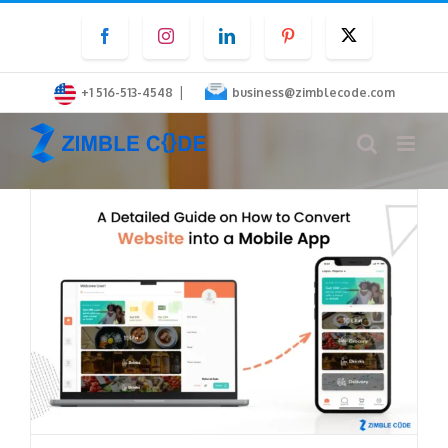
Skip
Facebook
Instagram
LinkedIn
Pinterest
Twitter
to
content
|
+1 516-513-4548
business@zimblecode.com