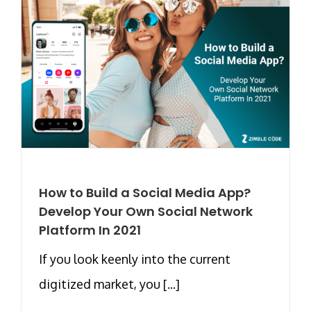
How to Build a Social Media App?
Develop Your Own Social Network
Platform In 2021
If you look keenly into the current
digitized market, you [...]