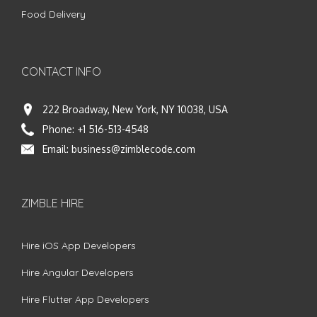
Food Delivery
CONTACT INFO
222 Broadway, New York, NY 10038, USA
Phone:
+1 516-513-4548
Email:
business@zimblecode.com
ZIMBLE HIRE
Hire iOS App Developers
Hire Angular Developers
Hire Flutter App Developers