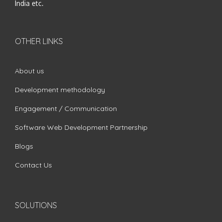
India etc.
OTHER LINKS
About us
Development methodology
Engagement / Communication
Software Web Development Partnership
Blogs
Contact Us
SOLUTIONS