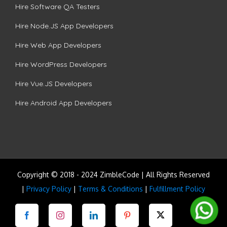
Hire Software QA Testers
Hire Node.JS App Developers
Hire Web App Developers
Hire WordPress Developers
Hire Vue.JS Developers
Hire Android App Developers
Copyright © 2018 - 2024 ZimbleCode | All Rights Reserved
|
Privacy Policy
|
Terms & Conditions
|
Fulfillment Policy
Facebook
Instagram
LinkedIn
Pinterest
Twitter