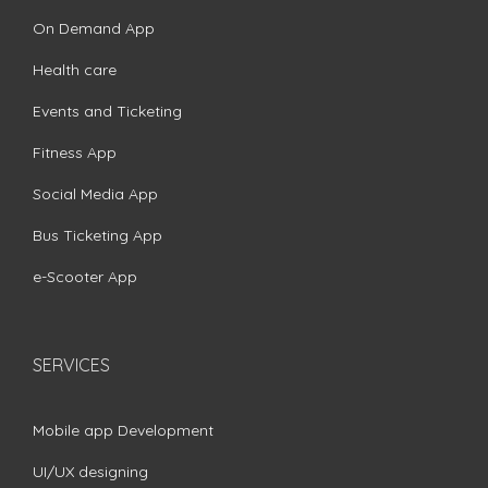
On Demand App
Health care
Events and Ticketing
Fitness App
Social Media App
Bus Ticketing App
e-Scooter App
SERVICES
Mobile app Development
UI/UX designing