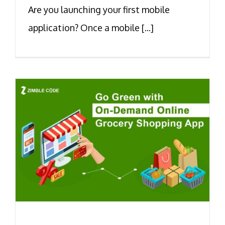
Are you launching your first mobile
application? Once a mobile [...]