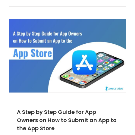
A Step by Step Guide for App
Owners on How to Submit an App to
the App Store