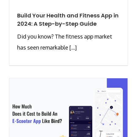
Build Your Health and Fitness App in
2024: A Step-by-Step Guide
Did you know? The fitness app market
has seen remarkable [...]