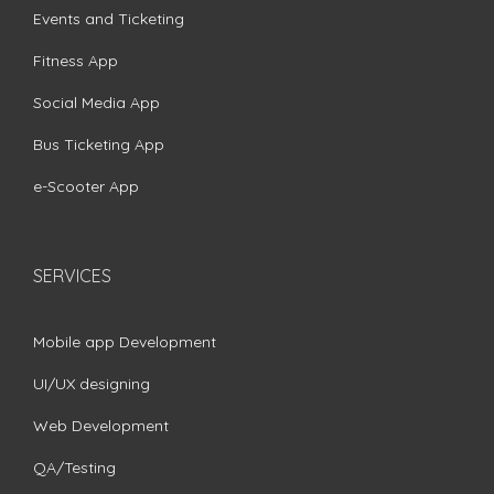
Events and Ticketing
Fitness App
Social Media App
Bus Ticketing App
e-Scooter App
SERVICES
Mobile app Development
UI/UX designing
Web Development
QA/Testing