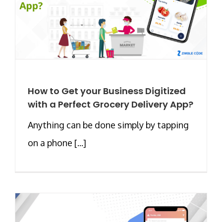
How to Get your Business Digitized
with a Perfect Grocery Delivery App?
Anything can be done simply by tapping
on a phone [...]