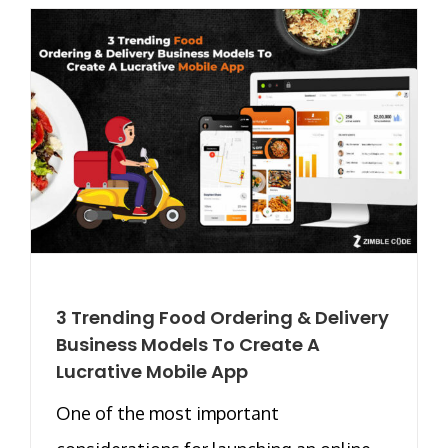
3 Trending Food Ordering & Delivery
Business Models To Create A
Lucrative Mobile App
One of the most important