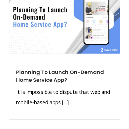
Planning To Launch On-Demand
Home Service App?
It is impossible to dispute that web and
mobile-based apps [...]