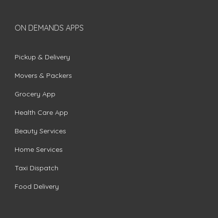
ON DEMANDS APPS
Pickup & Delivery
Movers & Packers
Grocery App
Health Care App
Beauty Services
Home Services
Taxi Dispatch
Food Delivery