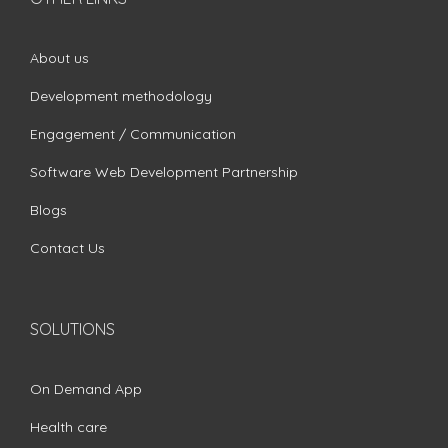
About us
Development methodology
Engagement / Communication
Software Web Development Partnership
Blogs
Contact Us
SOLUTIONS
On Demand App
Health care