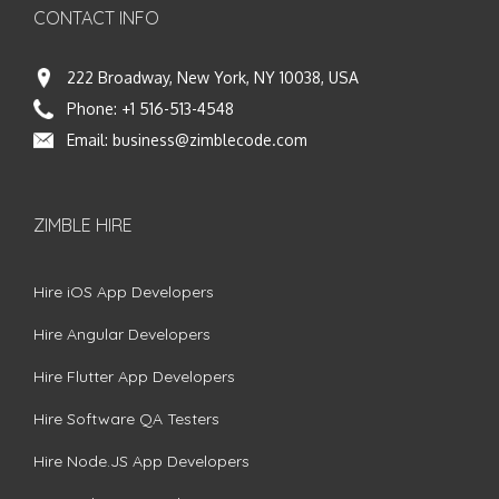
CONTACT INFO
222 Broadway, New York, NY 10038, USA
Phone:
+1 516-513-4548
Email:
business@zimblecode.com
ZIMBLE HIRE
Hire iOS App Developers
Hire Angular Developers
Hire Flutter App Developers
Hire Software QA Testers
Hire Node.JS App Developers