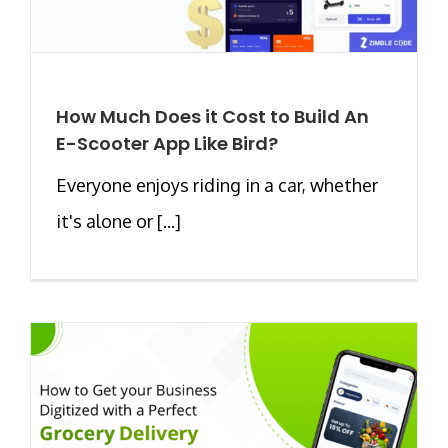
How Much Does it Cost to Build An
E-Scooter App Like Bird?
Everyone enjoys riding in a car, whether
it's alone or [...]