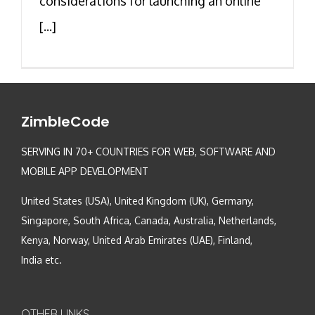
considerations for launching an online
[...]
ZimbleCode
SERVING IN 70+ COUNTRIES FOR WEB, SOFTWARE AND
MOBILE APP DEVELOPMENT
United States (USA), United Kingdom (UK), Germany,
Singapore, South Africa, Canada, Australia, Netherlands,
Kenya, Norway, United Arab Emirates (UAE), Finland,
India etc.
OTHER LINKS