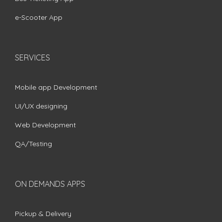
e-Scooter App
SERVICES
Mobile app Development
UI/UX designing
Web Development
QA/Testing
ON DEMANDS APPS
Pickup & Delivery