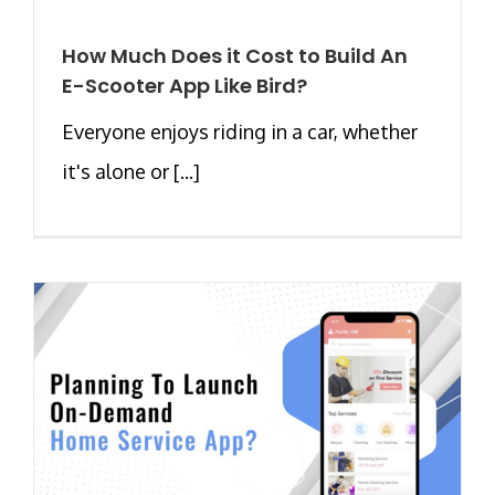
How Much Does it Cost to Build An
E-Scooter App Like Bird?
Everyone enjoys riding in a car, whether
it's alone or [...]