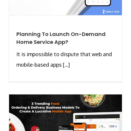
Planning To Launch On-Demand
Home Service App?
It is impossible to dispute that web and
mobile-based apps [...]