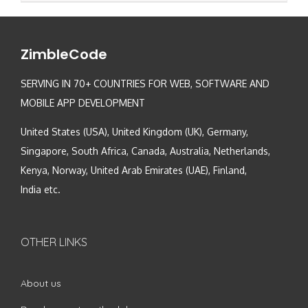
ZimbleCode
SERVING IN 70+ COUNTRIES FOR WEB, SOFTWARE AND
MOBILE APP DEVELOPMENT
United States (USA), United Kingdom (UK), Germany,
Singapore, South Africa, Canada, Australia, Netherlands,
Kenya, Norway, United Arab Emirates (UAE), Finland,
India etc.
OTHER LINKS
About us