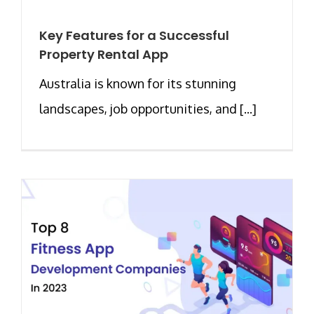
Key Features for a Successful
Property Rental App
Australia is known for its stunning
landscapes, job opportunities, and [...]