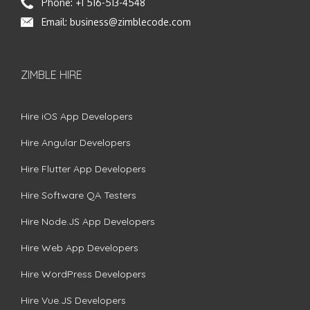
Phone:
+1 516-513-4548
Email:
business@zimblecode.com
ZIMBLE HIRE
Hire iOS App Developers
Hire Angular Developers
Hire Flutter App Developers
Hire Software QA Testers
Hire Node.JS App Developers
Hire Web App Developers
Hire WordPress Developers
Hire Vue.JS Developers