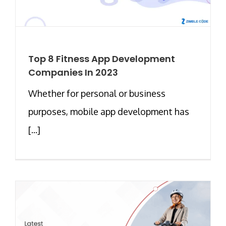
Top 8 Fitness App Development
Companies In 2023
Whether for personal or business
purposes, mobile app development has
[...]