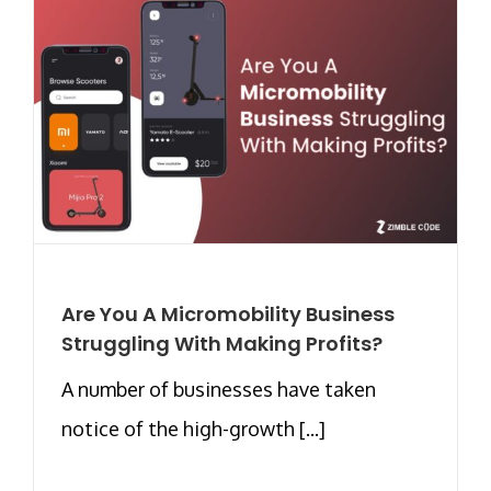
Are You A Micromobility Business
Struggling With Making Profits?
A number of businesses have taken
notice of the high-growth [...]