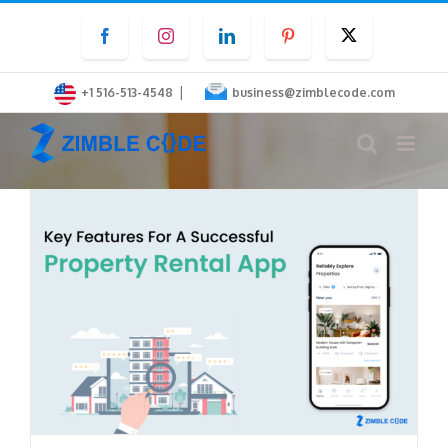
Skip
Facebook
Instagram
LinkedIn
Pinterest
Twitter
to
content
|
+1 516-513-4548
business@zimblecode.com