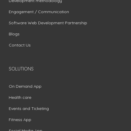
Development methodology
Engagement / Communication
Software Web Development Partnership
Blogs
Contact Us
SOLUTIONS
On Demand App
Health care
Events and Ticketing
Fitness App
Social Media App