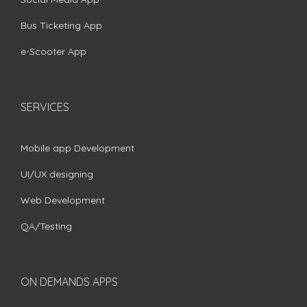
Bus Ticketing App
e-Scooter App
SERVICES
Mobile app Development
UI/UX designing
Web Development
QA/Testing
ON DEMANDS APPS