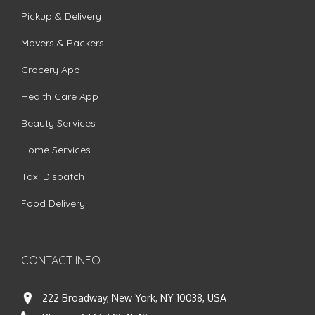
Pickup & Delivery
Movers & Packers
Grocery App
Health Care App
Beauty Services
Home Services
Taxi Dispatch
Food Delivery
CONTACT INFO
222 Broadway, New York, NY 10038, USA