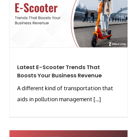
Latest E-Scooter Trends That
Boosts Your Business Revenue
A different kind of transportation that
aids in pollution management [...]