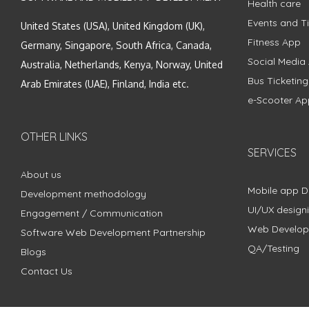
Health care
Events and Ti
United States (USA), United Kingdom (UK),
Fitness App
Germany, Singapore, South Africa, Canada,
Social Media
Australia, Netherlands, Kenya, Norway, United
Bus Ticketin
Arab Emirates (UAE), Finland, India etc.
e-Scooter Ap
OTHER LINKS
SERVICES
About us
Mobile app 
Development methodology
UI/UX design
Engagement / Communication
Web Develo
Software Web Development Partnership
QA/Testing
Blogs
Contact Us