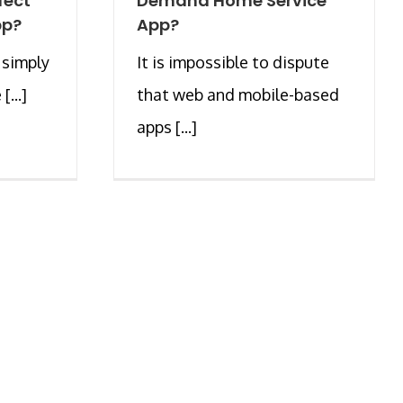
fect
Demand Home Service
pp?
App?
 simply
It is impossible to dispute
...]
that web and mobile-based
apps [...]