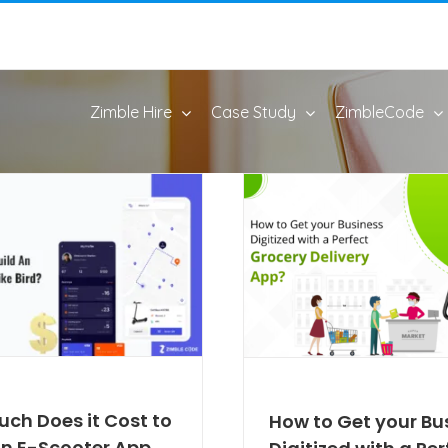
Zimble Hire
Case Study
ZimbleCode
ch Does it Cost to
How to Get your Bu
An E-Scooter App