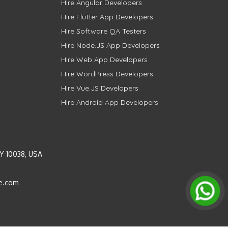
Hire Angular Developers
Hire Flutter App Developers
Hire Software QA Testers
Hire Node.JS App Developers
Hire Web App Developers
Hire WordPress Developers
Hire Vue.JS Developers
Hire Android App Developers
Y 10038, USA
e.com