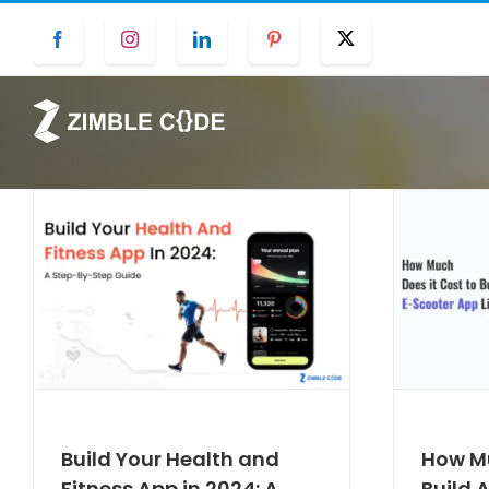
Skip
Facebook
Instagram
LinkedIn
Pinterest
Twitter
to
content
Build Your Health and
How Mu
Fitness App in 2024: A
Build 