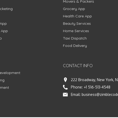
Movers & Packers
cketing
Grocery App
Health Care App
 App
Beauty Services
g App
Home Services
p
Taxi Dispatch
Food Delivery
CONTACT INFO
Development
222 Broadway, New York, N
ing
Phone:
+1 516-513-4548
pment
Email:
business@zimblecod