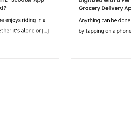
Digitized with a Per
rd?
Grocery Delivery A
e enjoys riding in a
Anything can be done
ther it's alone or [...]
by tapping on a phone [