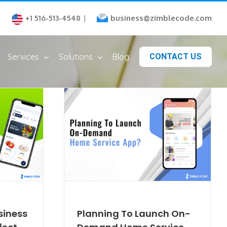
business@zimblecode.com
+1 516-513-4548
|
Services
Solutions
Blog
CONTACT US
siness
Planning To Launch On-