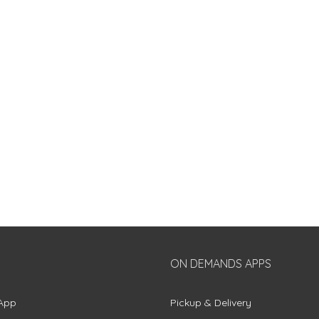
ON DEMANDS APPS
App
Pickup & Delivery