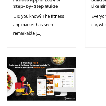
Step-by-Step Guide
Like Bi
Did you know? The fitness
Everyon
app market has seen
car, whe
remarkable [...]