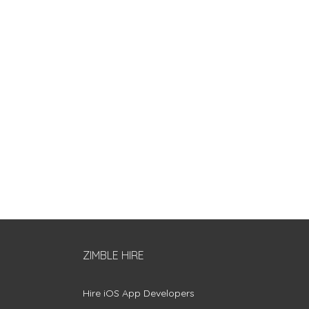
ZIMBLE HIRE
Hire iOS App Developers