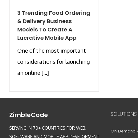
3 Trending Food Ordering
& Delivery Business
Models To Create A
Lucrative Mobile App
One of the most important
considerations for launching
an online [...]
ZimbleCode
SOLUTIONS
SERVING IN 70+ COUNTRIES FOR WEB,
On Demand 
SOFTWARE AND MOBILE APP DEVELOPMENT