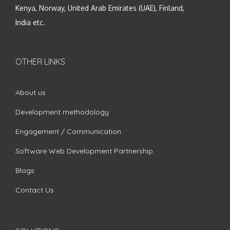
Kenya, Norway, United Arab Emirates (UAE), Finland,
India etc.
OTHER LINKS
About us
Development methodology
Engagement / Communication
Software Web Development Partnership
Blogs
Contact Us