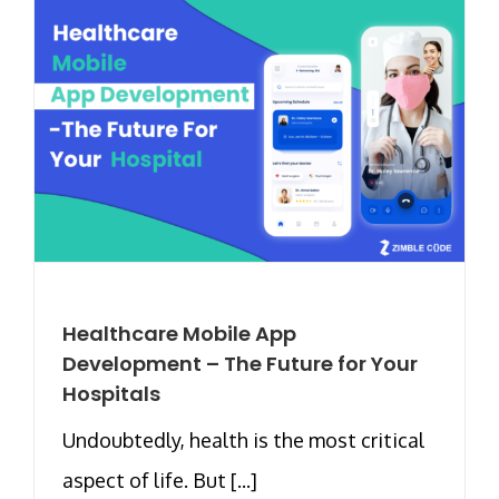
Healthcare Mobile App
Development – The Future for Your
Hospitals
Undoubtedly, health is the most critical
aspect of life. But [...]