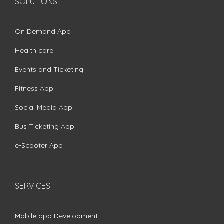
SOLUTIONS
On Demand App
Health care
Events and Ticketing
Fitness App
Social Media App
Bus Ticketing App
e-Scooter App
SERVICES
Mobile app Development