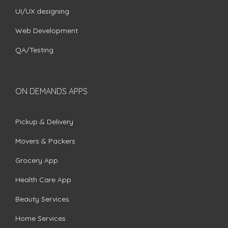
UI/UX designing
Web Development
QA/Testing
ON DEMANDS APPS
Pickup & Delivery
Movers & Packers
Grocery App
Health Care App
Beauty Services
Home Services