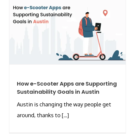
How e-Scooter Apps are Supporting
Sustainability Goals in Austin
Austin is changing the way people get
around, thanks to [...]