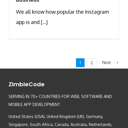
We all know how popular the Instagram
app is and [...]
Next
1
2
ZimbleCode
SERVING IN 70+ COUNTRIES FOR WEB, SOFTWARE AND
MOBILE APP DEVELOPMENT
United States (USA), United Kingdom (UK), Germany,
Singapore, South Africa, Canada, Australia, Netherlands,