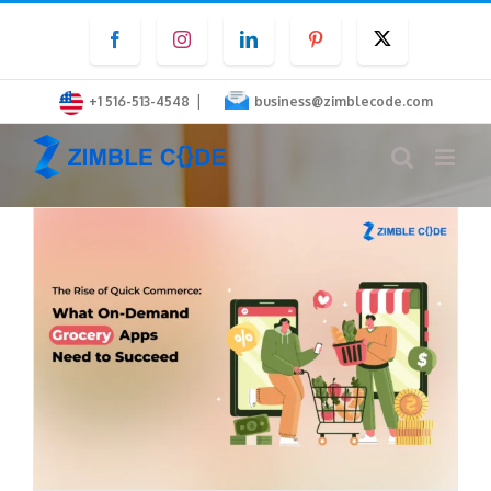
Skip
Facebook
Instagram
LinkedIn
Pinterest
Twitter
to
content
|
+1 516-513-4548
business@zimblecode.com