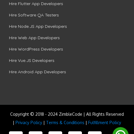
Hire Flutter App Developers
Hire Software QA Testers
Hire Node.JS App Developers
Hire Web App Developers
Hire WordPress Developers
Hire Vue.JS Developers
Hire Android App Developers
Copyright © 2018 - 2024 ZimbleCode | All Rights Reserved
|
Privacy Policy
|
Terms & Conditions
|
Fulfillment Policy