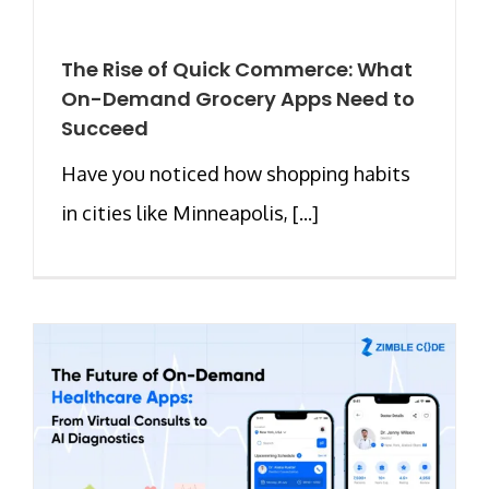
The Rise of Quick Commerce: What
On-Demand Grocery Apps Need to
Succeed
Have you noticed how shopping habits
in cities like Minneapolis, [...]