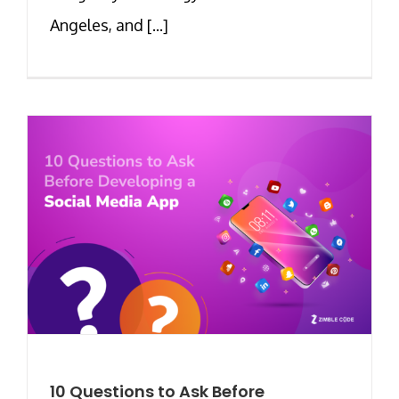
Angeles, and [...]
10 Questions to Ask Before