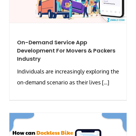
On-Demand Service App
Development For Movers & Packers
Industry
Individuals are increasingly exploring the
on-demand scenario as their lives [...]