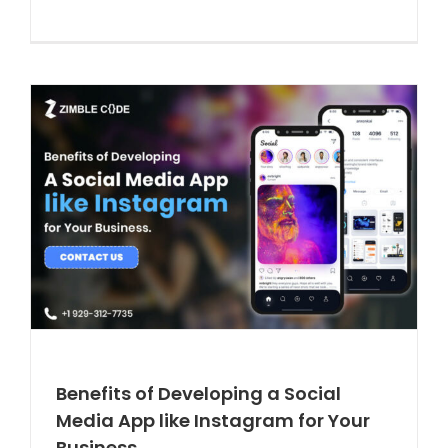
Benefits of Developing a Social
Media App like Instagram for Your
Business