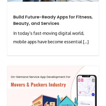
Build Future-Ready Apps for Fitness,
Beauty, and Services
In today’s fast-moving digital world,
mobile apps have become essential [...]