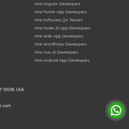
Hire Angular Developers
Hire Flutter App Developers
Hire Software QA Testers
Hire Node.JS App Developers
Hire Web App Developers
Hire WordPress Developers
Hire Vue.JS Developers
Hire Android App Developers
Y 10038, USA
e.com