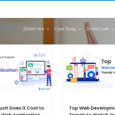
Zimble Hire
Case Study
ZimbleCode
ch Does it Cost to
Top Web Developm
a Web Application
Trends to Watch Ou