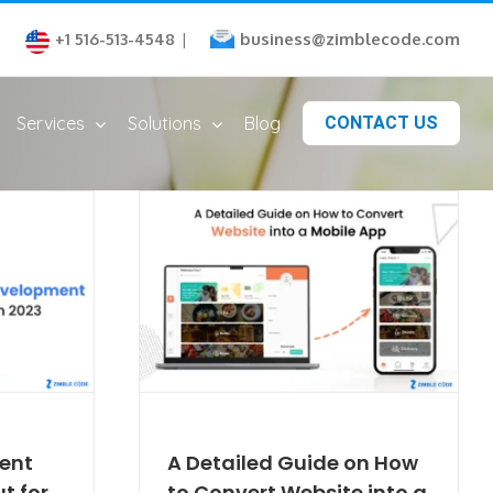
business@zimblecode.com
+1 516-513-4548
|
Services
Solutions
Blog
CONTACT US
ent
A Detailed Guide on How
t for
to Convert Website into a