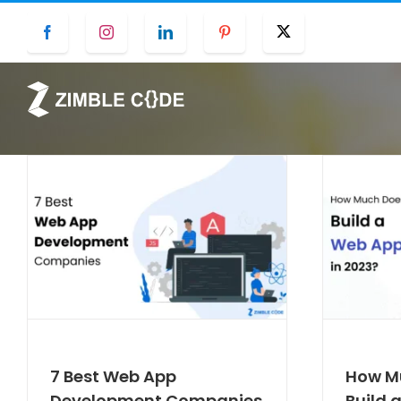
Skip
Facebook
Instagram
LinkedIn
Pinterest
Twitter
to
content
7 Best Web App
How Mu
Development Companies
Build 