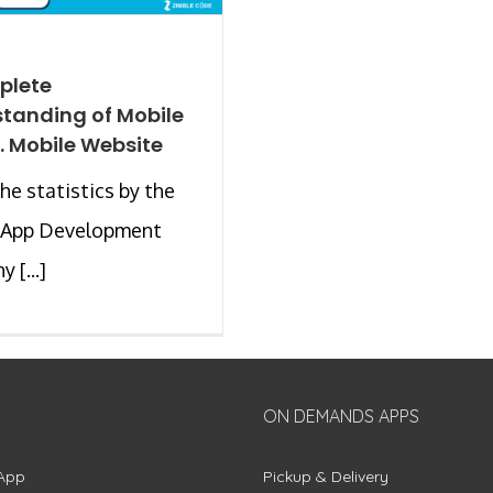
plete
tanding of Mobile
. Mobile Website
the statistics by the
 App Development
 [...]
ON DEMANDS APPS
App
Pickup & Delivery