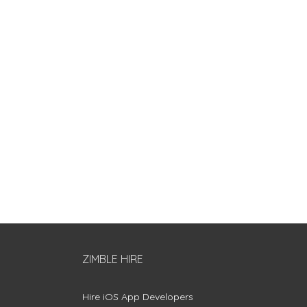
ZIMBLE HIRE
Hire iOS App Developers