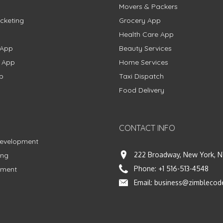
Movers & Packers
cketing
Grocery App
Health Care App
 App
Beauty Services
g App
Home Services
p
Taxi Dispatch
Food Delivery
CONTACT INFO
Development
222 Broadway, New York, N
ing
Phone:
+1 516-513-4548
pment
Email:
business@zimblecod