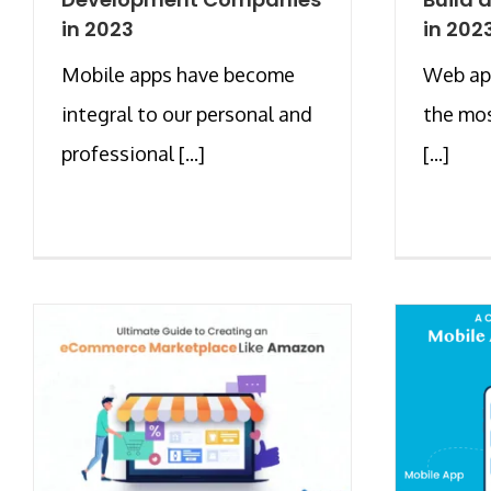
in 2023
in 202
Mobile apps have become
Web ap
integral to our personal and
the mos
professional [...]
[...]