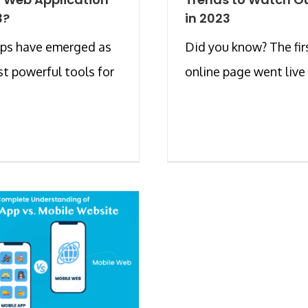
3?
in 2023
ps have emerged as
Did you know? The fir
t powerful tools for
online page went live in