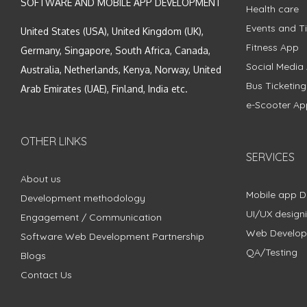
SOFTWARE AND MOBILE APP DEVELOPMENT
Health care
Events and Ti
United States (USA), United Kingdom (UK),
Fitness App
Germany, Singapore, South Africa, Canada,
Social Media
Australia, Netherlands, Kenya, Norway, United
Bus Ticketin
Arab Emirates (UAE), Finland, India etc.
e-Scooter Ap
OTHER LINKS
SERVICES
About us
Mobile app 
Development methodology
UI/UX design
Engagement / Communication
Web Develo
Software Web Development Partnership
QA/Testing
Blogs
Contact Us