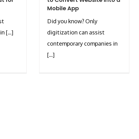
Mobile App
st
Did you know? Only
 [...]
digitization can assist
contemporary companies in
[...]