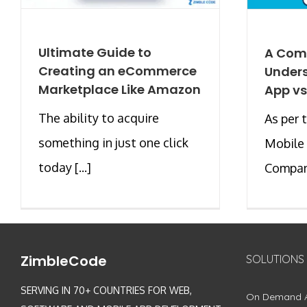
Ultimate Guide to
A Com
Creating an eCommerce
Unders
Marketplace Like Amazon
App vs
The ability to acquire
As per 
something in just one click
Mobile
today [...]
Company
ZimbleCode
SOLUTIONS
SERVING IN 70+ COUNTRIES FOR WEB,
On Demand 