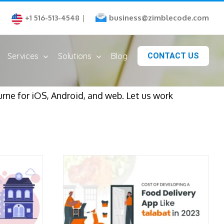
business@zimblecode.com
+1 516-513-4548
|
Services
Solutions
Blog
CONTACT US
ne for iOS, Android, and web. Let us work