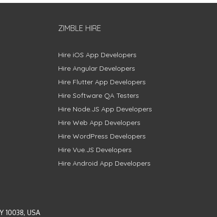
ZIMBLE HIRE
Hire iOS App Developers
Hire Angular Developers
Hire Flutter App Developers
Hire Software QA Testers
Hire Node.JS App Developers
Hire Web App Developers
Hire WordPress Developers
Hire Vue.JS Developers
Hire Android App Developers
Y 10038, USA