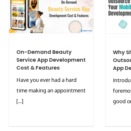
On-Demand Beauty
Why S
Service App Development
Outsou
Cost & Features
App D
Have you ever had a hard
Introdu
time making an appointment
foremos
[...]
good or 