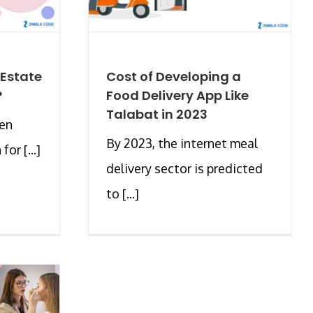
 Estate
Cost of Developing a
?
Food Delivery App Like
Talabat in 2023
hen
By 2023, the internet meal
or [...]
delivery sector is predicted
to [...]