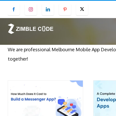
Skip
Facebook
Instagram
LinkedIn
Pinterest
Twitter
to
content
We are professional Melbourne Mobile App Develop
together!