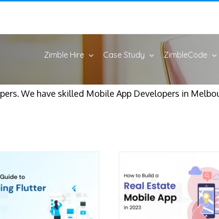
Zimble Hire
Case Study
ZimbleCode
ers. We have skilled Mobile App Developers in Melbour