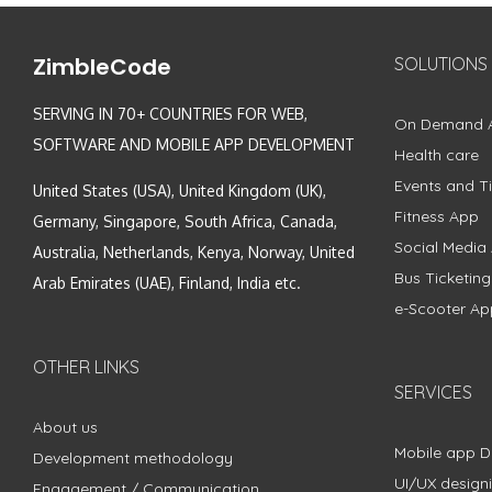
ZimbleCode
SOLUTIONS
SERVING IN 70+ COUNTRIES FOR WEB,
On Demand 
SOFTWARE AND MOBILE APP DEVELOPMENT
Health care
Events and Ti
United States (USA), United Kingdom (UK),
Fitness App
Germany, Singapore, South Africa, Canada,
Social Media
Australia, Netherlands, Kenya, Norway, United
Bus Ticketin
Arab Emirates (UAE), Finland, India etc.
e-Scooter Ap
OTHER LINKS
SERVICES
About us
Mobile app 
Development methodology
UI/UX design
Engagement / Communication