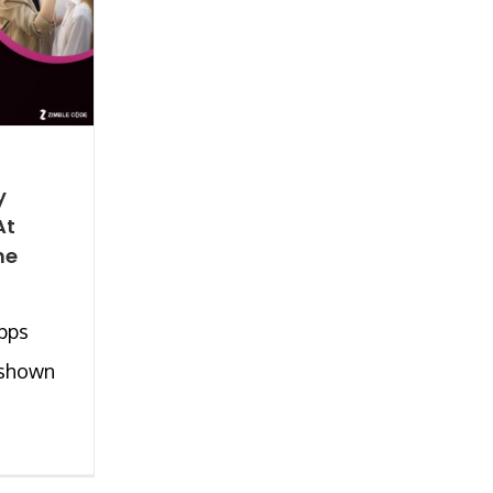
y
At
he
pps
 shown