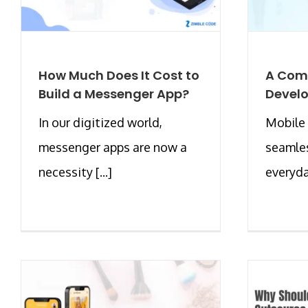
How Much Does It Cost to
A Comp
Build a Messenger App?
Develo
In our digitized world,
Mobile 
messenger apps are now a
seamles
necessity [...]
everyday