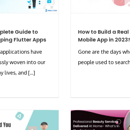
lete Guide to
How to Build a Real
ping Flutter Apps
Mobile App in 2023
applications have
Gone are the days w
sly woven into our
people used to search f
 lives, and [...]