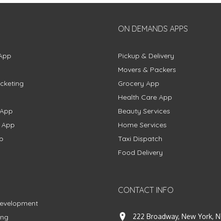
ON DEMANDS APPS
App
Pickup & Delivery
Movers & Packers
cketing
Grocery App
Health Care App
 App
Beauty Services
g App
Home Services
p
Taxi Dispatch
Food Delivery
CONTACT INFO
Development
222 Broadway, New York, N
ing