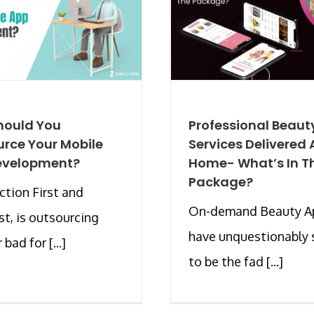
hould You
Professional Beaut
rce Your Mobile
Services Delivered 
evelopment?
Home- What’s In T
Package?
ction First and
On-demand Beauty A
t, is outsourcing
have unquestionably
bad for [...]
to be the fad [...]