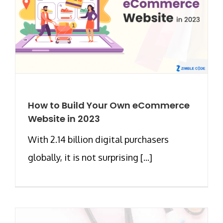
How to Build Your Own eCommerce
Website in 2023
With 2.14 billion digital purchasers
globally, it is not surprising [...]