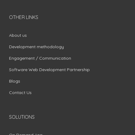
OTHER LINKS
About us
Development methodology
Engagement / Communication
Software Web Development Partnership
Blogs
Contact Us
SOLUTIONS
On Demand App