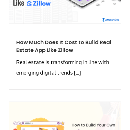
How Much Does It Cost to Build Real
Estate App Like Zillow
Real estate is transforming in line with
emerging digital trends [...]