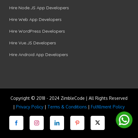
Hire Node.JS App Developers
Hire Web App Developers
Hire WordPress Developers
Hire Vue.JS Developers
Hire Android App Developers
Copyright © 2018 - 2024 ZimbleCode | All Rights Reserved
|
Privacy Policy
|
Terms & Conditions
|
Fulfillment Policy
Facebook
Instagram
LinkedIn
Pinterest
Twitter