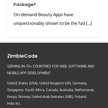
Package?
On-demand Beauty Apps have
unquestionably shown to be the fad [...]
ZimbleCode
SERVING IN 70+ COUNTRIES FOR WEB, SOFTWARE AND
MOBILE APP DEVELOPMENT
United States (USA), United Kingdom (UK), Germany,
Singapore, South Africa, Canada, Australia, Netherlands,
Kenya, Norway, United Arab Emirates (UAE), Finland,
India etc.