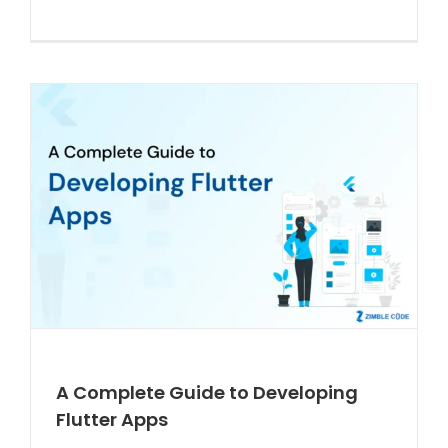
A Complete Guide to Developing
Flutter Apps