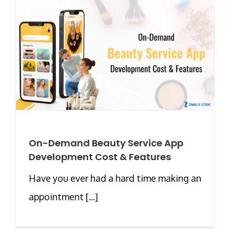
On-Demand Beauty Service App
Development Cost & Features
Have you ever had a hard time making an
appointment [...]