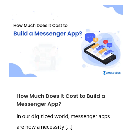
How Much Does It Cost to Build a
Messenger App?
In our digitized world, messenger apps
are now a necessity [...]