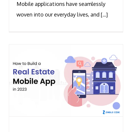
Mobile applications have seamlessly
woven into our everyday lives, and [...]