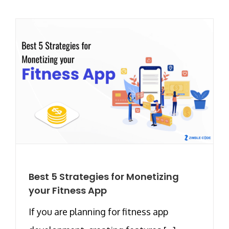
Best 5 Strategies for Monetizing
your Fitness App
If you are planning for fitness app