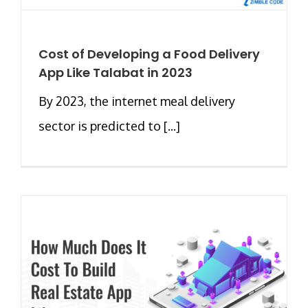
Cost of Developing a Food Delivery
App Like Talabat in 2023
By 2023, the internet meal delivery
sector is predicted to [...]