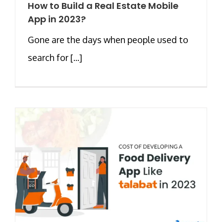
How to Build a Real Estate Mobile
App in 2023?
Gone are the days when people used to
search for [...]