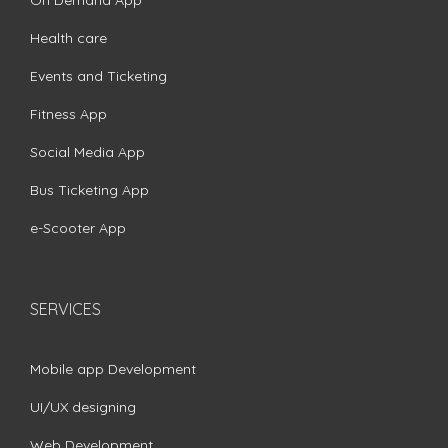
Health care
Events and Ticketing
Fitness App
Social Media App
Bus Ticketing App
e-Scooter App
SERVICES
Mobile app Development
UI/UX designing
Web Development