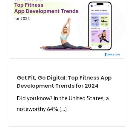
Get Fit, Go Digital: Top Fitness App
Development Trends for 2024
Did you know? In the United States, a
noteworthy 64% [...]