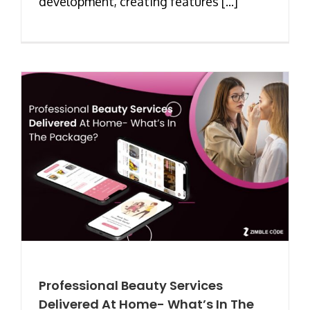
development, creating features [...]
Professional Beauty Services
Delivered At Home- What’s In The