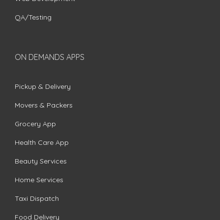
QA/Testing
ON DEMANDS APPS
Pickup & Delivery
Movers & Packers
Grocery App
Health Care App
Beauty Services
Home Services
Taxi Dispatch
Food Delivery