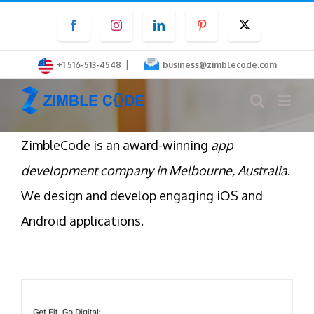
Skip
Facebook
Instagram
LinkedIn
Pinterest
Twitter
to
content
|
+1 516-513-4548
business@zimblecode.com
ZimbleCode is an award-winning
app
development company in Melbourne, Australia
.
We design and develop engaging iOS and
Android applications.