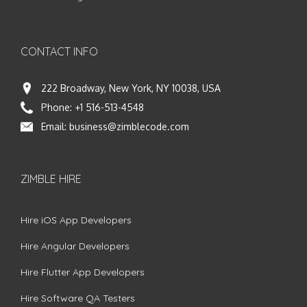
CONTACT INFO
222 Broadway, New York, NY 10038, USA
Phone:
+1 516-513-4548
Email:
business@zimblecode.com
ZIMBLE HIRE
Hire iOS App Developers
Hire Angular Developers
Hire Flutter App Developers
Hire Software QA Testers