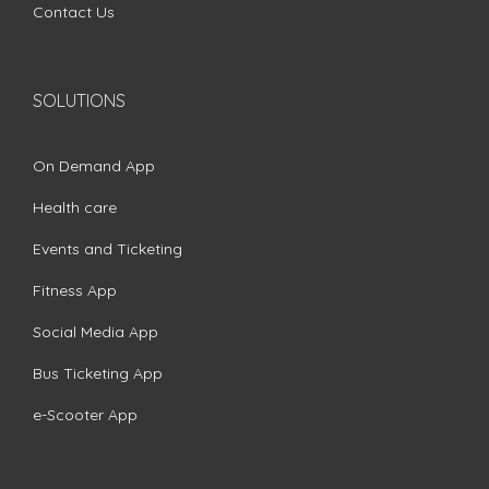
Contact Us
SOLUTIONS
On Demand App
Health care
Events and Ticketing
Fitness App
Social Media App
Bus Ticketing App
e-Scooter App