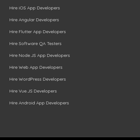
Hire iOS App Developers
Hire Angular Developers
Hire Flutter App Developers
Hire Software QA Testers
Hire Node.JS App Developers
Hire Web App Developers
Hire WordPress Developers
Hire Vue.JS Developers
Hire Android App Developers