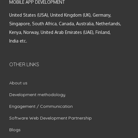
MOBILE APP DEVELOPMENT
United States (USA), United Kingdom (UK), Germany,
Singapore, South Africa, Canada, Australia, Netherlands,
Kenya, Norway, United Arab Emirates (UAE), Finland,
India etc.
OTHER LINKS
About us
Development methodology
Engagement / Communication
Software Web Development Partnership
Blogs