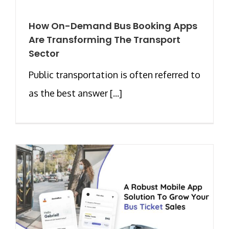
How On-Demand Bus Booking Apps
Are Transforming The Transport
Sector
Public transportation is often referred to
as the best answer [...]