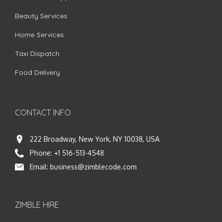
Beauty Services
Home Services
Taxi Dispatch
Food Delivery
CONTACT INFO
222 Broadway, New York, NY 10038, USA
Phone:
+1 516-513-4548
Email:
business@zimblecode.com
ZIMBLE HIRE