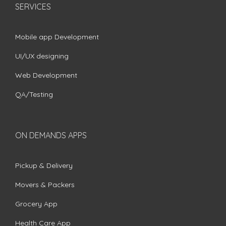
SERVICES
Mobile app Development
UI/UX designing
Web Development
QA/Testing
ON DEMANDS APPS
Pickup & Delivery
Movers & Packers
Grocery App
Health Care App