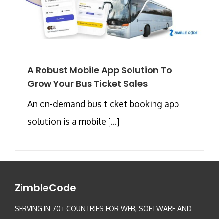
A Robust Mobile App Solution To
Grow Your Bus Ticket Sales
An on-demand bus ticket booking app
solution is a mobile [...]
ZimbleCode
SERVING IN 70+ COUNTRIES FOR WEB, SOFTWARE AND