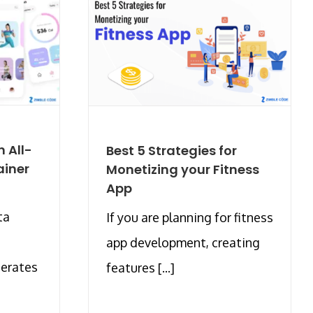
 All-
Best 5 Strategies for
ainer
Monetizing your Fitness
App
ta
If you are planning for fitness
app development, creating
nerates
features [...]