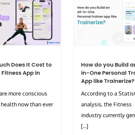
ch Does It Cost to
How do you Build an
a Fitness App in
in-One Personal Tr
App like Trainerize?
are more conscious
According to a Statis
r health now than ever
analysis, the Fitness
industry currently ge
[...]