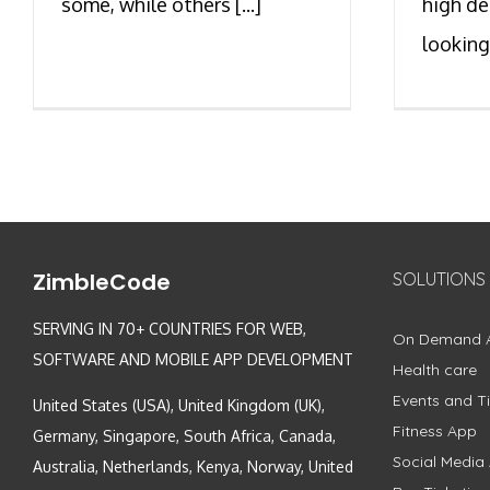
some, while others [...]
high de
looking 
ZimbleCode
SOLUTIONS
SERVING IN 70+ COUNTRIES FOR WEB,
On Demand 
SOFTWARE AND MOBILE APP DEVELOPMENT
Health care
Events and Ti
United States (USA), United Kingdom (UK),
Fitness App
Germany, Singapore, South Africa, Canada,
Social Media
Australia, Netherlands, Kenya, Norway, United