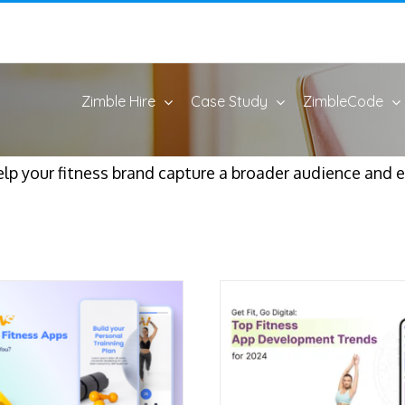
Zimble Hire
Case Study
ZimbleCode
elp your fitness brand capture a broader audience and e