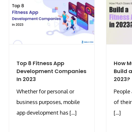
Top 8 Fitness App
How Mu
Development Companies
Build 
In 2023
2023?
Whether for personal or
People 
business purposes, mobile
of thei
app development has [...]
[...]