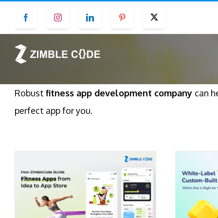
Skip
Facebook
Instagram
LinkedIn
Pinterest
Twitter
to
content
Robust
fitness app development company
can h
perfect app for you.