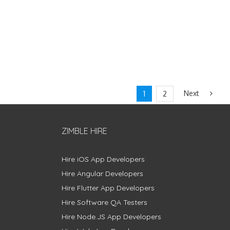
Next
1
2
ZIMBLE HIRE
Hire iOS App Developers
Hire Angular Developers
Hire Flutter App Developers
Hire Software QA Testers
Hire Node.JS App Developers