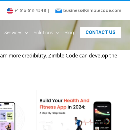
business@zimblecode.com
+1 516-513-4548
|
Services
Solutions
Blog
CONTACT US
arn more credibility. Zimble Code can develop the