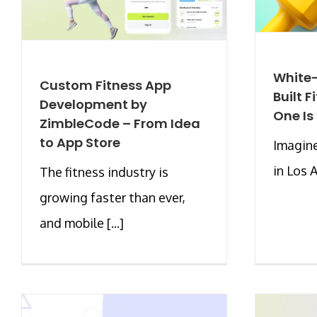
White-
Custom Fitness App
Built 
Development by
One Is
ZimbleCode – From Idea
to App Store
Imagine
in Los A
The fitness industry is
growing faster than ever,
and mobile [...]