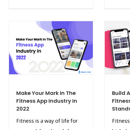
Make Your Mark In The
Build
Fitness App Industry In
Fitnes
2022
Stand
Fitness is a way of life for
Fitness