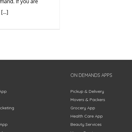
mand. If you are
[...]
ON DEMANDS APPS
App
Pickup & Delivery
Movers & Packers
cketing
Grocery App
Health Care App
 App
Beauty Services