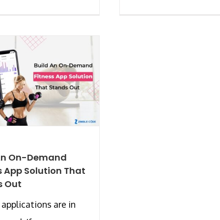
 An On-Demand
s App Solution That
s Out
 applications are in