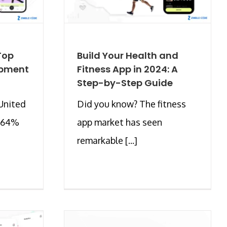
 Top
Build Your Health and
opment
Fitness App in 2024: A
Step-by-Step Guide
United
Did you know? The fitness
y 64%
app market has seen
remarkable [...]