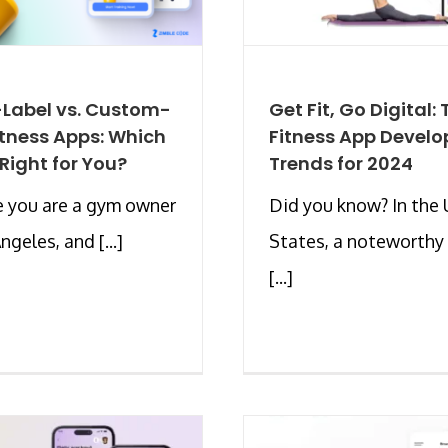
Label vs. Custom-
Get Fit, Go Digital:
Fitness Apps: Which
Fitness App Devel
 Right for You?
Trends for 2024
 you are a gym owner
Did you know? In the 
ngeles, and [...]
States, a noteworth
[...]