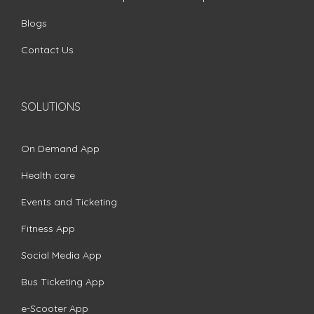
Blogs
Contact Us
SOLUTIONS
On Demand App
Health care
Events and Ticketing
Fitness App
Social Media App
Bus Ticketing App
e-Scooter App