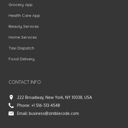
Grocery App
Health Care App
Beauty Services
Home Services
Taxi Dispatch
Food Delivery
CONTACT INFO
222 Broadway, New York, NY 10038, USA
Phone:
+1 516-513-4548
Email:
business@zimblecode.com