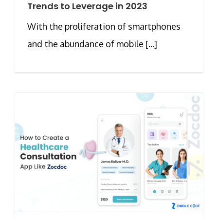
Trends to Leverage in 2023
With the proliferation of smartphones
and the abundance of mobile [...]