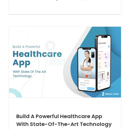
Build A Powerful Healthcare App
With State-Of-The-Art Technology