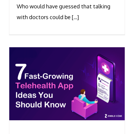
Who would have guessed that talking
with doctors could be [...]