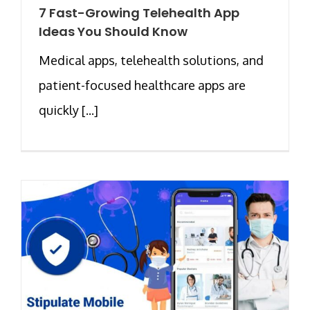
7 Fast-Growing Telehealth App
Ideas You Should Know
Medical apps, telehealth solutions, and
patient-focused healthcare apps are
quickly [...]