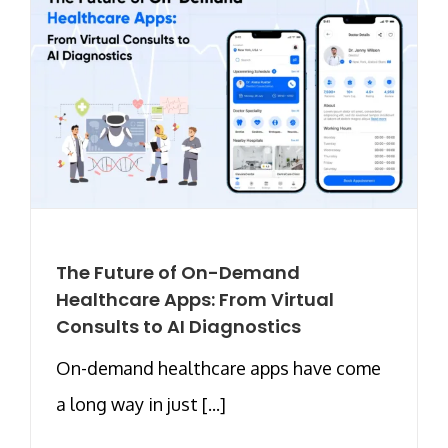
The Future of On-Demand
Healthcare Apps: From Virtual
Consults to AI Diagnostics
On-demand healthcare apps have come
a long way in just [...]