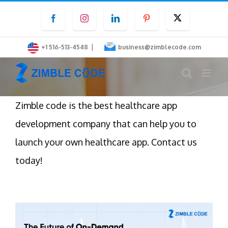
Skip
Facebook
Instagram
LinkedIn
Pinterest
Twitter
to
content
|
+1 516-513-4548
business@zimblecode.com
Zimble code is the best healthcare app
development company that can help you to
launch your own healthcare app. Contact us
today!