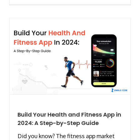
Build Your Health and Fitness App in
2024: A Step-by-Step Guide
Did you know? The fitness app market