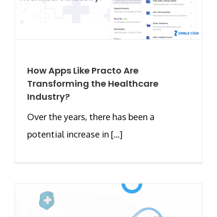
How Apps Like Practo Are
Transforming the Healthcare
Industry?
Over the years, there has been a
potential increase in [...]