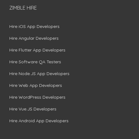
ZIMBLE HIRE
Hire iOS App Developers
Hire Angular Developers
Hire Flutter App Developers
Hire Software QA Testers
Hire Node.JS App Developers
Hire Web App Developers
Hire WordPress Developers
Hire Vue.JS Developers
Hire Android App Developers