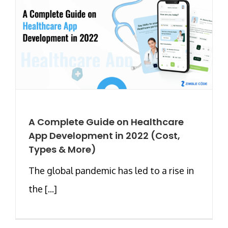
A Complete Guide on Healthcare
App Development in 2022 (Cost,
Types & More)
The global pandemic has led to a rise in
the [...]