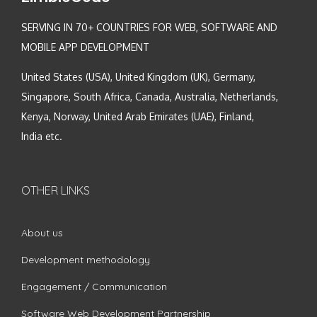
SERVING IN 70+ COUNTRIES FOR WEB, SOFTWARE AND
MOBILE APP DEVELOPMENT
United States (USA), United Kingdom (UK), Germany,
Singapore, South Africa, Canada, Australia, Netherlands,
Kenya, Norway, United Arab Emirates (UAE), Finland,
India etc.
OTHER LINKS
About us
Development methodology
Engagement / Communication
Software Web Development Partnership