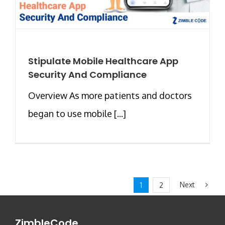
Stipulate Mobile Healthcare App
Security And Compliance
Overview As more patients and doctors
began to use mobile [...]
Next
1
2
ZimbleCode