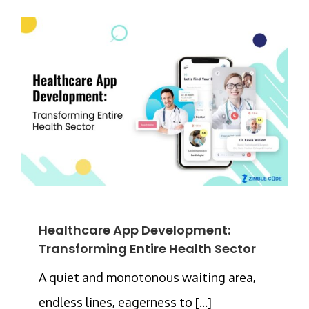
Healthcare App Development:
Transforming Entire Health Sector
A quiet and monotonous waiting area,
endless lines, eagerness to [...]