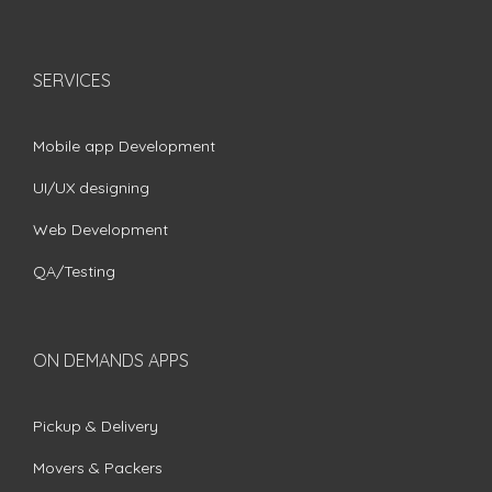
SERVICES
Mobile app Development
UI/UX designing
Web Development
QA/Testing
ON DEMANDS APPS
Pickup & Delivery
Movers & Packers