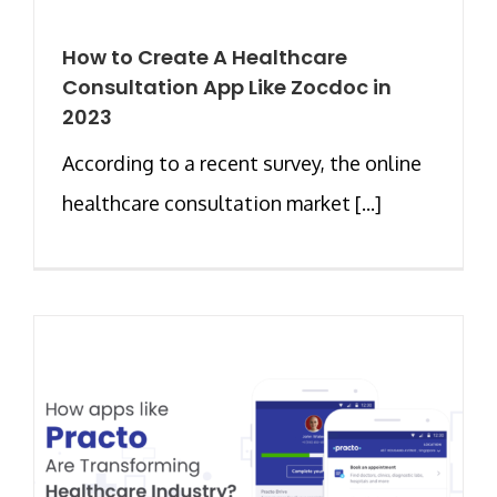
How to Create A Healthcare
Consultation App Like Zocdoc in
2023
According to a recent survey, the online
healthcare consultation market [...]