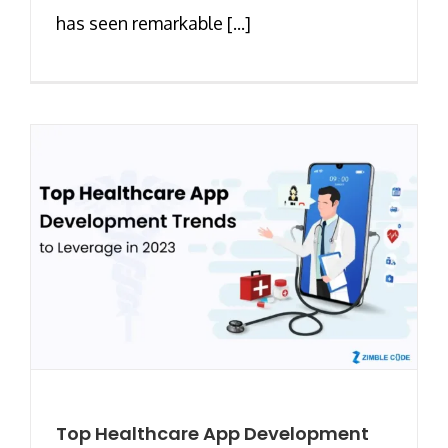
has seen remarkable [...]
Top Healthcare App Development