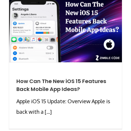
How Can The New iOS 15 Features
Back Mobile App Ideas?
Apple iOS 15 Update: Overview Apple is
back with a [...]