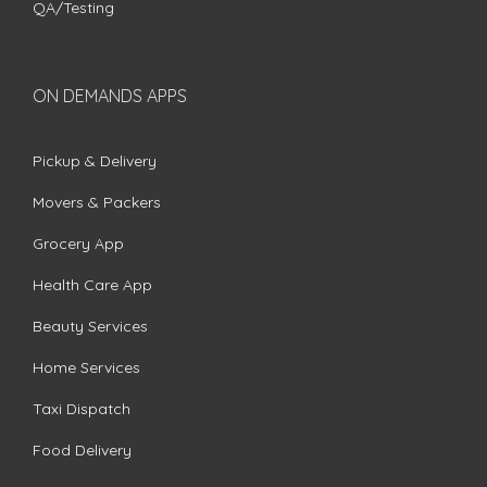
QA/Testing
ON DEMANDS APPS
Pickup & Delivery
Movers & Packers
Grocery App
Health Care App
Beauty Services
Home Services
Taxi Dispatch
Food Delivery