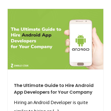
The Ultimate Guide to Hire Android
App Developers for Your Company
Hiring an Android Developer is quite