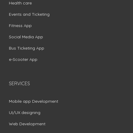
Health care
Events and Ticketing
Fitness App
Social Media App
Bus Ticketing App
e-Scooter App
SERVICES
Mobile app Development
UI/UX designing
Web Development