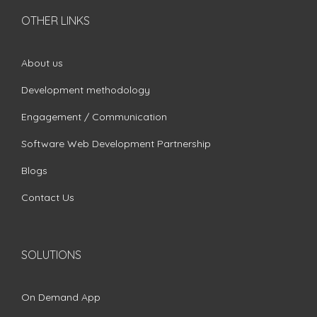
OTHER LINKS
About us
Development methodology
Engagement / Communication
Software Web Development Partnership
Blogs
Contact Us
SOLUTIONS
On Demand App