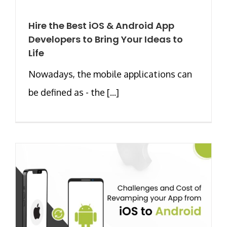
Hire the Best iOS & Android App
Developers to Bring Your Ideas to
Life
Nowadays, the mobile applications can
be defined as - the [...]