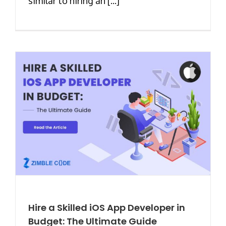
similar to hiring an [...]
Hire a Skilled iOS App Developer in
Budget: The Ultimate Guide