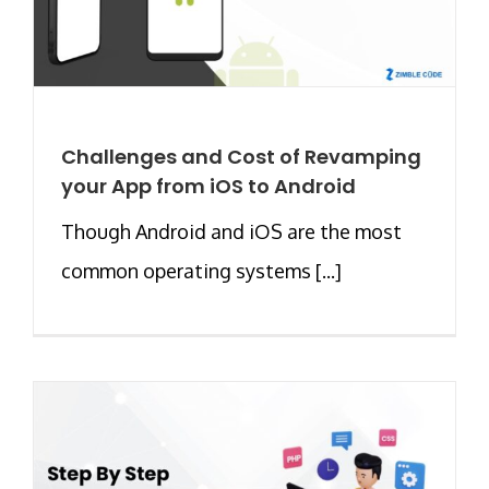
Challenges and Cost of Revamping
your App from iOS to Android
Though Android and iOS are the most
common operating systems [...]