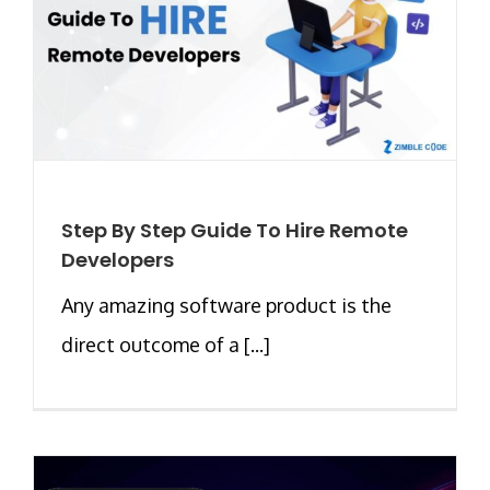
Step By Step Guide To Hire Remote
Developers
Any amazing software product is the
direct outcome of a [...]