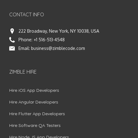
CONTACT INFO
222 Broadway, New York, NY 10038, USA
Phone:
+1 516-513-4548
Email:
business@zimblecode.com
ZIMBLE HIRE
Hire iOS App Developers
Hire Angular Developers
Hire Flutter App Developers
Hire Software QA Testers
Hire Node.JS App Developers