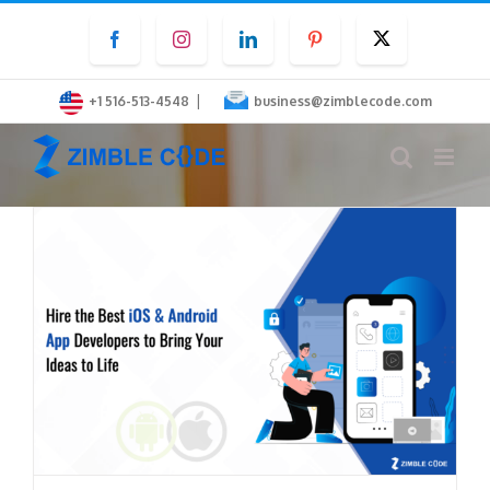
Skip
Facebook
Instagram
LinkedIn
Pinterest
Twitter
to
content
|
+1 516-513-4548
business@zimblecode.com