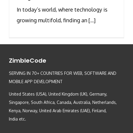
In today’s world, where technology is
growing multifold, finding an [...]
ZimbleCode
SERVING IN 70+ COUNTRIES FOR WEB, SOFTWARE AND
MOBILE APP DEVELOPMENT
United States (USA), United Kingdom (UK), Germany,
Singapore, South Africa, Canada, Australia, Netherlands,
Kenya, Norway, United Arab Emirates (UAE), Finland,
India etc.