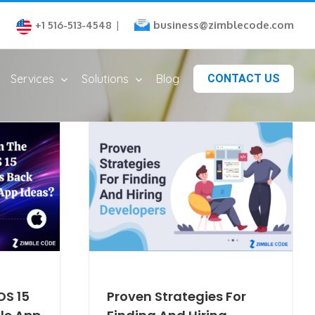
business@zimblecode.com
+1 516-513-4548
|
Services
Solutions
Blog
CONTACT US
OS 15
Proven Strategies For