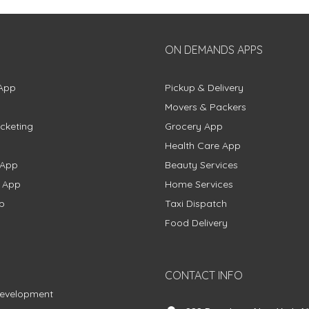
ON DEMANDS APPS
App
Pickup & Delivery
Movers & Packers
cketing
Grocery App
Health Care App
 App
Beauty Services
g App
Home Services
p
Taxi Dispatch
Food Delivery
CONTACT INFO
Development