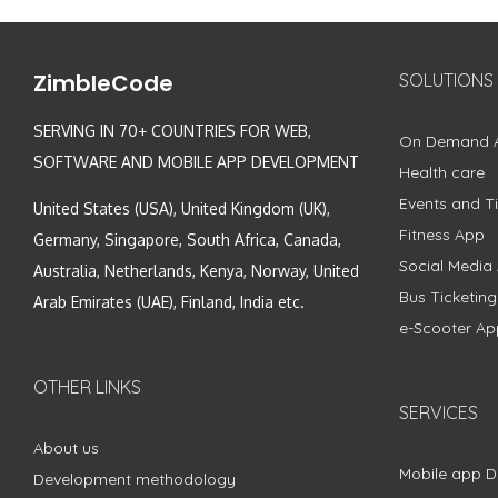
ZimbleCode
SOLUTIONS
SERVING IN 70+ COUNTRIES FOR WEB,
On Demand 
SOFTWARE AND MOBILE APP DEVELOPMENT
Health care
Events and Ti
United States (USA), United Kingdom (UK),
Fitness App
Germany, Singapore, South Africa, Canada,
Social Media
Australia, Netherlands, Kenya, Norway, United
Bus Ticketin
Arab Emirates (UAE), Finland, India etc.
e-Scooter Ap
OTHER LINKS
SERVICES
About us
Mobile app 
Development methodology