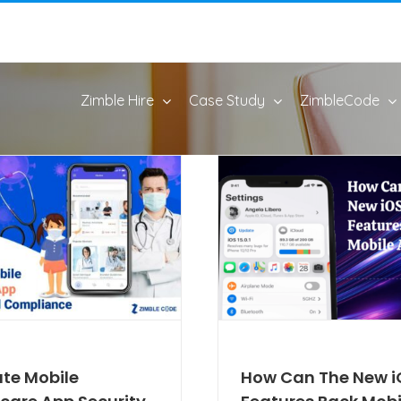
Zimble Hire
Case Study
ZimbleCode
ate Mobile
How Can The New i