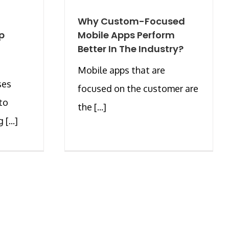
Why Custom-Focused
p
Mobile Apps Perform
Better In The Industry?
Mobile apps that are
ses
focused on the customer are
to
the [...]
[...]