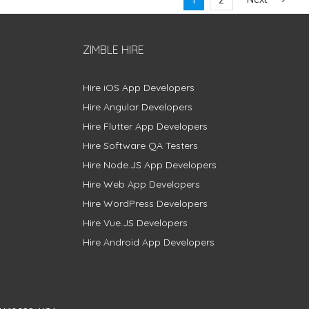
ZIMBLE HIRE
Hire iOS App Developers
Hire Angular Developers
Hire Flutter App Developers
Hire Software QA Testers
Hire Node.JS App Developers
Hire Web App Developers
Hire WordPress Developers
Hire Vue.JS Developers
Hire Android App Developers