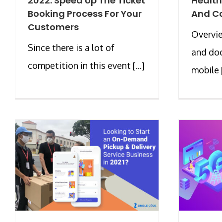
2022: Speed Up The Ticket
Health
Booking Process For Your
And C
Customers
Overvi
Since there is a lot of
and doc
competition in this event [...]
mobile [