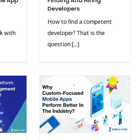
le App
Finding And Hiring
Developers
How to find a competent
k with
developer? That is the
question [...]