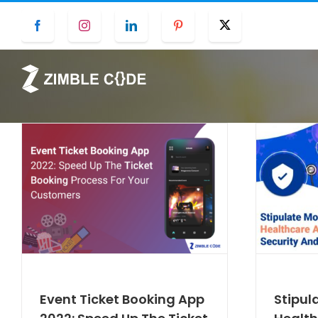
Skip
Facebook
Instagram
LinkedIn
Pinterest
Twitter
to
content
Event Ticket Booking App
Stipul