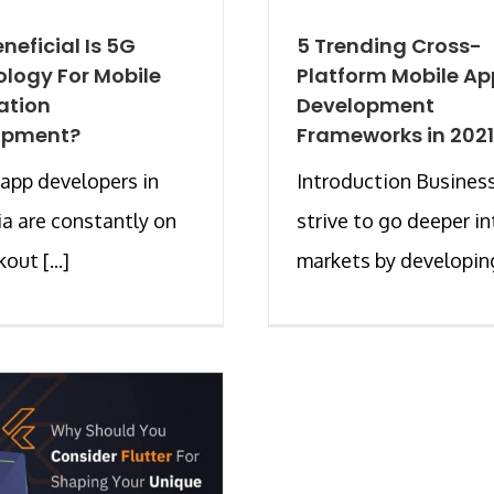
neficial Is 5G
5 Trending Cross-
logy For Mobile
Platform Mobile Ap
ation
Development
opment?
Frameworks in 2021
app developers in
Introduction Busines
ia are constantly on
strive to go deeper in
out [...]
markets by developing 