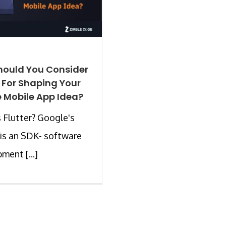
ould You Consider
r For Shaping Your
 Mobile App Idea?
 Flutter? Google's
 is an SDK- software
ment [...]