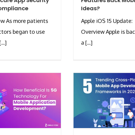
care App Security
Features Back Mobi
ompliance
Ideas?
ew As more patients
Apple iOS 15 Update:
tors began to use
Overview Apple is bac
...]
a [...]