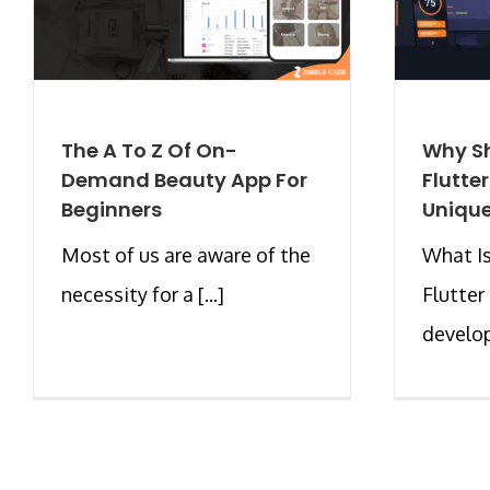
The A To Z Of On-
Why Sh
Demand Beauty App For
Flutte
Beginners
Unique
Most of us are aware of the
What Is
necessity for a [...]
Flutter
develop