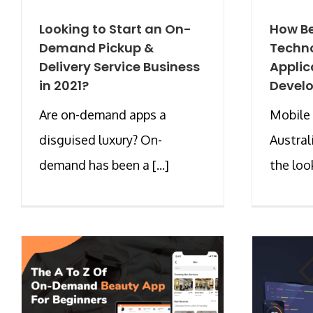
Looking to Start an On-
How Be
Demand Pickup &
Techno
Delivery Service Business
Applic
in 2021?
Devel
Are on-demand apps a
Mobile 
disguised luxury? On-
Austral
demand has been a [...]
the look