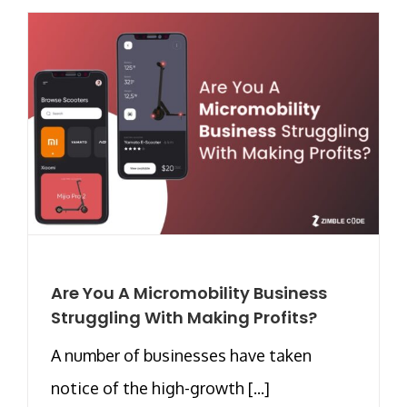
Are You A Micromobility Business
Struggling With Making Profits?
A number of businesses have taken
notice of the high-growth [...]