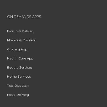
ON DEMANDS APPS
Pickup & Delivery
Movers & Packers
Grocery App
Health Care App
Beauty Services
Home Services
Taxi Dispatch
Food Delivery