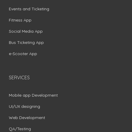
Events and Ticketing
Fitness App
Social Media App
Bus Ticketing App
e-Scooter App
SERVICES
Mobile app Development
UI/UX designing
Web Development
QA/Testing