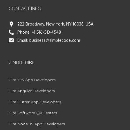
CONTACT INFO
222 Broadway, New York, NY 10038, USA
Phone:
+1 516-513-4548
Email:
business@zimblecode.com
ZIMBLE HIRE
Hire iOS App Developers
Hire Angular Developers
Hire Flutter App Developers
Hire Software QA Testers
Hire Node.JS App Developers