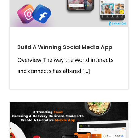
Build A Winning Social Media App
Overview The way the world interacts
and connects has altered [...]