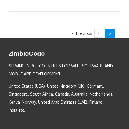
Previous
1
2
ZimbleCode
SERVING IN 70+ COUNTRIES FOR WEB, SOFTWARE AND
MOBILE APP DEVELOPMENT
United States (USA), United Kingdom (UK), Germany,
Singapore, South Africa, Canada, Australia, Netherlands,
Kenya, Norway, United Arab Emirates (UAE), Finland,
India etc.