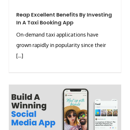
Reap Excellent Benefits By Investing
In A Taxi Booking App
On-demand taxi applications have
grown rapidly in popularity since their
[...]