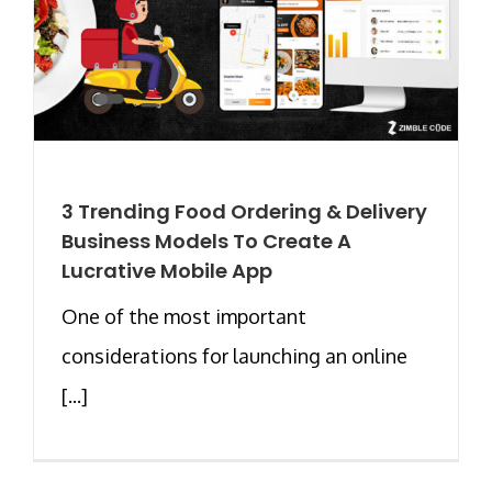
3 Trending Food Ordering & Delivery
Business Models To Create A
Lucrative Mobile App
One of the most important
considerations for launching an online
[...]