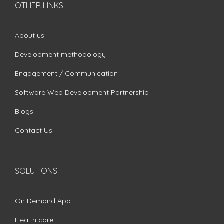
OTHER LINKS
About us
Development methodology
Engagement / Communication
Software Web Development Partnership
Blogs
Contact Us
SOLUTIONS
On Demand App
Health care