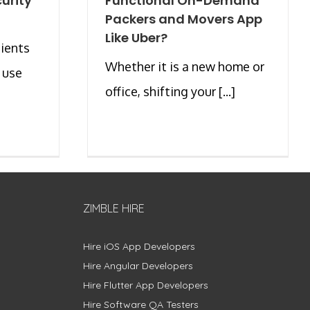
urity
Functional On-Demand
Packers and Movers App
Like Uber?
ients
Whether it is a new home or
 use
office, shifting your [...]
ZIMBLE HIRE
Hire iOS App Developers
Hire Angular Developers
Hire Flutter App Developers
Hire Software QA Testers