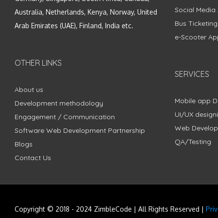
Social Media
Australia, Netherlands, Kenya, Norway, United
Bus Ticketin
Arab Emirates (UAE), Finland, India etc.
e-Scooter Ap
OTHER LINKS
SERVICES
About us
Mobile app 
Development methodology
UI/UX design
Engagement / Communication
Web Develo
Software Web Development Partnership
QA/Testing
Blogs
Contact Us
Copyright © 2018 - 2024 ZimbleCode | All Rights Reserved |
Pri