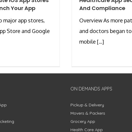
ate iOS App Stores
Healthcare App Sec
nch Your App
And Compliance
 major app stores,
Overview As more pat
App Store and Google
and doctors began to
mobile [...]
ON DEMANDS APPS
App
Pickup & Delivery
Movers & Packers
cketing
Grocery App
Health Care App