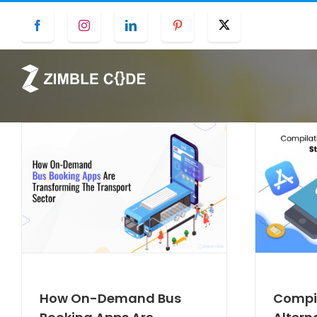
Skip
Facebook
Instagram
LinkedIn
Pinterest
Twitter
to
content
How On-Demand Bus
Compil