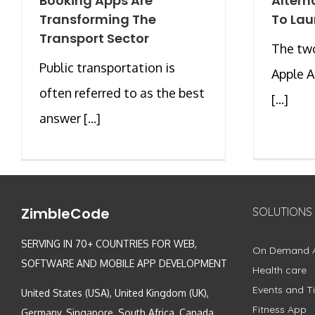
Booking Apps Are
Altern
Transforming The
To Lau
Transport Sector
The two
Public transportation is
Apple 
often referred to as the best
[...]
answer [...]
ZimbleCode
SOLUTIONS
SERVING IN 70+ COUNTRIES FOR WEB,
On Demand 
SOFTWARE AND MOBILE APP DEVELOPMENT
Health care
Events and Ti
United States (USA), United Kingdom (UK),
Fitness App
Germany, Singapore, South Africa, Canada,