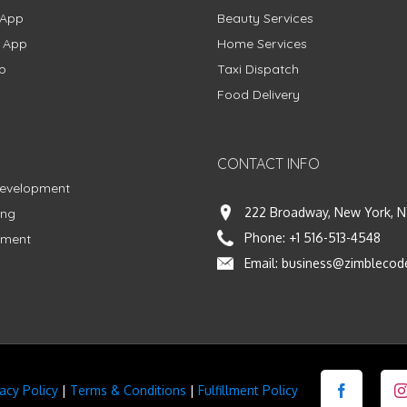
 App
Beauty Services
g App
Home Services
p
Taxi Dispatch
Food Delivery
CONTACT INFO
Development
222 Broadway, New York, N
ing
Phone:
+1 516-513-4548
pment
Email:
business@zimblecod
vacy Policy
|
Terms & Conditions
|
Fulfillment Policy
Facebook