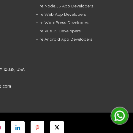
Hire Node.JS App Developers
Hire Web App Developers
Hire WordPress Developers
Hire Vue.JS Developers
Hire Android App Developers
Y 10038, USA
e.com
Instagram
LinkedIn
Pinterest
Twitter