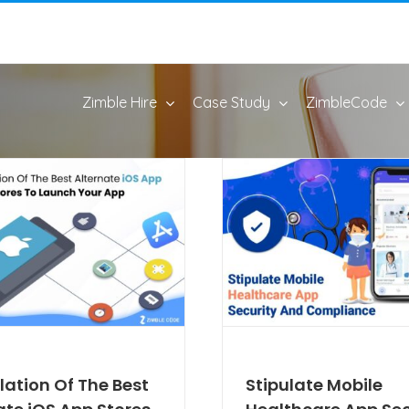
Zimble Hire
Case Study
ZimbleCode
ation Of The Best
Stipulate Mobile