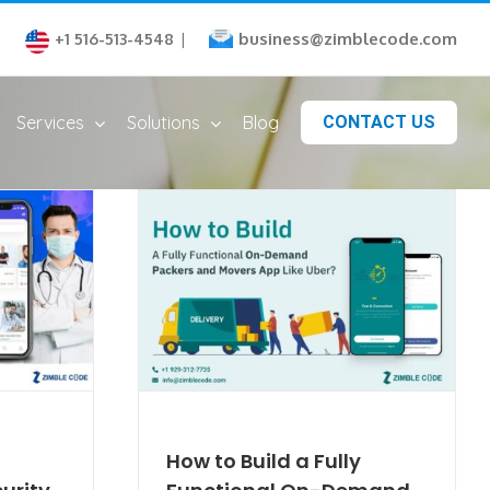
business@zimblecode.com
+1 516-513-4548
|
Services
Solutions
Blog
CONTACT US
How to Build a Fully