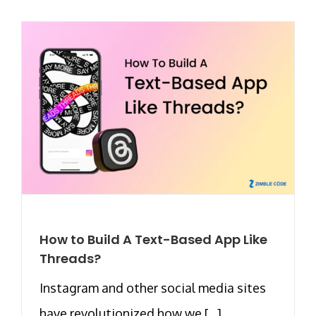
How to Build A Text-Based App Like
Threads?
Instagram and other social media sites
have revolutionized how we [...]