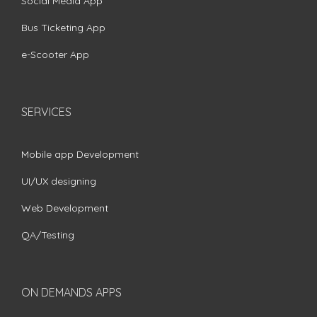
Social Media App
Bus Ticketing App
e-Scooter App
SERVICES
Mobile app Development
UI/UX designing
Web Development
QA/Testing
ON DEMANDS APPS