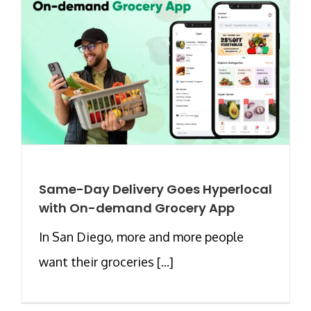
Same-Day Delivery Goes Hyperlocal
with On-demand Grocery App
In San Diego, more and more people
want their groceries [...]