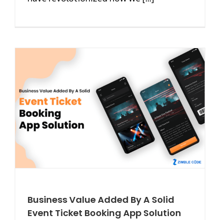
Business Value Added By A Solid
Event Ticket Booking App Solution