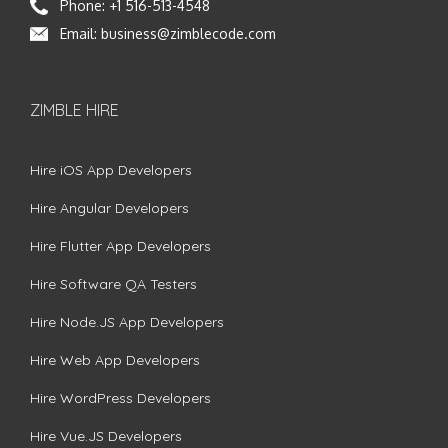
Phone:
+1 516-513-4548
Email:
business@zimblecode.com
ZIMBLE HIRE
Hire iOS App Developers
Hire Angular Developers
Hire Flutter App Developers
Hire Software QA Testers
Hire Node.JS App Developers
Hire Web App Developers
Hire WordPress Developers
Hire Vue.JS Developers