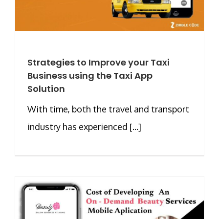
Strategies to Improve your Taxi
Business using the Taxi App
Solution
With time, both the travel and transport
industry has experienced [...]