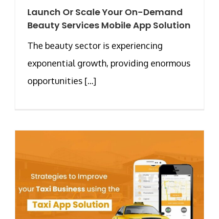
Launch Or Scale Your On-Demand
Beauty Services Mobile App Solution
The beauty sector is experiencing
exponential growth, providing enormous
opportunities [...]