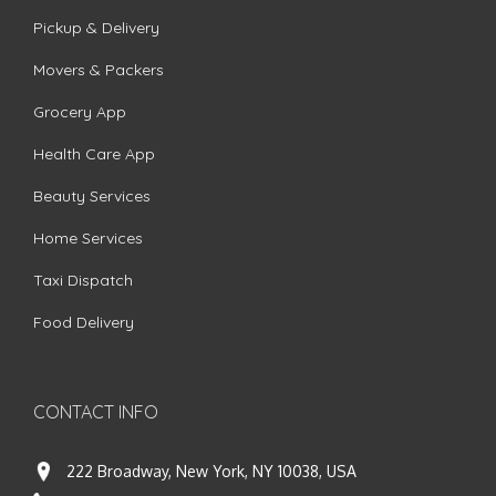
Pickup & Delivery
Movers & Packers
Grocery App
Health Care App
Beauty Services
Home Services
Taxi Dispatch
Food Delivery
CONTACT INFO
222 Broadway, New York, NY 10038, USA