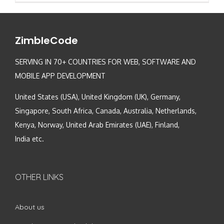
ZimbleCode
SERVING IN 70+ COUNTRIES FOR WEB, SOFTWARE AND
MOBILE APP DEVELOPMENT
United States (USA), United Kingdom (UK), Germany,
Singapore, South Africa, Canada, Australia, Netherlands,
Kenya, Norway, United Arab Emirates (UAE), Finland,
India etc.
OTHER LINKS
About us