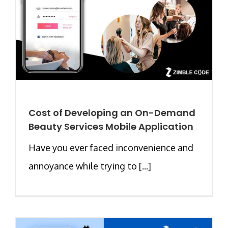
Cost of Developing an On-Demand
Beauty Services Mobile Application
Have you ever faced inconvenience and
annoyance while trying to [...]