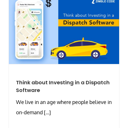
Think about Investing in a Dispatch
Software
We live in an age where people believe in
on-demand [...]