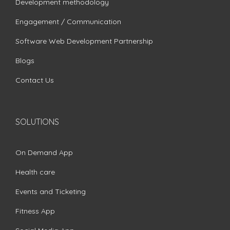
Development methodology
Engagement / Communication
Software Web Development Partnership
Blogs
Contact Us
SOLUTIONS
On Demand App
Health care
Events and Ticketing
Fitness App