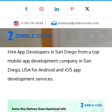
Skip
Facebook
Instagram
LinkedIn
Pinterest
Twitter
to
content
|
+1 516-513-4548
business@zimblecode.com
Hire App Developers in San Diego from a top
mobile app development company in San
Diego, USA for Android and iOS app
development services.