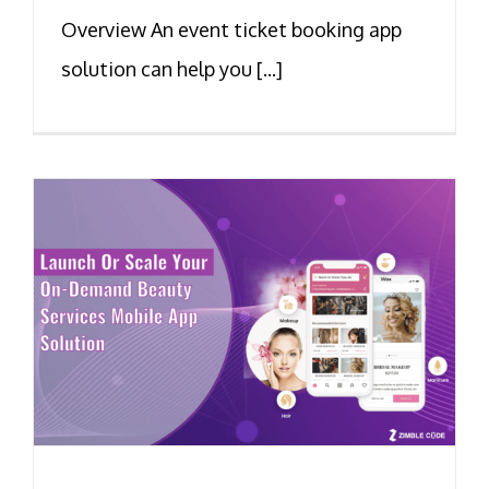
Overview An event ticket booking app
solution can help you [...]