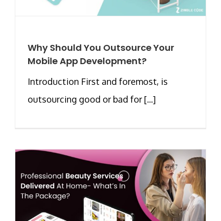
Why Should You Outsource Your
Mobile App Development?
Introduction First and foremost, is
outsourcing good or bad for [...]