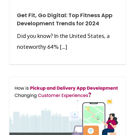
Get Fit, Go Digital: Top Fitness App
Development Trends for 2024
Did you know? In the United States, a
noteworthy 64% [...]