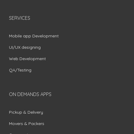
SERVICES
Mobile app Development
UI/UX designing
Web Development
QA/Testing
ON DEMANDS APPS
Pickup & Delivery
Movers & Packers