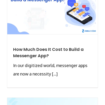
How Much Does It Cost to Build a
Messenger App?
In our digitized world, messenger apps
are now a necessity [...]