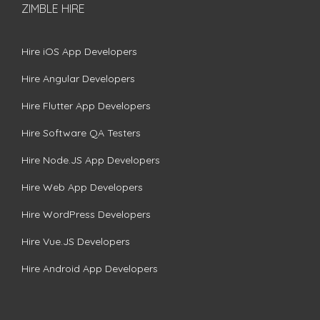
ZIMBLE HIRE
Hire iOS App Developers
Hire Angular Developers
Hire Flutter App Developers
Hire Software QA Testers
Hire Node.JS App Developers
Hire Web App Developers
Hire WordPress Developers
Hire Vue.JS Developers
Hire Android App Developers