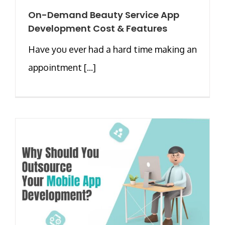
On-Demand Beauty Service App
Development Cost & Features
Have you ever had a hard time making an
appointment [...]