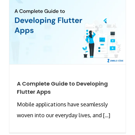
A Complete Guide to Developing
Flutter Apps
Mobile applications have seamlessly
woven into our everyday lives, and [...]