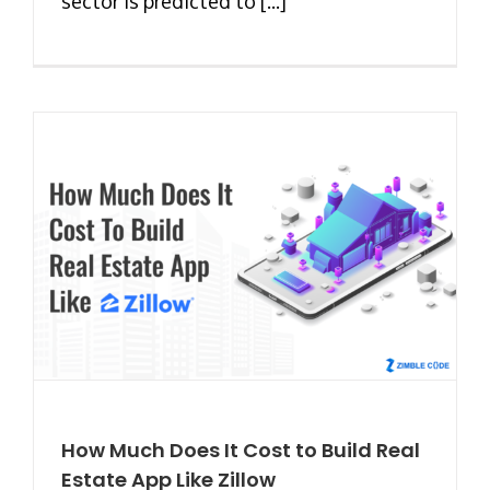
sector is predicted to [...]
How Much Does It Cost to Build Real
Estate App Like Zillow