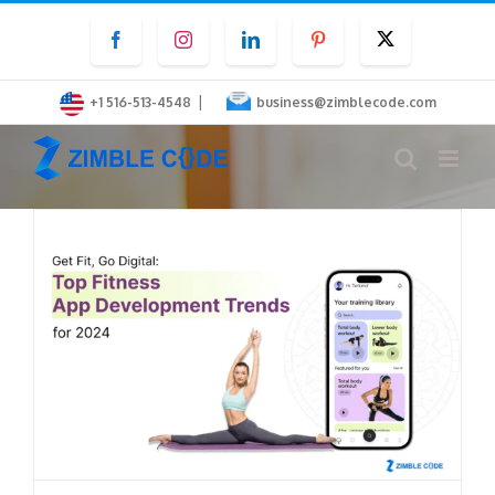
Skip
Facebook
Instagram
LinkedIn
Pinterest
Twitter
to
content
|
+1 516-513-4548
business@zimblecode.com