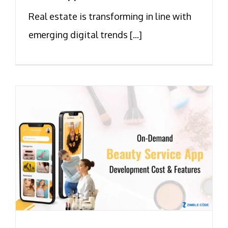
Real estate is transforming in line with
emerging digital trends [...]