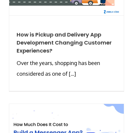
How is Pickup and Delivery App
Development Changing Customer
Experiences?
Over the years, shopping has been
considered as one of [...]