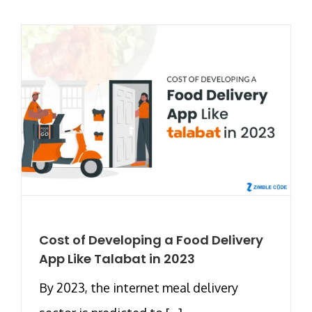
Cost of Developing a Food Delivery
App Like Talabat in 2023
By 2023, the internet meal delivery