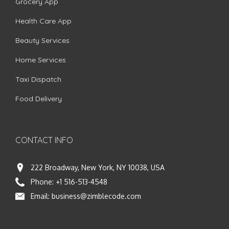
Grocery App
Health Care App
Beauty Services
Home Services
Taxi Dispatch
Food Delivery
CONTACT INFO
222 Broadway, New York, NY 10038, USA
Phone:
+1 516-513-4548
Email:
business@zimblecode.com