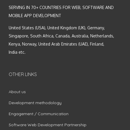
SERVING IN 70+ COUNTRIES FOR WEB, SOFTWARE AND
MOBILE APP DEVELOPMENT
United States (USA), United Kingdom (UK), Germany,
Singapore, South Africa, Canada, Australia, Netherlands,
Kenya, Norway, United Arab Emirates (UAE), Finland,
India etc.
OTHER LINKS
About us
Development methodology
Engagement / Communication
Software Web Development Partnership