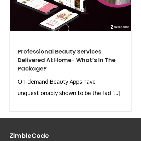
Professional Beauty Services
Delivered At Home- What’s In The
Package?
On-demand Beauty Apps have
unquestionably shown to be the fad [...]
ZimbleCode