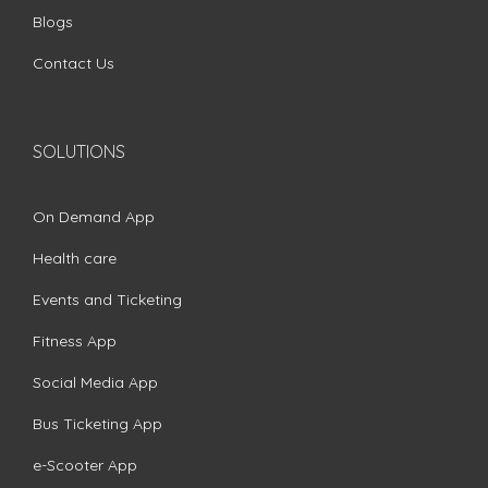
Blogs
Contact Us
SOLUTIONS
On Demand App
Health care
Events and Ticketing
Fitness App
Social Media App
Bus Ticketing App
e-Scooter App