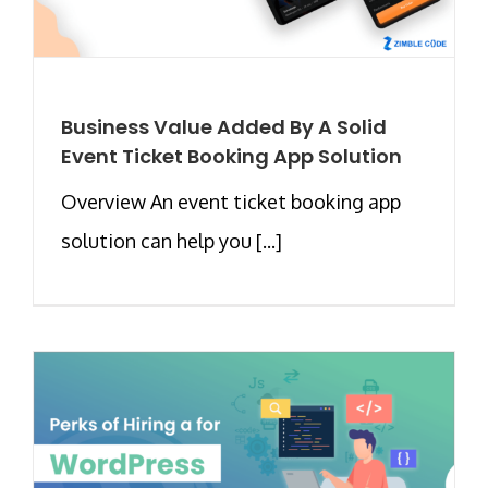
Business Value Added By A Solid
Event Ticket Booking App Solution
Overview An event ticket booking app
solution can help you [...]