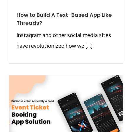
How to Build A Text-Based App Like
Threads?
Instagram and other social media sites
have revolutionized how we [...]