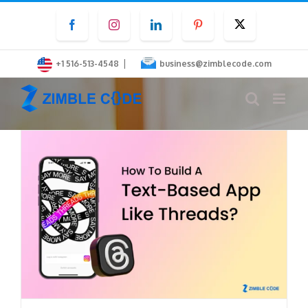
Skip
Facebook
Instagram
LinkedIn
Pinterest
Twitter
to
content
|
+1 516-513-4548
business@zimblecode.com