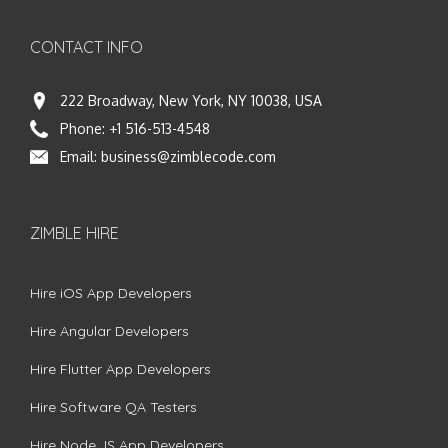
CONTACT INFO
222 Broadway, New York, NY 10038, USA
Phone:
+1 516-513-4548
Email:
business@zimblecode.com
ZIMBLE HIRE
Hire iOS App Developers
Hire Angular Developers
Hire Flutter App Developers
Hire Software QA Testers
Hire Node.JS App Developers