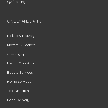
QA/Testing
ON DEMANDS APPS
Pickup & Delivery
Movers & Packers
Grocery App
Health Care App
Beauty Services
Home Services
Taxi Dispatch
Food Delivery