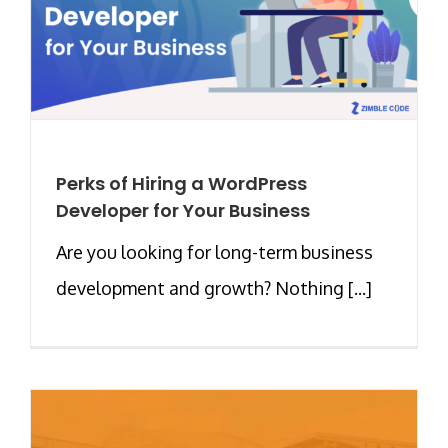
Perks of Hiring a WordPress
Developer for Your Business
Are you looking for long-term business
development and growth? Nothing [...]