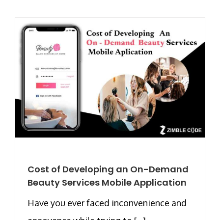
Cost of Developing an On-Demand
Beauty Services Mobile Application
Have you ever faced inconvenience and