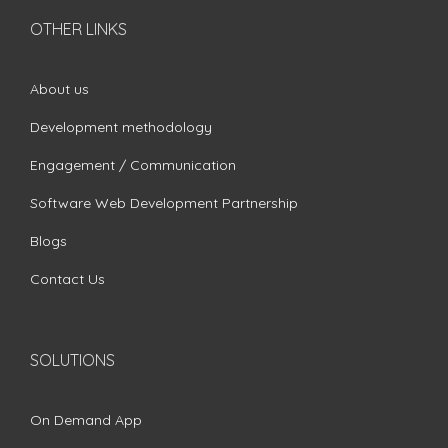
OTHER LINKS
About us
Development methodology
Engagement / Communication
Software Web Development Partnership
Blogs
Contact Us
SOLUTIONS
On Demand App