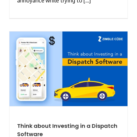
annoyance while trying to [...]
Think about Investing in a Dispatch
Software