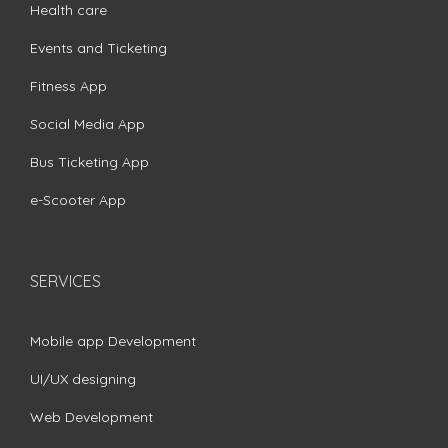
Health care
Events and Ticketing
Fitness App
Social Media App
Bus Ticketing App
e-Scooter App
SERVICES
Mobile app Development
UI/UX designing
Web Development