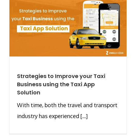
Strategies to Improve your Taxi
Business using the Taxi App
Solution
With time, both the travel and transport
industry has experienced [...]