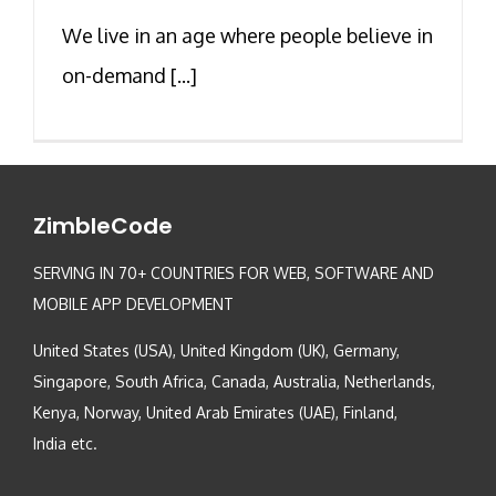
We live in an age where people believe in
on-demand [...]
ZimbleCode
SERVING IN 70+ COUNTRIES FOR WEB, SOFTWARE AND
MOBILE APP DEVELOPMENT
United States (USA), United Kingdom (UK), Germany,
Singapore, South Africa, Canada, Australia, Netherlands,
Kenya, Norway, United Arab Emirates (UAE), Finland,
India etc.