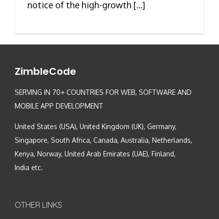
notice of the high-growth [...]
ZimbleCode
SERVING IN 70+ COUNTRIES FOR WEB, SOFTWARE AND
MOBILE APP DEVELOPMENT
United States (USA), United Kingdom (UK), Germany,
Singapore, South Africa, Canada, Australia, Netherlands,
Kenya, Norway, United Arab Emirates (UAE), Finland,
India etc.
OTHER LINKS