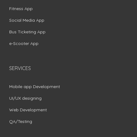
Fitness App
Social Media App
Bus Ticketing App
e-Scooter App
SERVICES
Mobile app Development
UI/UX designing
Web Development
QA/Testing