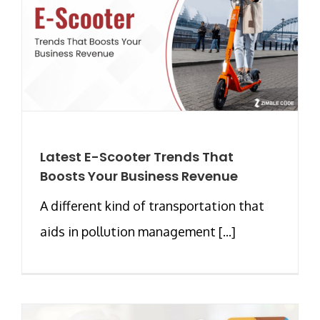
Latest E-Scooter Trends That
Boosts Your Business Revenue
A different kind of transportation that
aids in pollution management [...]