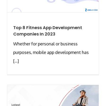
Top 8 Fitness App Development
Companies In 2023
Whether for personal or business
purposes, mobile app development has
[...]