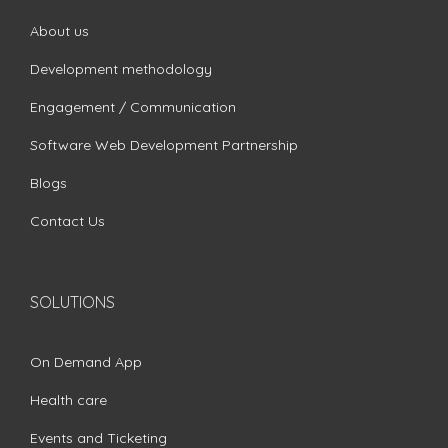
About us
Development methodology
Engagement / Communication
Software Web Development Partnership
Blogs
Contact Us
SOLUTIONS
On Demand App
Health care
Events and Ticketing