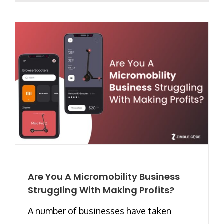
Are You A Micromobility Business
Struggling With Making Profits?
A number of businesses have taken