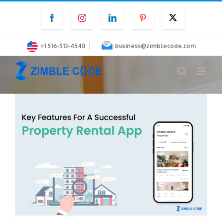
Skip
Facebook
Instagram
LinkedIn
Pinterest
Twitter
to
content
|
+1 516-513-4548
business@zimblecode.com