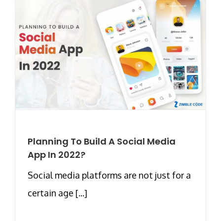
Planning To Build A Social Media
App In 2022?
Social media platforms are not just for a
certain age [...]