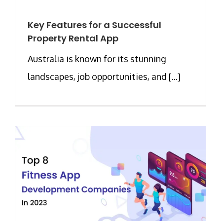
Key Features for a Successful
Property Rental App
Australia is known for its stunning
landscapes, job opportunities, and [...]