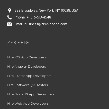
222 Broadway, New York, NY 10038, USA
Phone:
+1 516-513-4548
Email:
business@zimblecode.com
ZIMBLE HIRE
Hire iOS App Developers
Hire Angular Developers
Hire Flutter App Developers
Hire Software QA Testers
Hire Node.JS App Developers
Hire Web App Developers