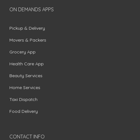
ON DEMANDS APPS
Pickup & Delivery
Movers & Packers
Grocery App
Health Care App
Beauty Services
Home Services
Taxi Dispatch
Food Delivery
CONTACT INFO