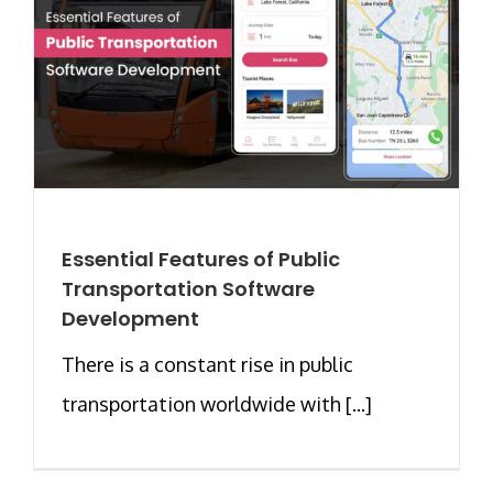
Essential Features of Public
Transportation Software
Development
There is a constant rise in public
transportation worldwide with [...]