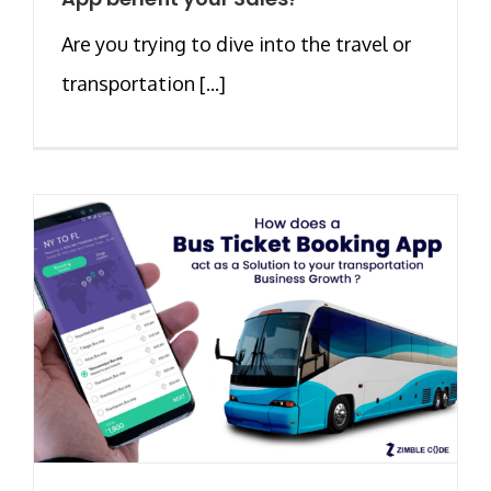
Are you trying to dive into the travel or
transportation [...]