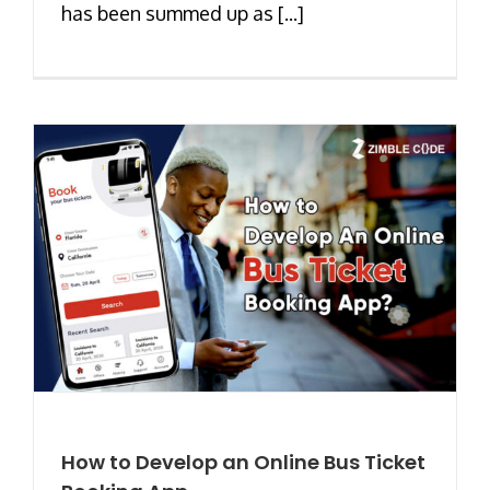
has been summed up as [...]
How to Develop an Online Bus Ticket