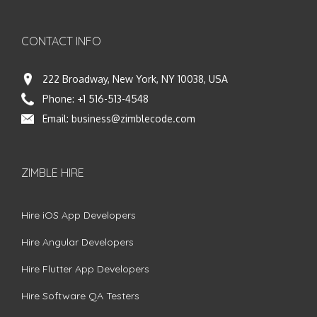
CONTACT INFO
222 Broadway, New York, NY 10038, USA
Phone:
+1 516-513-4548
Email:
business@zimblecode.com
ZIMBLE HIRE
Hire iOS App Developers
Hire Angular Developers
Hire Flutter App Developers
Hire Software QA Testers