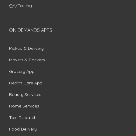
QA/Testing
ON DEMANDS APPS
Pickup & Delivery
Movers & Packers
Grocery App
Health Care App
Beauty Services
Home Services
Taxi Dispatch
Food Delivery