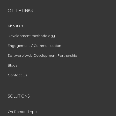
OTHER LINKS
About us
Development methodology
Engagement / Communication
Software Web Development Partnership
Blogs
Contact Us
SOLUTIONS
On Demand App