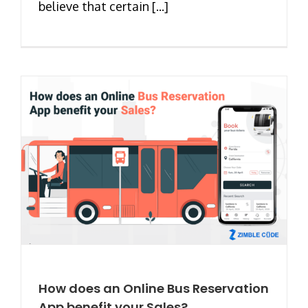
believe that certain [...]
How does an Online Bus Reservation
App benefit your Sales?