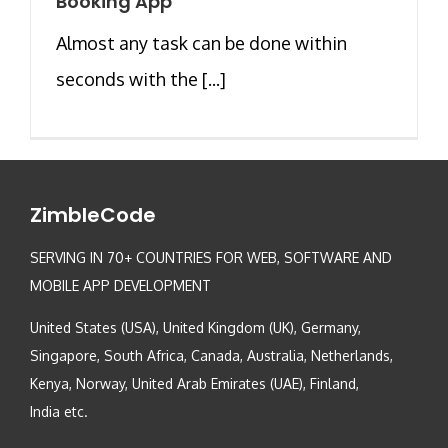
Booking App
Almost any task can be done within
seconds with the [...]
ZimbleCode
SERVING IN 70+ COUNTRIES FOR WEB, SOFTWARE AND
MOBILE APP DEVELOPMENT
United States (USA), United Kingdom (UK), Germany,
Singapore, South Africa, Canada, Australia, Netherlands,
Kenya, Norway, United Arab Emirates (UAE), Finland,
India etc.