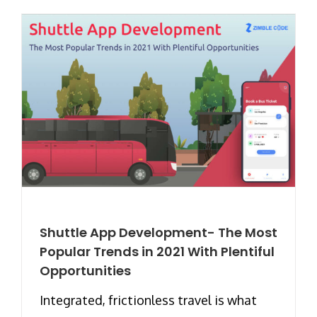
Shuttle App Development- The Most
Popular Trends in 2021 With Plentiful
Opportunities
Integrated, frictionless travel is what