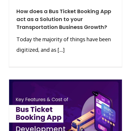
How does a Bus Ticket Booking App
act as a Solution to your
Transportation Business Growth?
Today the majority of things have been
digitized, and as [...]