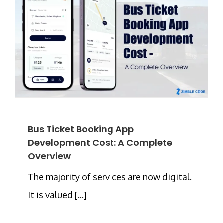
Bus Ticket Booking App
Development Cost: A Complete
Overview
The majority of services are now digital.
It is valued [...]