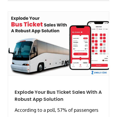
Explode Your Bus Ticket Sales With A
Robust App Solution
According to a poll, 57% of passengers