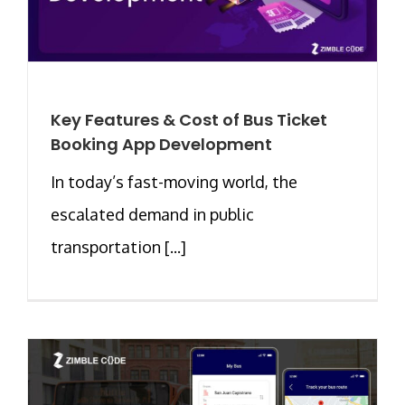
Key Features & Cost of Bus Ticket
Booking App Development
In today’s fast-moving world, the
escalated demand in public
transportation [...]