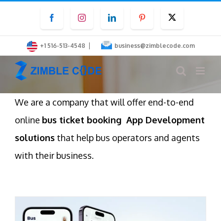
Skip
Facebook
Instagram
LinkedIn
Pinterest
Twitter
to
content
|
+1 516-513-4548
business@zimblecode.com
We are a company that will offer end-to-end
online
bus ticket booking App Development
solutions
that help bus operators and agents
with their business.