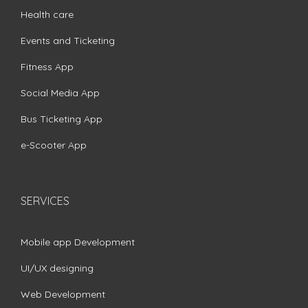
Health care
Events and Ticketing
Fitness App
Social Media App
Bus Ticketing App
e-Scooter App
SERVICES
Mobile app Development
UI/UX designing
Web Development