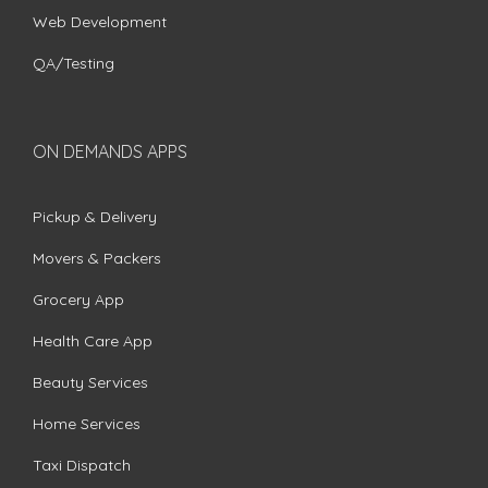
Web Development
QA/Testing
ON DEMANDS APPS
Pickup & Delivery
Movers & Packers
Grocery App
Health Care App
Beauty Services
Home Services
Taxi Dispatch