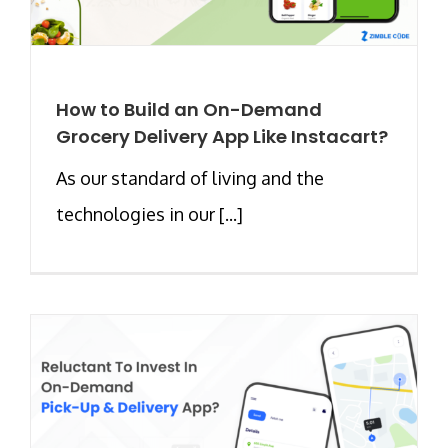
How to Build an On-Demand
Grocery Delivery App Like Instacart?
As our standard of living and the
technologies in our [...]