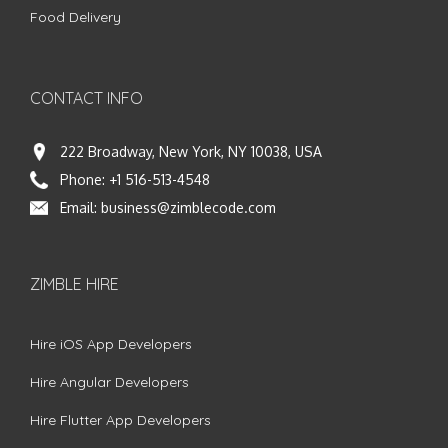
Food Delivery
CONTACT INFO
222 Broadway, New York, NY 10038, USA
Phone:
+1 516-513-4548
Email:
business@zimblecode.com
ZIMBLE HIRE
Hire iOS App Developers
Hire Angular Developers
Hire Flutter App Developers