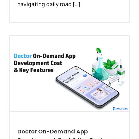
navigating daily road [...]
Doctor On-Demand App