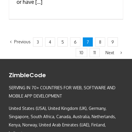
or have [...]
Previous
3
4
5
6
7
8
9
Next
10
11
ZimbleCode
SERVING IN 70+ COUNTRIES FOR WEB, SOFTWARE AND
MOBILE APP DEVELOPMENT
United States (USA), United Kingdom (UK), Germany,
Singapore, South Africa, Canada, Australia, Netherlands,
Kenya, Norway, United Arab Emirates (UAE), Finland,