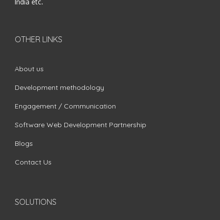
India etc.
OTHER LINKS
About us
Development methodology
Engagement / Communication
Software Web Development Partnership
Blogs
Contact Us
SOLUTIONS