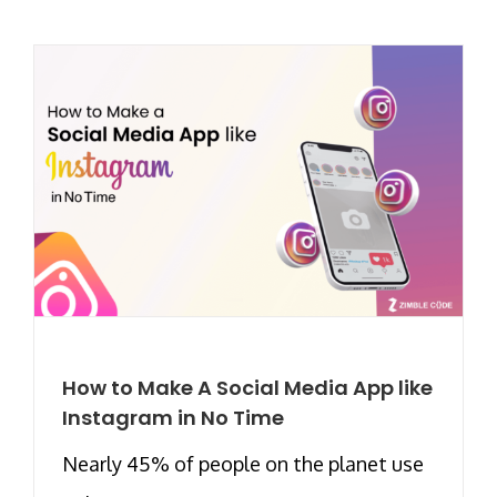
How to Make A Social Media App like
Instagram in No Time
Nearly 45% of people on the planet use