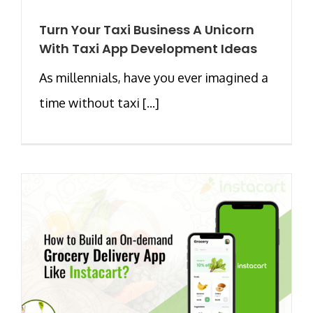
Turn Your Taxi Business A Unicorn
With Taxi App Development Ideas
As millennials, have you ever imagined a
time without taxi [...]