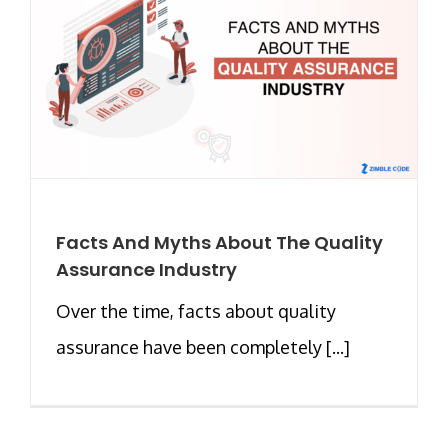
Facts And Myths About The Quality
Assurance Industry
Over the time, facts about quality
assurance have been completely [...]