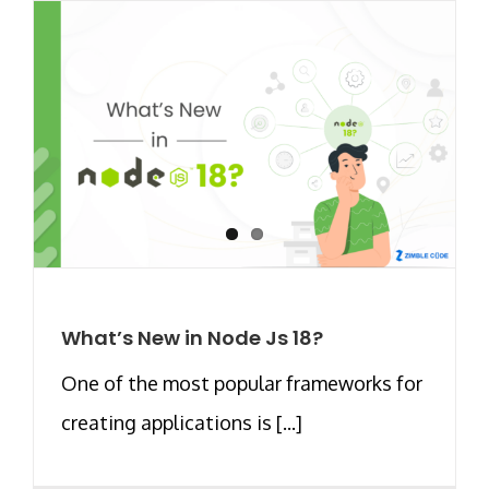
What’s New in Node Js 18?
One of the most popular frameworks for
creating applications is [...]