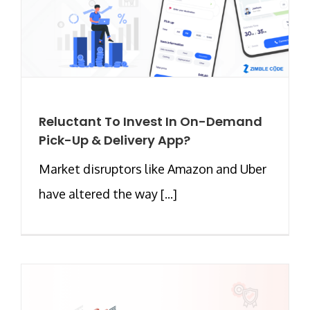
Reluctant To Invest In On-Demand
Pick-Up & Delivery App?
Market disruptors like Amazon and Uber
have altered the way [...]