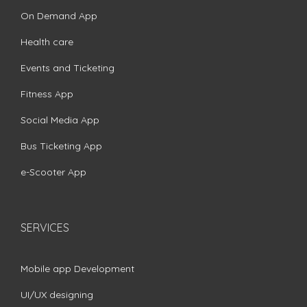
On Demand App
Health care
Events and Ticketing
Fitness App
Social Media App
Bus Ticketing App
e-Scooter App
SERVICES
Mobile app Development
UI/UX designing