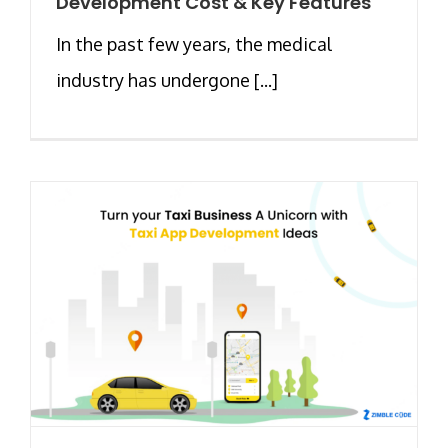
Development Cost & Key Features
In the past few years, the medical
industry has undergone [...]