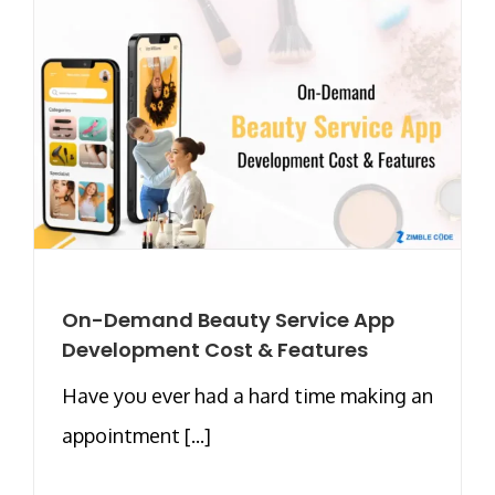
On-Demand Beauty Service App
Development Cost & Features
Have you ever had a hard time making an
appointment [...]