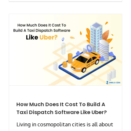
How Much Does It Cost To Build A
Taxi Dispatch Software Like Uber?
Living in cosmopolitan cities is all about