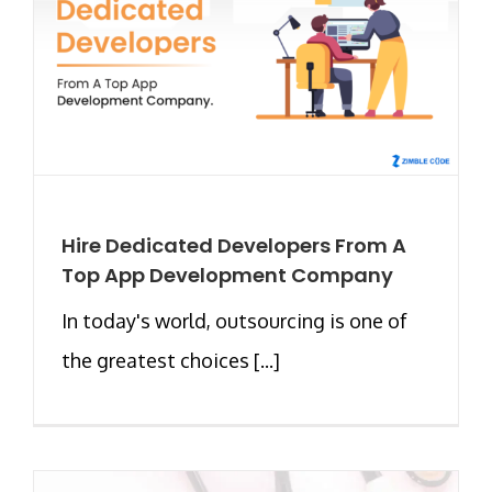
Hire Dedicated Developers From A
Top App Development Company
In today's world, outsourcing is one of
the greatest choices [...]