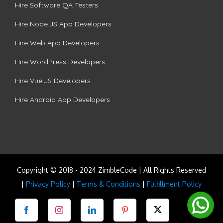
Hire Software QA Testers
Hire Node.JS App Developers
Hire Web App Developers
Hire WordPress Developers
Hire Vue.JS Developers
Hire Android App Developers
Copyright © 2018 - 2024 ZimbleCode | All Rights Reserved
|
Privacy Policy
|
Terms & Conditions
|
Fulfillment Policy
Facebook
Instagram
LinkedIn
Pinterest
Twitter