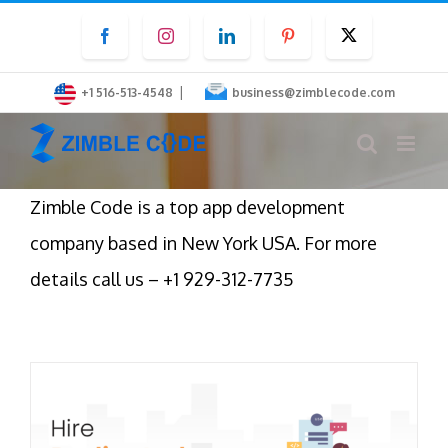
Skip
Facebook
Instagram
LinkedIn
Pinterest
Twitter
to
content
|
+1 516-513-4548
business@zimblecode.com
Zimble Code is a top app development
company based in New York USA. For more
details call us – +1 929-312-7735