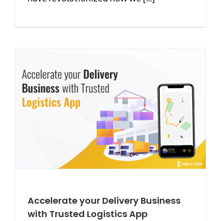
Accelerate your Delivery Business
with Trusted Logistics App