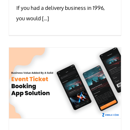
If you had a delivery business in 1996,
you would [...]