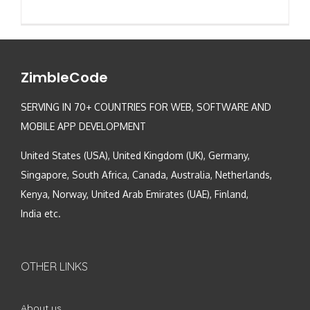
ZimbleCode
SERVING IN 70+ COUNTRIES FOR WEB, SOFTWARE AND
MOBILE APP DEVELOPMENT
United States (USA), United Kingdom (UK), Germany,
Singapore, South Africa, Canada, Australia, Netherlands,
Kenya, Norway, United Arab Emirates (UAE), Finland,
India etc.
OTHER LINKS
About us