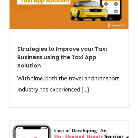
Strategies to Improve your Taxi
Business using the Taxi App
Solution
With time, both the travel and transport
industry has experienced [...]