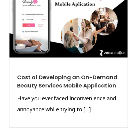
Cost of Developing an On-Demand
Beauty Services Mobile Application
Have you ever faced inconvenience and
annoyance while trying to [...]