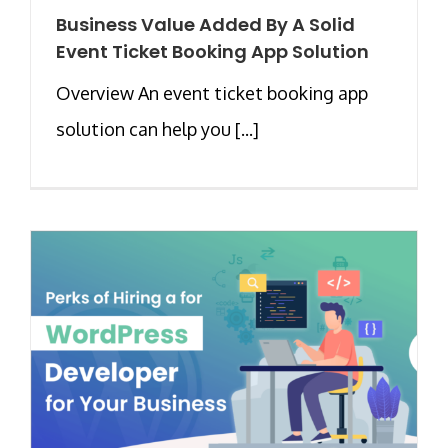
Business Value Added By A Solid
Event Ticket Booking App Solution
Overview An event ticket booking app
solution can help you [...]