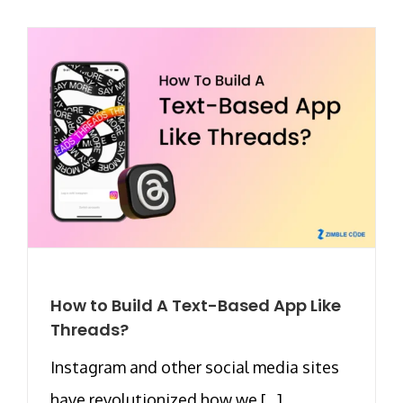
How to Build A Text-Based App Like
Threads?
Instagram and other social media sites
have revolutionized how we [...]