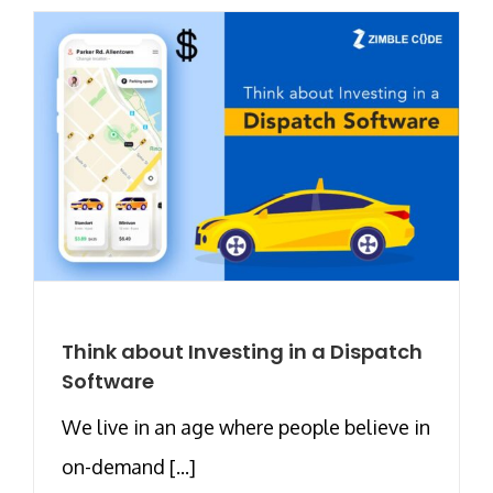
Think about Investing in a Dispatch
Software
We live in an age where people believe in
on-demand [...]