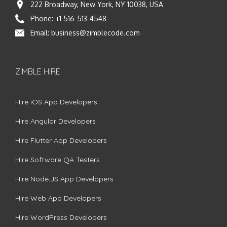
222 Broadway, New York, NY 10038, USA
Phone:
+1 516-513-4548
Email:
business@zimblecode.com
ZIMBLE HIRE
Hire iOS App Developers
Hire Angular Developers
Hire Flutter App Developers
Hire Software QA Testers
Hire Node.JS App Developers
Hire Web App Developers
Hire WordPress Developers