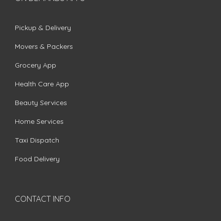
Pickup & Delivery
Movers & Packers
Grocery App
Health Care App
Beauty Services
Home Services
Taxi Dispatch
Food Delivery
CONTACT INFO