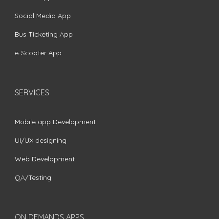
Social Media App
Bus Ticketing App
e-Scooter App
SERVICES
Mobile app Development
UI/UX designing
Web Development
QA/Testing
ON DEMANDS APPS