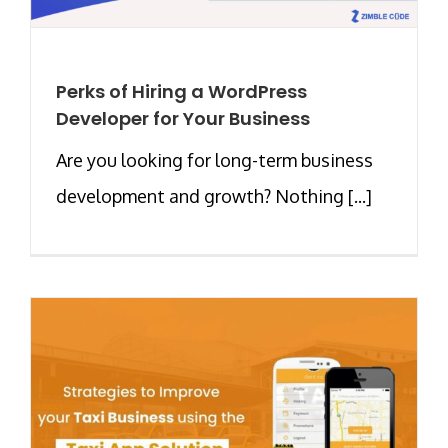
Perks of Hiring a WordPress
Developer for Your Business
Are you looking for long-term business
development and growth? Nothing [...]