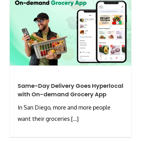
Same-Day Delivery Goes Hyperlocal
with On-demand Grocery App
In San Diego, more and more people
want their groceries [...]