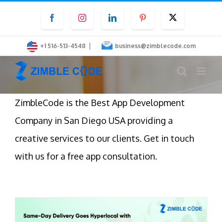
Skip
Facebook
Instagram
LinkedIn
Pinterest
Twitter
to
content
|
+1 516-513-4548
business@zimblecode.com
ZimbleCode is the Best App Development
Company in San Diego USA providing a
creative services to our clients. Get in touch
with us for a free app consultation.