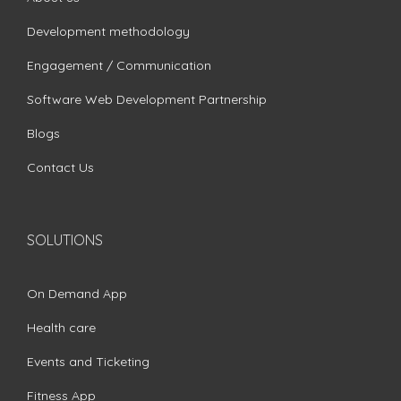
Development methodology
Engagement / Communication
Software Web Development Partnership
Blogs
Contact Us
SOLUTIONS
On Demand App
Health care
Events and Ticketing
Fitness App