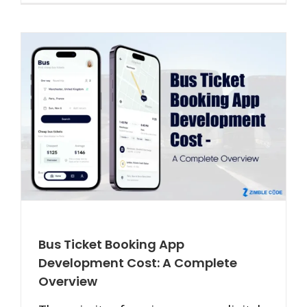
Bus Ticket Booking App
Development Cost: A Complete
Overview