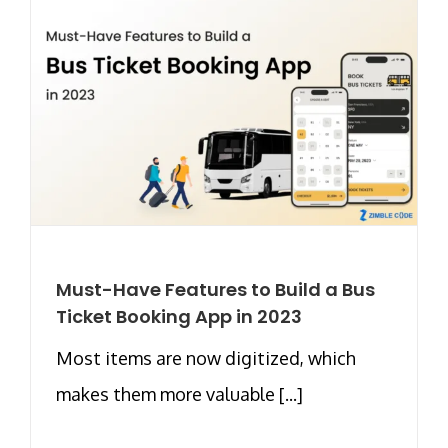
Must-Have Features to Build a Bus
Ticket Booking App in 2023
Most items are now digitized, which
makes them more valuable [...]