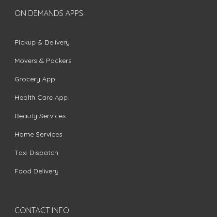
ON DEMANDS APPS
Pickup & Delivery
Movers & Packers
Grocery App
Health Care App
Beauty Services
Home Services
Taxi Dispatch
Food Delivery
CONTACT INFO