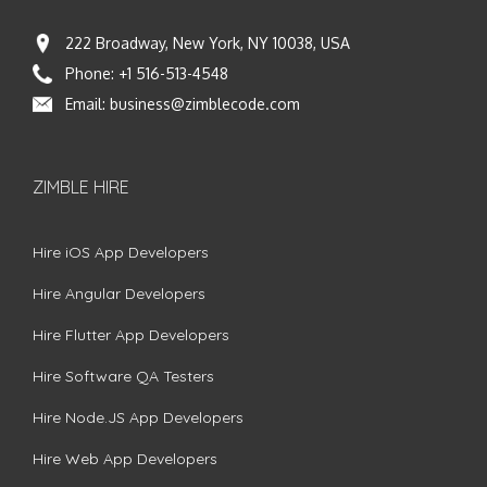
222 Broadway, New York, NY 10038, USA
Phone:
+1 516-513-4548
Email:
business@zimblecode.com
ZIMBLE HIRE
Hire iOS App Developers
Hire Angular Developers
Hire Flutter App Developers
Hire Software QA Testers
Hire Node.JS App Developers
Hire Web App Developers