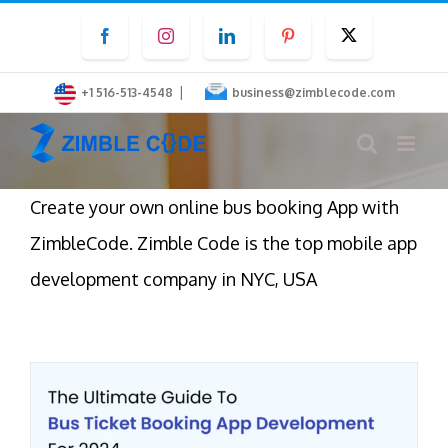
Skip
Facebook
Instagram
LinkedIn
Pinterest
Twitter
to
content
|
+1 516-513-4548
business@zimblecode.com
Create your own online bus booking App with
ZimbleCode. Zimble Code is the top mobile app
development company in NYC, USA