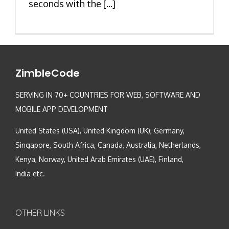
seconds with the [...]
ZimbleCode
SERVING IN 70+ COUNTRIES FOR WEB, SOFTWARE AND
MOBILE APP DEVELOPMENT
United States (USA), United Kingdom (UK), Germany,
Singapore, South Africa, Canada, Australia, Netherlands,
Kenya, Norway, United Arab Emirates (UAE), Finland,
India etc.
OTHER LINKS