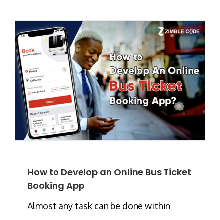
How to Develop an Online Bus Ticket
Booking App
Almost any task can be done within