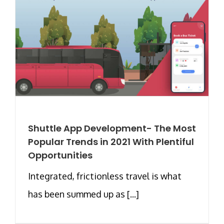
Shuttle App Development- The Most
Popular Trends in 2021 With Plentiful
Opportunities
Integrated, frictionless travel is what
has been summed up as [...]