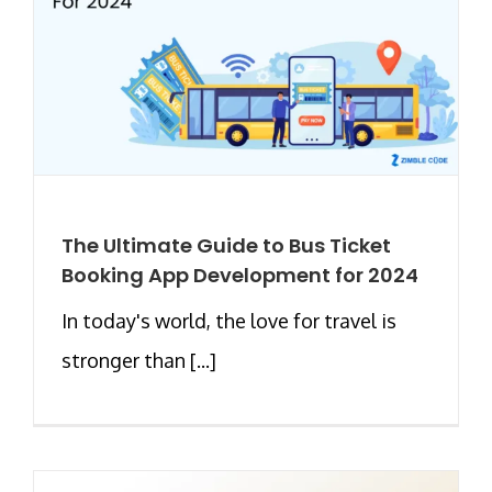
The Ultimate Guide to Bus Ticket
Booking App Development for 2024
In today's world, the love for travel is
stronger than [...]