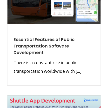
Essential Features of Public
Transportation Software
Development
There is a constant rise in public
transportation worldwide with [...]