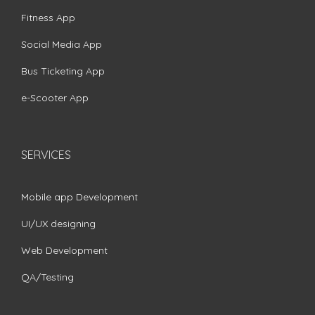
Fitness App
Social Media App
Bus Ticketing App
e-Scooter App
SERVICES
Mobile app Development
UI/UX designing
Web Development
QA/Testing