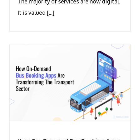
The majority of services are now digital.
It is valued [...]