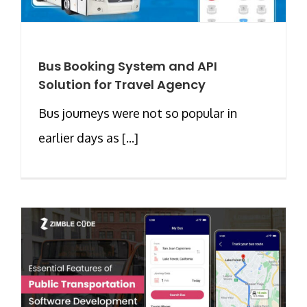
Bus Booking System and API
Solution for Travel Agency
Bus journeys were not so popular in
earlier days as [...]