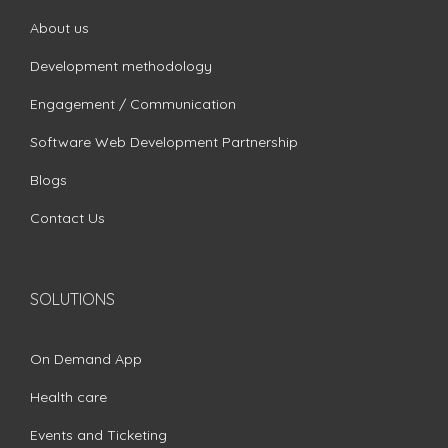
About us
Development methodology
Engagement / Communication
Software Web Development Partnership
Blogs
Contact Us
SOLUTIONS
On Demand App
Health care
Events and Ticketing