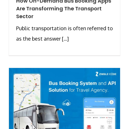
How On-Demand Bus Booking Apps
Are Transforming The Transport
Sector
Public transportation is often referred to
as the best answer [...]