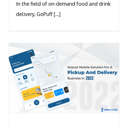
In the field of on-demand food and drink
delivery, GoPuff [...]