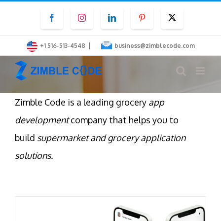
Skip
Facebook
Instagram
LinkedIn
Pinterest
Twitter
to
content
|
+1 516-513-4548
business@zimblecode.com
Zimble Code is a leading grocery
app
development
company that helps you to
build
supermarket and grocery application
solutions.