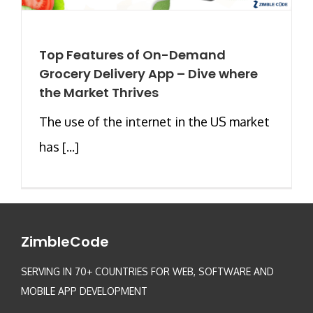
Top Features of On-Demand
Grocery Delivery App – Dive where
the Market Thrives
The use of the internet in the US market
has [...]
ZimbleCode
SERVING IN 70+ COUNTRIES FOR WEB, SOFTWARE AND
MOBILE APP DEVELOPMENT