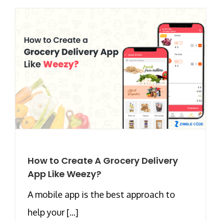
How to Create A Grocery Delivery
App Like Weezy?
A mobile app is the best approach to
help your [...]