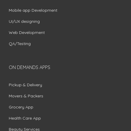
Mobile app Development
UI/UX designing
Web Development
QA/Testing
ON DEMANDS APPS
Pickup & Delivery
Movers & Packers
Grocery App
Health Care App
Beauty Services