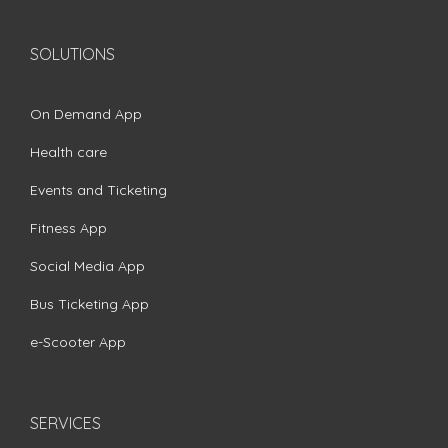
SOLUTIONS
On Demand App
Health care
Events and Ticketing
Fitness App
Social Media App
Bus Ticketing App
e-Scooter App
SERVICES