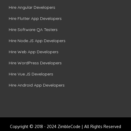
Hire Angular Developers
Hire Flutter App Developers
Hire Software QA Testers
Hire Node.JS App Developers
Hire Web App Developers
Hire WordPress Developers
Hire Vue.JS Developers
Hire Android App Developers
Copyright © 2018 - 2024 ZimbleCode | All Rights Reserved