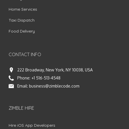
Home Services
Taxi Dispatch
Food Delivery
CONTACT INFO
222 Broadway, New York, NY 10038, USA
Phone:
+1 516-513-4548
Email:
business@zimblecode.com
ZIMBLE HIRE
Hire iOS App Developers