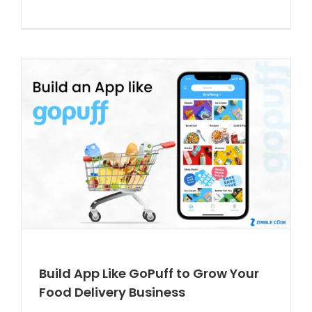
Build App Like GoPuff to Grow Your
Food Delivery Business