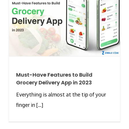
Must-Have Features to Build
Grocery Delivery App in 2023
Everything is almost at the tip of your
finger in [...]