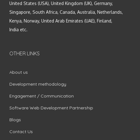
United States (USA), United Kingdom (UK), Germany,
Singapore, South Africa, Canada, Australia, Netherlands,
Kenya, Norway, United Arab Emirates (UAE), Finland,
India etc.
OTHER LINKS
About us
Development methodology
Engagement / Communication
Software Web Development Partnership
Blogs
Contact Us