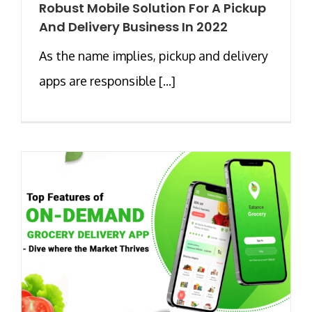
Robust Mobile Solution For A Pickup
And Delivery Business In 2022
As the name implies, pickup and delivery
apps are responsible [...]