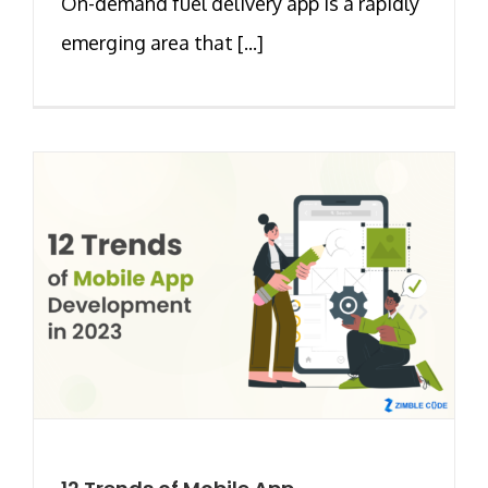
On-demand fuel delivery app is a rapidly
emerging area that [...]