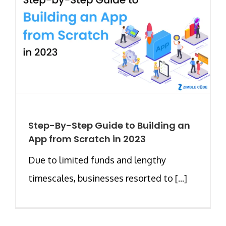
Step-By-Step Guide to Building an
App from Scratch in 2023
Due to limited funds and lengthy
timescales, businesses resorted to [...]