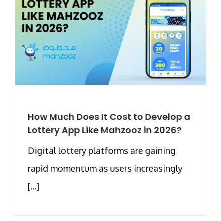
How Much Does It Cost to Develop a
Lottery App Like Mahzooz in 2026?
Digital lottery platforms are gaining
rapid momentum as users increasingly
[...]