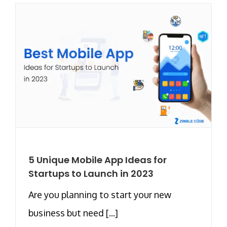
5 Unique Mobile App Ideas for
Startups to Launch in 2023
Are you planning to start your new
business but need [...]