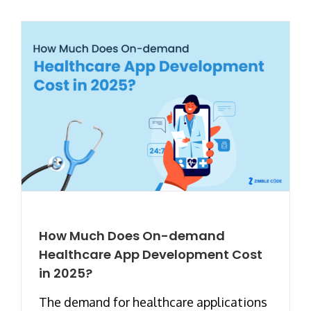
How Much Does On-demand
Healthcare App Development Cost
in 2025?
The demand for healthcare applications