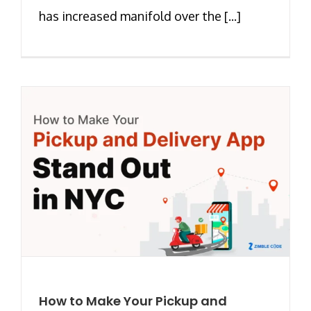
has increased manifold over the [...]
How to Make Your Pickup and