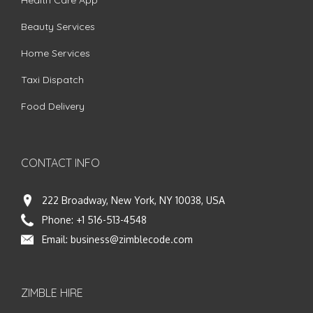
Health Care App
Beauty Services
Home Services
Taxi Dispatch
Food Delivery
CONTACT INFO
222 Broadway, New York, NY 10038, USA
Phone:
+1 516-513-4548
Email:
business@zimblecode.com
ZIMBLE HIRE