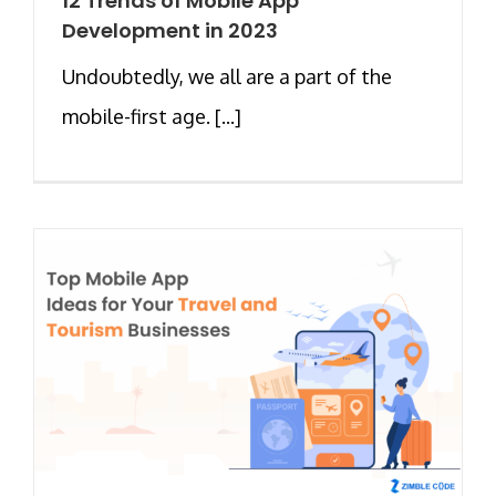
12 Trends of Mobile App
Development in 2023
Undoubtedly, we all are a part of the
mobile-first age. [...]