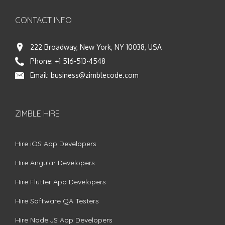
CONTACT INFO
222 Broadway, New York, NY 10038, USA
Phone:
+1 516-513-4548
Email:
business@zimblecode.com
ZIMBLE HIRE
Hire iOS App Developers
Hire Angular Developers
Hire Flutter App Developers
Hire Software QA Testers
Hire Node.JS App Developers