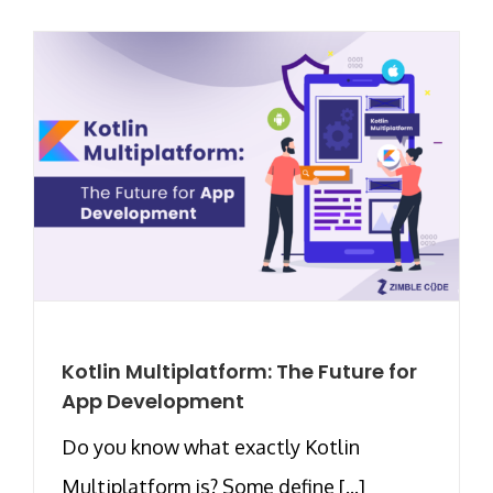
Kotlin Multiplatform: The Future for
App Development
Do you know what exactly Kotlin
Multiplatform is? Some define [...]