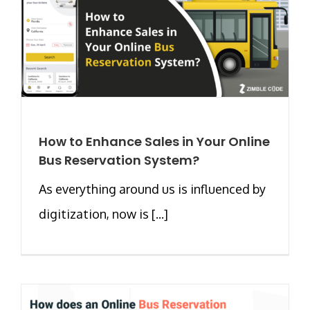
How to Enhance Sales in Your Online
Bus Reservation System?
As everything around us is influenced by
digitization, now is [...]