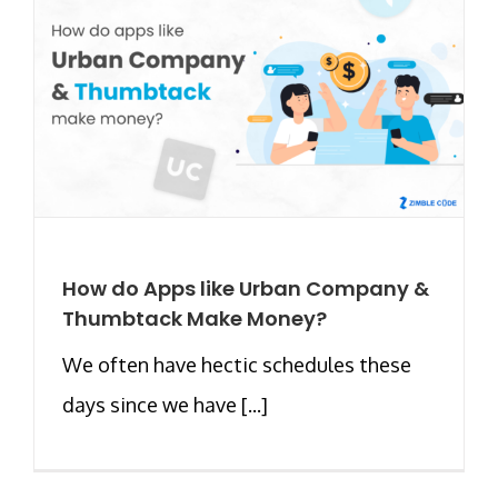
How do Apps like Urban Company &
Thumbtack Make Money?
We often have hectic schedules these
days since we have [...]