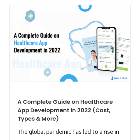
A Complete Guide on Healthcare
App Development in 2022 (Cost,
Types & More)
The global pandemic has led to a rise in