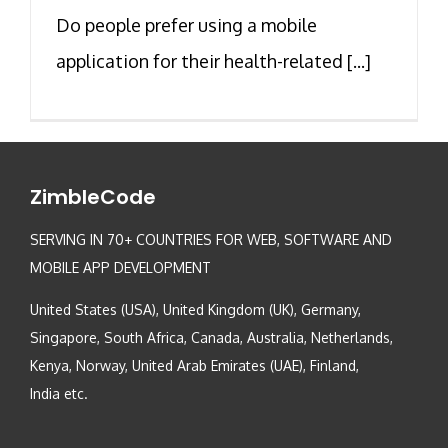
Do people prefer using a mobile
application for their health-related [...]
ZimbleCode
SERVING IN 70+ COUNTRIES FOR WEB, SOFTWARE AND
MOBILE APP DEVELOPMENT
United States (USA), United Kingdom (UK), Germany,
Singapore, South Africa, Canada, Australia, Netherlands,
Kenya, Norway, United Arab Emirates (UAE), Finland,
India etc.