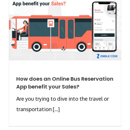
How does an Online Bus Reservation
App benefit your Sales?
Are you trying to dive into the travel or
transportation [...]