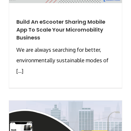
Build An eScooter Sharing Mobile
App To Scale Your Micromobility
Business
We are always searching for better,
environmentally sustainable modes of
[...]