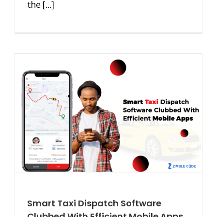
the [...]
Smart Taxi Dispatch Software
Clubbed With Efficient Mobile Apps