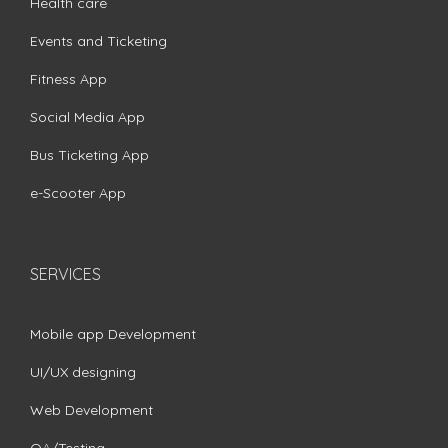
Health care
Events and Ticketing
Fitness App
Social Media App
Bus Ticketing App
e-Scooter App
SERVICES
Mobile app Development
UI/UX designing
Web Development