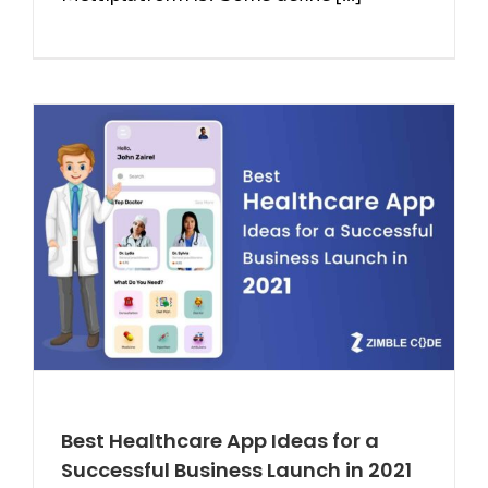
Best Healthcare App Ideas for a
Successful Business Launch in 2021