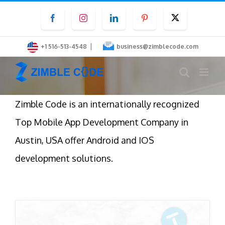
Skip
Facebook
Instagram
LinkedIn
Pinterest
Twitter
to
content
|
+1 516-513-4548
business@zimblecode.com
Zimble Code is an internationally recognized
Top Mobile App Development Company in
Austin, USA offer Android and IOS
development solutions.