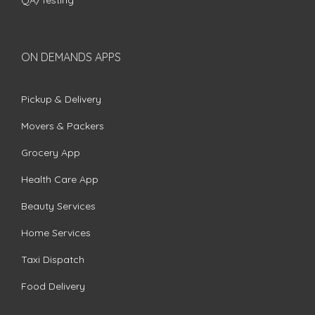
QA/Testing
ON DEMANDS APPS
Pickup & Delivery
Movers & Packers
Grocery App
Health Care App
Beauty Services
Home Services
Taxi Dispatch
Food Delivery