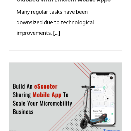
Many regular tasks have been
downsized due to technological
improvements, [...]