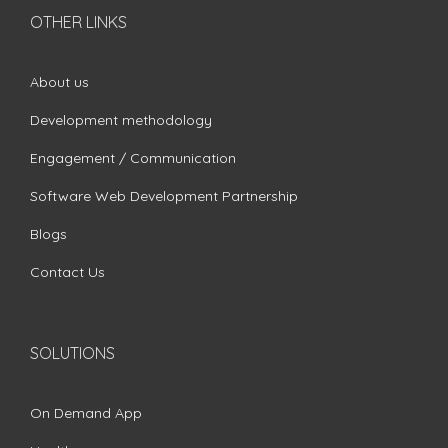
OTHER LINKS
About us
Development methodology
Engagement / Communication
Software Web Development Partnership
Blogs
Contact Us
SOLUTIONS
On Demand App