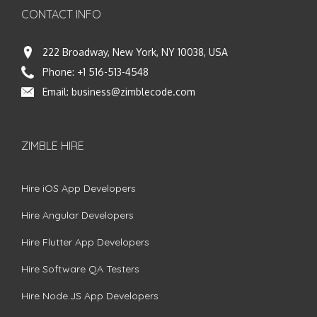
CONTACT INFO
222 Broadway, New York, NY 10038, USA
Phone:
+1 516-513-4548
Email:
business@zimblecode.com
ZIMBLE HIRE
Hire iOS App Developers
Hire Angular Developers
Hire Flutter App Developers
Hire Software QA Testers
Hire Node.JS App Developers