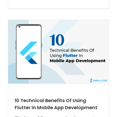
10 Technical Benefits Of Using
Flutter In Mobile App Development