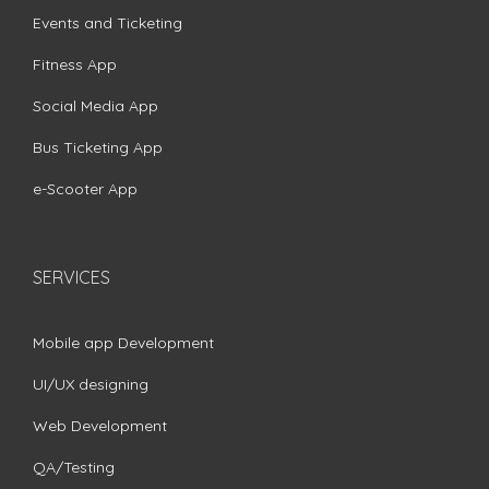
Events and Ticketing
Fitness App
Social Media App
Bus Ticketing App
e-Scooter App
SERVICES
Mobile app Development
UI/UX designing
Web Development
QA/Testing