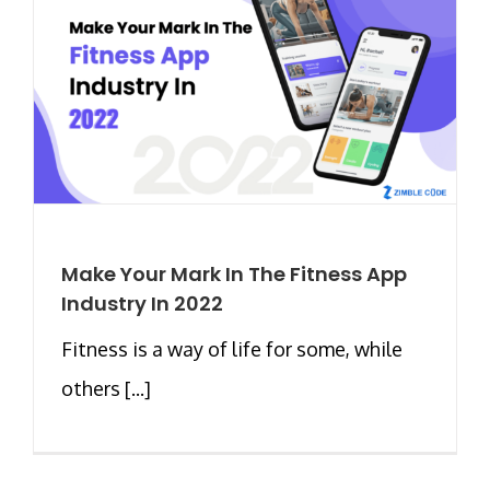
Make Your Mark In The Fitness App
Industry In 2022
Fitness is a way of life for some, while
others [...]