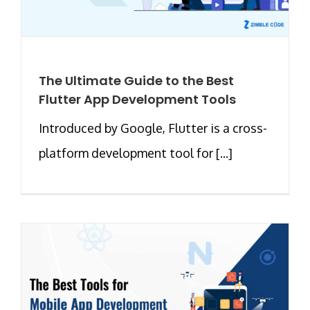
The Ultimate Guide to the Best
Flutter App Development Tools
Introduced by Google, Flutter is a cross-
platform development tool for [...]