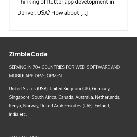
Thinking of flutter app development in
Denver, USA? How about [...]
ZimbleCode
SERVING IN 70+ COUNTRIES FOR WEB, SOFTWARE AND
MOBILE APP DEVELOPMENT
United States (USA), United Kingdom (UK), Germany,
Singapore, South Africa, Canada, Australia, Netherlands,
Kenya, Norway, United Arab Emirates (UAE), Finland,
India etc.