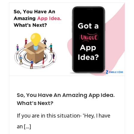
So, You Have An Amazing App Idea.
What’s Next?
If you are in this situation- 'Hey, I have
an [...]