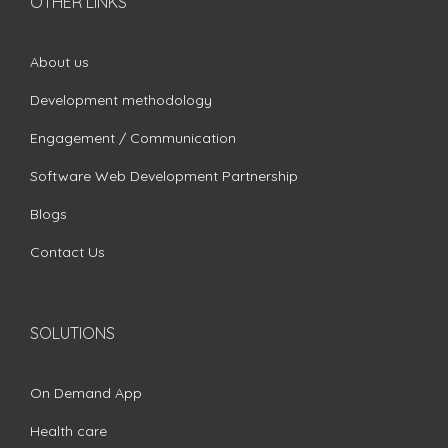
OTHER LINKS
About us
Development methodology
Engagement / Communication
Software Web Development Partnership
Blogs
Contact Us
SOLUTIONS
On Demand App
Health care