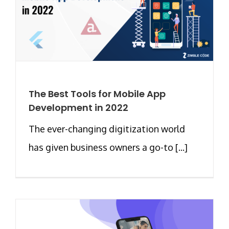
The Best Tools for Mobile App
Development in 2022
The ever-changing digitization world
has given business owners a go-to [...]