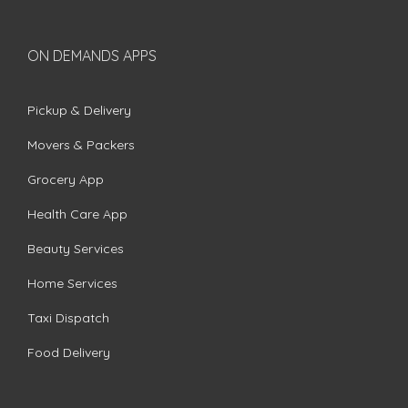
ON DEMANDS APPS
Pickup & Delivery
Movers & Packers
Grocery App
Health Care App
Beauty Services
Home Services
Taxi Dispatch
Food Delivery