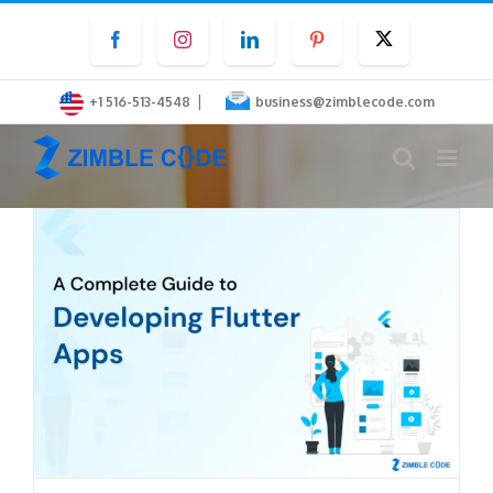
Skip
Facebook
Instagram
LinkedIn
Pinterest
Twitter
to
content
|
+1 516-513-4548
business@zimblecode.com