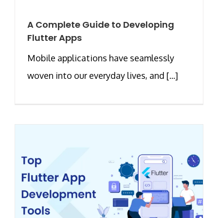
A Complete Guide to Developing
Flutter Apps
Mobile applications have seamlessly
woven into our everyday lives, and [...]