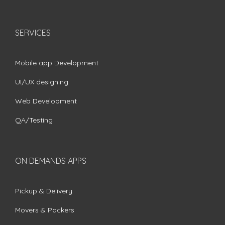
SERVICES
Mobile app Development
UI/UX designing
Web Development
QA/Testing
ON DEMANDS APPS
Pickup & Delivery
Movers & Packers