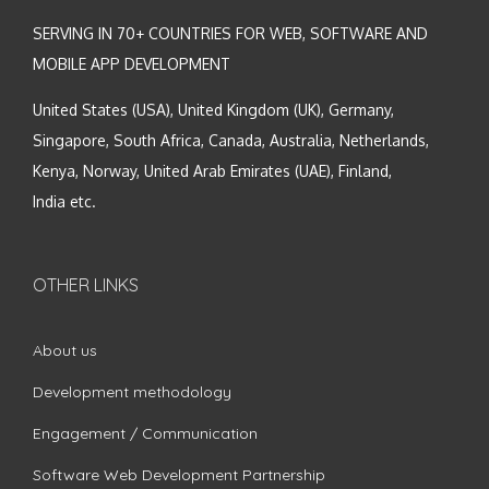
SERVING IN 70+ COUNTRIES FOR WEB, SOFTWARE AND
MOBILE APP DEVELOPMENT
United States (USA), United Kingdom (UK), Germany,
Singapore, South Africa, Canada, Australia, Netherlands,
Kenya, Norway, United Arab Emirates (UAE), Finland,
India etc.
OTHER LINKS
About us
Development methodology
Engagement / Communication
Software Web Development Partnership