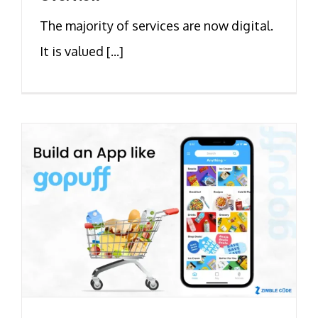
The majority of services are now digital.
It is valued [...]