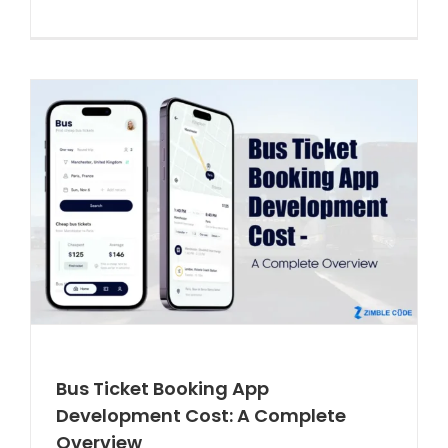
Bus Ticket Booking App
Development Cost: A Complete
Overview