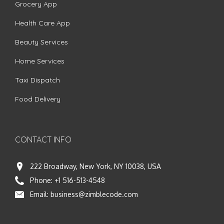
Grocery App
Health Care App
Beauty Services
Home Services
Taxi Dispatch
Food Delivery
CONTACT INFO
222 Broadway, New York, NY 10038, USA
Phone:
+1 516-513-4548
Email:
business@zimblecode.com