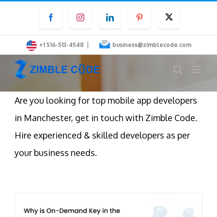
Skip
Facebook
Instagram
LinkedIn
Pinterest
Twitter
to
content
|
+1 516-513-4548
business@zimblecode.com
Are you looking for top mobile app developers
in Manchester, get in touch with Zimble Code.
Hire experienced & skilled developers as per
your business needs.