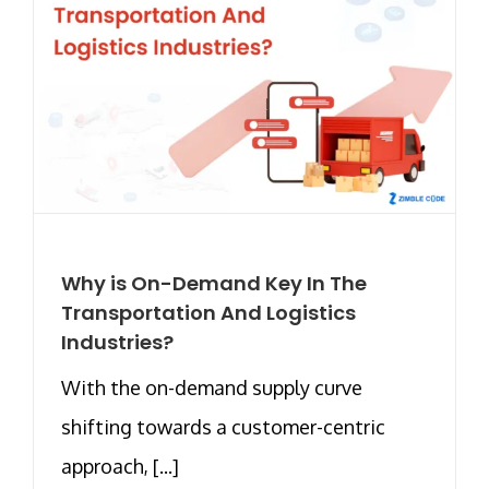
Why is On-Demand Key In The
Transportation And Logistics
Industries?
With the on-demand supply curve
shifting towards a customer-centric
approach, [...]