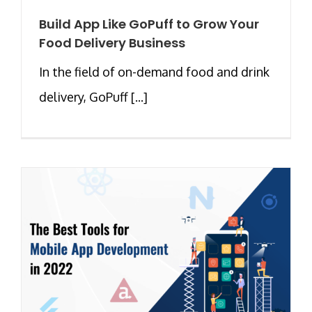
Build App Like GoPuff to Grow Your
Food Delivery Business
In the field of on-demand food and drink
delivery, GoPuff [...]