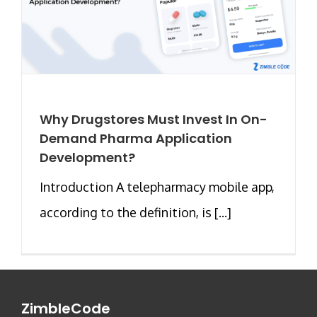
Why Drugstores Must Invest In On-
Demand Pharma Application
Development?
Introduction A telepharmacy mobile app,
according to the definition, is [...]
ZimbleCode