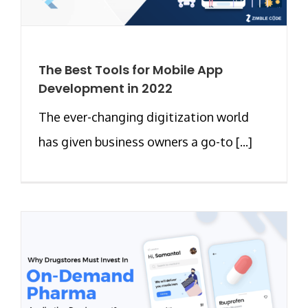
The Best Tools for Mobile App
Development in 2022
The ever-changing digitization world
has given business owners a go-to [...]