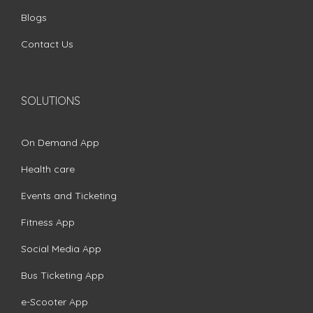
Blogs
Contact Us
SOLUTIONS
On Demand App
Health care
Events and Ticketing
Fitness App
Social Media App
Bus Ticketing App
e-Scooter App