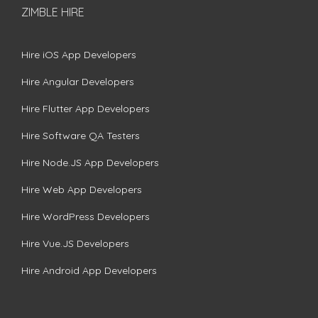
ZIMBLE HIRE
Hire iOS App Developers
Hire Angular Developers
Hire Flutter App Developers
Hire Software QA Testers
Hire Node.JS App Developers
Hire Web App Developers
Hire WordPress Developers
Hire Vue.JS Developers
Hire Android App Developers