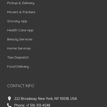
Pickup & Delivery
Movers & Packers
Grocery App
Health Care App
Beauty Services
Home Services
Taxi Dispatch
Food Delivery
CONTACT INFO
222 Broadway, New York, NY 10038, USA
Phone:
+1 516-513-4548