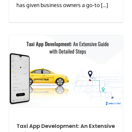
has given business owners a go-to [...]
Taxi App Development: An Extensive