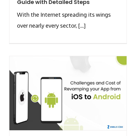
Guide with Detailed Steps
With the Internet spreading its wings
over nearly every sector, [...]