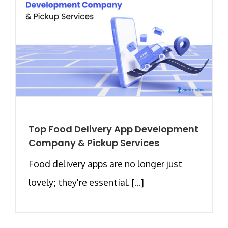
Top Food Delivery App Development
Company & Pickup Services
Food delivery apps are no longer just
lovely; they're essential. [...]