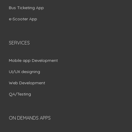
Bus Ticketing App
e-Scooter App
SERVICES
Mobile app Development
UI/UX designing
Web Development
QA/Testing
ON DEMANDS APPS