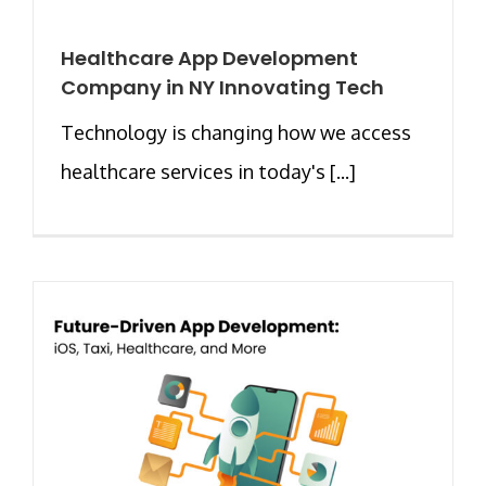
Healthcare App Development
Company in NY Innovating Tech
Technology is changing how we access
healthcare services in today's [...]