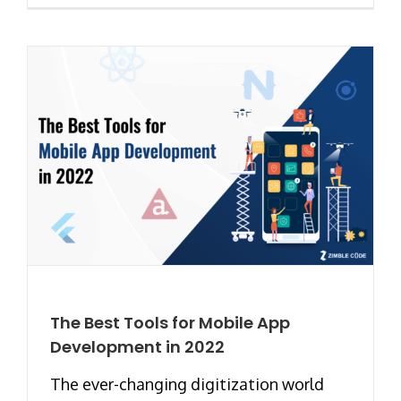
The Best Tools for Mobile App
Development in 2022
The ever-changing digitization world