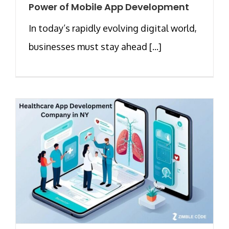
Power of Mobile App Development
In today’s rapidly evolving digital world,
businesses must stay ahead [...]