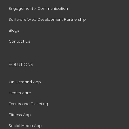
Engagement / Communication
Software Web Development Partnership
Blogs
Contact Us
SOLUTIONS
On Demand App
Health care
Events and Ticketing
Fitness App
Social Media App