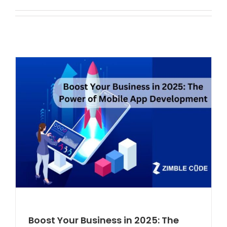
Boost Your Business in 2025: The