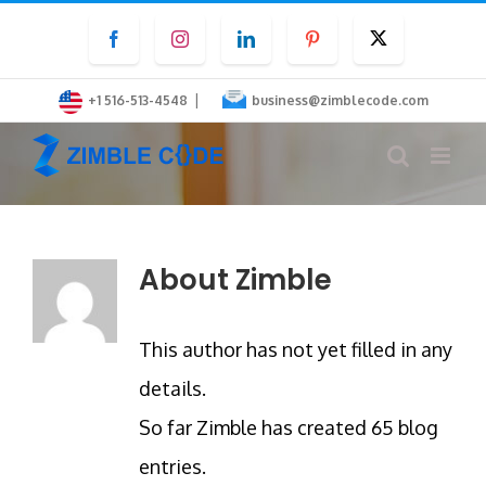
Skip
Facebook
Instagram
LinkedIn
Pinterest
Twitter
to
content
|
+1 516-513-4548
business@zimblecode.com
About
Zimble
This author has not yet filled in any
details.
So far Zimble has created 65 blog
entries.