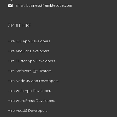
Email:
business@zimblecode.com
ZIMBLE HIRE
Hire iOS App Developers
Hire Angular Developers
Hire Flutter App Developers
Hire Software QA Testers
Hire Node.JS App Developers
Hire Web App Developers
Hire WordPress Developers
Hire Vue.JS Developers