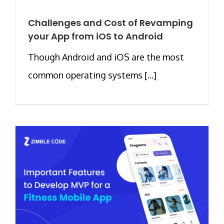
Challenges and Cost of Revamping
your App from iOS to Android
Though Android and iOS are the most
common operating systems [...]