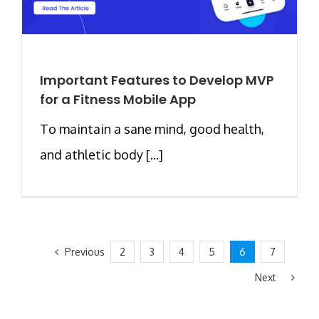
Important Features to Develop MVP
for a Fitness Mobile App
To maintain a sane mind, good health,
and athletic body [...]
Previous
2
3
4
5
6
7
Next