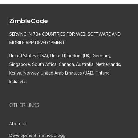
ZimbleCode
SERVING IN 70+ COUNTRIES FOR WEB, SOFTWARE AND
MOBILE APP DEVELOPMENT
United States (USA), United Kingdom (UK), Germany,
Singapore, South Africa, Canada, Australia, Netherlands,
Kenya, Norway, United Arab Emirates (UAE), Finland,
India etc.
OTHER LINKS
About us
Development methodology