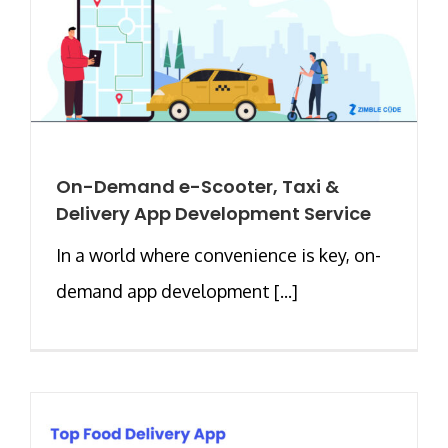
On-Demand e-Scooter, Taxi &
Delivery App Development Service
In a world where convenience is key, on-
demand app development [...]