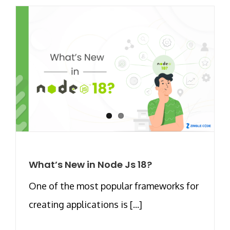
What’s New in Node Js 18?
One of the most popular frameworks for
creating applications is [...]