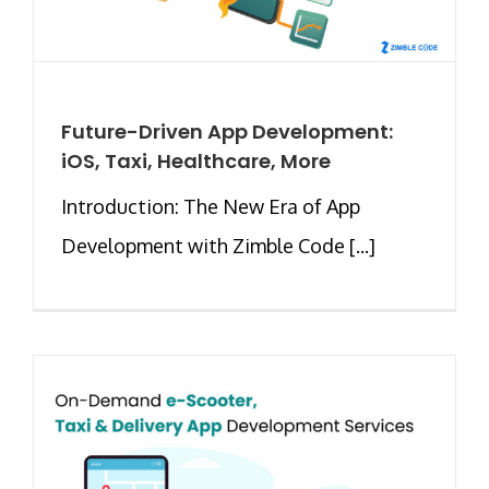
Future-Driven App Development:
iOS, Taxi, Healthcare, More
Introduction: The New Era of App
Development with Zimble Code [...]