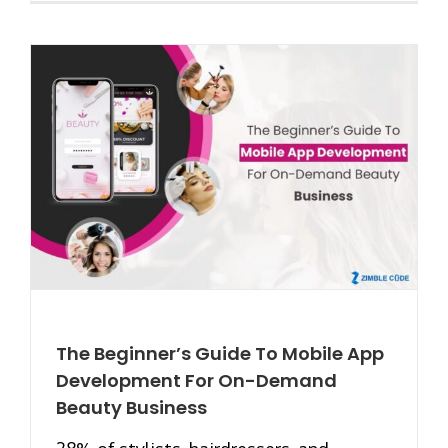
The Beginner’s Guide To Mobile App
Development For On-Demand
Beauty Business