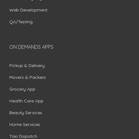
Web Development
QA/Testing
ON DEMANDS APPS
Pickup & Delivery
Movers & Packers
Grocery App
Health Care App
Beauty Services
Home Services
Taxi Dispatch