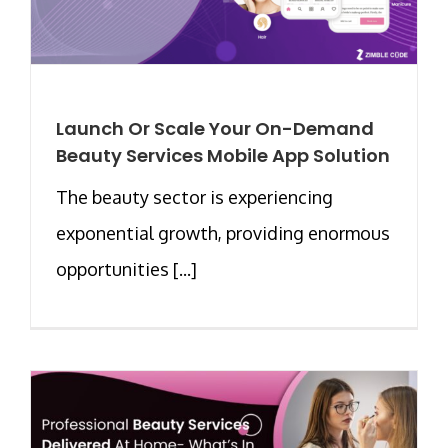
Launch Or Scale Your On-Demand
Beauty Services Mobile App Solution
The beauty sector is experiencing
exponential growth, providing enormous
opportunities [...]