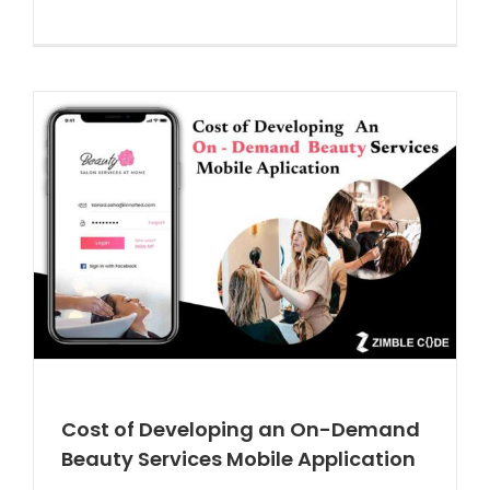
Cost of Developing an On-Demand
Beauty Services Mobile Application