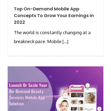
Top On-Demand Mobile App
Concepts To Grow Your Earnings In
2022
The world is constantly changing at a
breakneck pace. Mobile [...]