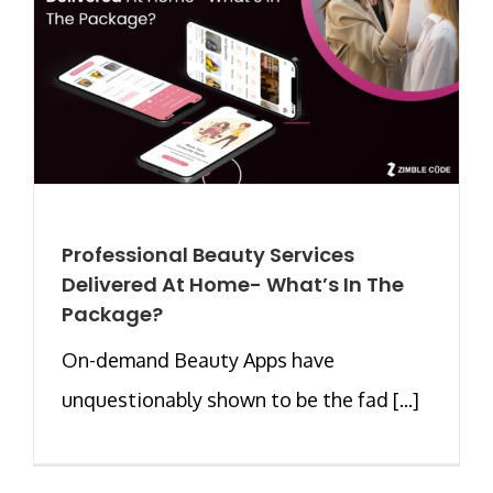
Professional Beauty Services
Delivered At Home- What’s In The
Package?
On-demand Beauty Apps have
unquestionably shown to be the fad [...]