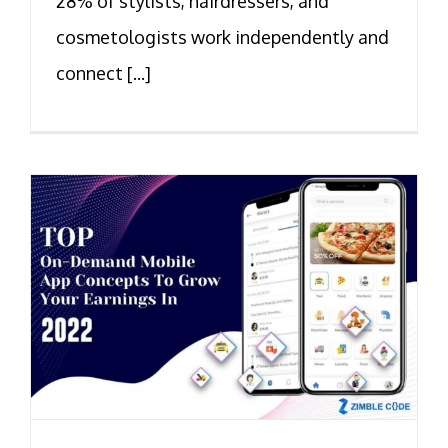
28% of stylists, hairdressers, and
cosmetologists work independently and
connect [...]