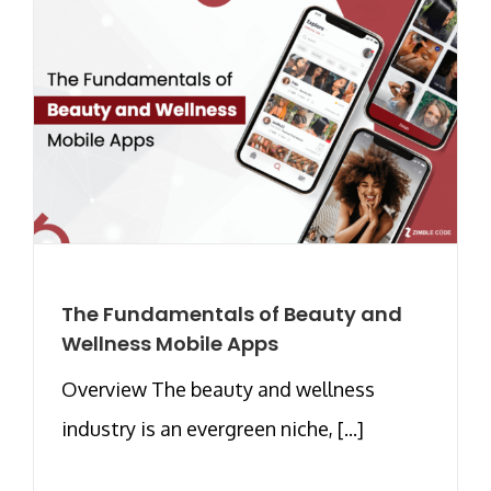
The Fundamentals of Beauty and
Wellness Mobile Apps
Overview The beauty and wellness
industry is an evergreen niche, [...]