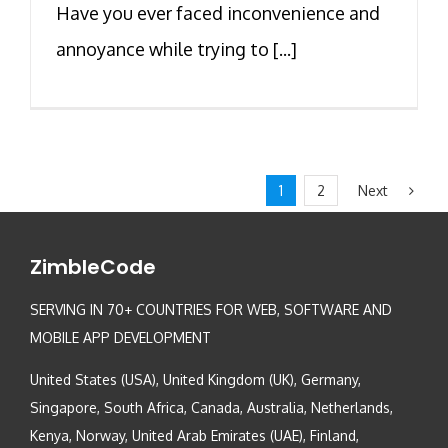
Have you ever faced inconvenience and
annoyance while trying to [...]
Next
1
2
ZimbleCode
SERVING IN 70+ COUNTRIES FOR WEB, SOFTWARE AND
MOBILE APP DEVELOPMENT
United States (USA), United Kingdom (UK), Germany,
Singapore, South Africa, Canada, Australia, Netherlands,
Kenya, Norway, United Arab Emirates (UAE), Finland,