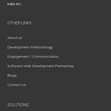
India etc.
OTHER LINKS
About us
Development methodology
Engagement / Communication
Software Web Development Partnership
Blogs
Contact Us
SOLUTIONS