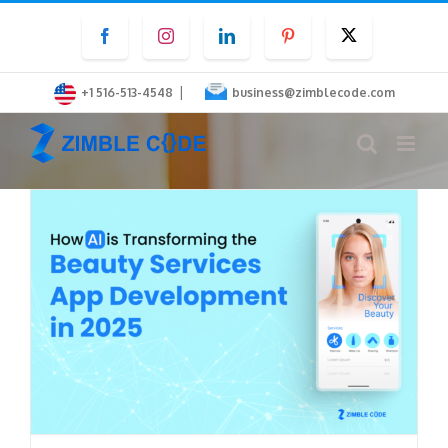
Skip
Facebook
Instagram
LinkedIn
Pinterest
Twitter
to
content
|
+1 516-513-4548
business@zimblecode.com