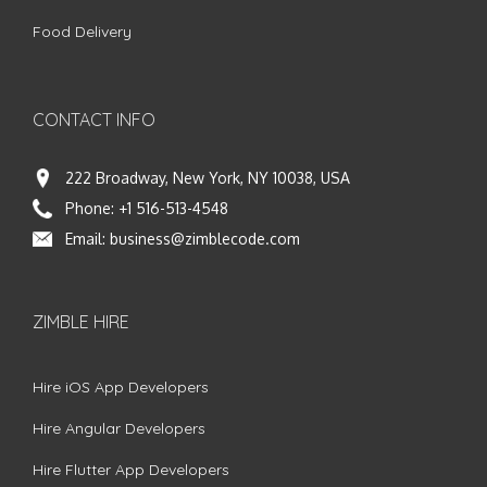
Food Delivery
CONTACT INFO
222 Broadway, New York, NY 10038, USA
Phone:
+1 516-513-4548
Email:
business@zimblecode.com
ZIMBLE HIRE
Hire iOS App Developers
Hire Angular Developers
Hire Flutter App Developers