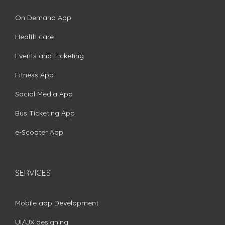
On Demand App
Health care
Events and Ticketing
Fitness App
Social Media App
Bus Ticketing App
e-Scooter App
SERVICES
Mobile app Development
UI/UX designing