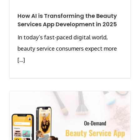
How AI is Transforming the Beauty
Services App Development in 2025
In today’s fast-paced digital world,
beauty service consumers expect more
[...]