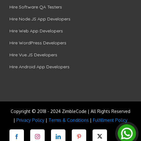
Hire Software QA Testers
Hire Node.JS App Developers
Hire Web App Developers
Hire WordPress Developers
Hire Vue.JS Developers
Hire Android App Developers
Copyright © 2018 - 2024 ZimbleCode | All Rights Reserved
|
Privacy Policy
|
Terms & Conditions
|
Fulfillment Policy
Facebook
Instagram
LinkedIn
Pinterest
Twitter