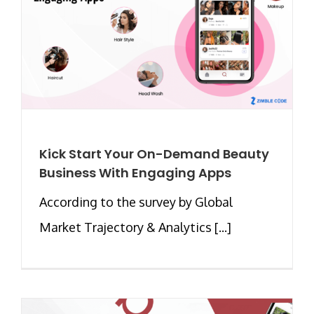
Kick Start Your On-Demand Beauty
Business With Engaging Apps
According to the survey by Global
Market Trajectory & Analytics [...]