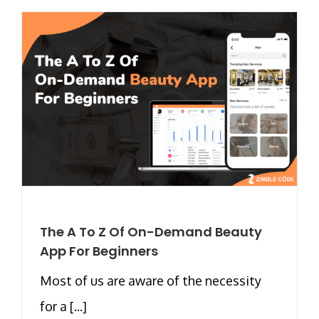
The A To Z Of On-Demand Beauty
App For Beginners
Most of us are aware of the necessity
for a [...]