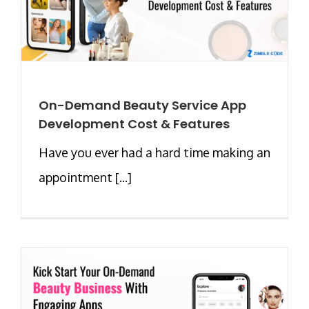
On-Demand Beauty Service App
Development Cost & Features
Have you ever had a hard time making an
appointment [...]