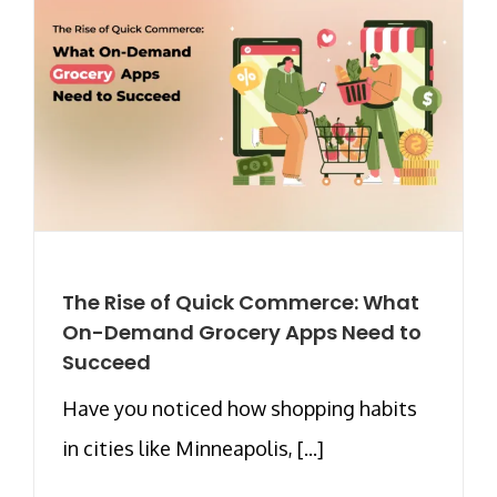
The Rise of Quick Commerce: What
On-Demand Grocery Apps Need to
Succeed
Have you noticed how shopping habits
in cities like Minneapolis, [...]