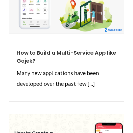
How to Build a Multi-Service App like
Gojek?
Many new applications have been
developed over the past few [...]