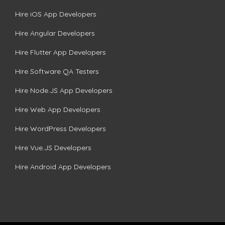
Hire iOS App Developers
Hire Angular Developers
Hire Flutter App Developers
Hire Software QA Testers
Hire Node.JS App Developers
Hire Web App Developers
Hire WordPress Developers
Hire Vue.JS Developers
Hire Android App Developers