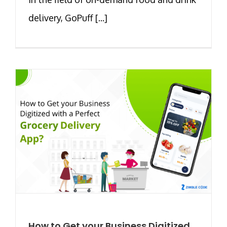
delivery, GoPuff [...]
How to Get your Business Digitized