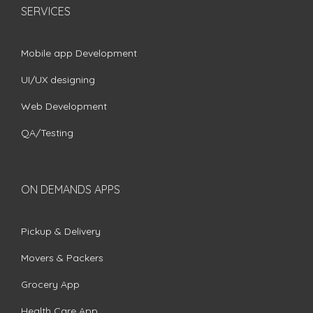
SERVICES
Mobile app Development
UI/UX designing
Web Development
QA/Testing
ON DEMANDS APPS
Pickup & Delivery
Movers & Packers
Grocery App
Health Care App