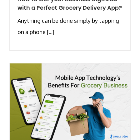
with a Perfect Grocery Delivery App?
Anything can be done simply by tapping
on a phone [...]