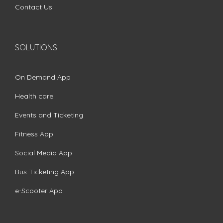
Contact Us
SOLUTIONS
On Demand App
Health care
Events and Ticketing
Fitness App
Social Media App
Bus Ticketing App
e-Scooter App