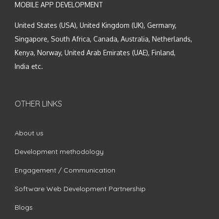
MOBILE APP DEVELOPMENT
United States (USA), United Kingdom (UK), Germany,
Singapore, South Africa, Canada, Australia, Netherlands,
Kenya, Norway, United Arab Emirates (UAE), Finland,
India etc.
OTHER LINKS
About us
Development methodology
Engagement / Communication
Software Web Development Partnership
Blogs