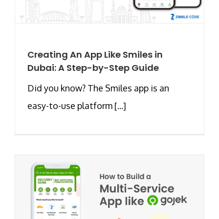
Creating An App Like Smiles in
Dubai: A Step-by-Step Guide
Did you know? The Smiles app is an
easy-to-use platform [...]