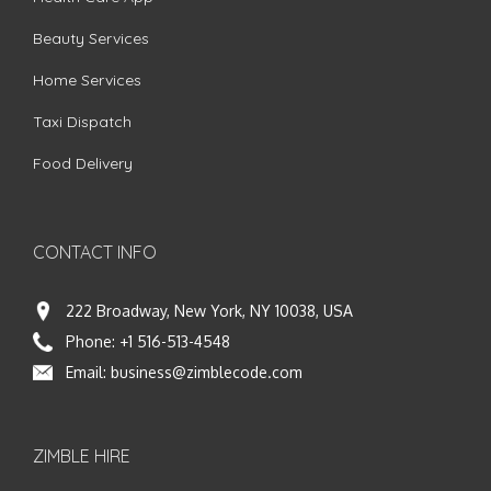
Beauty Services
Home Services
Taxi Dispatch
Food Delivery
CONTACT INFO
222 Broadway, New York, NY 10038, USA
Phone:
+1 516-513-4548
Email:
business@zimblecode.com
ZIMBLE HIRE