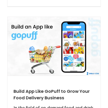
Build App Like GoPuff to Grow Your
Food Delivery Business
In the field of on-demand food and drink