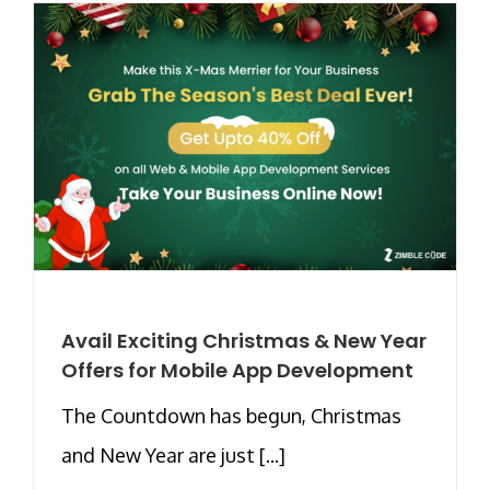
Avail Exciting Christmas & New Year
Offers for Mobile App Development
The Countdown has begun, Christmas
and New Year are just [...]