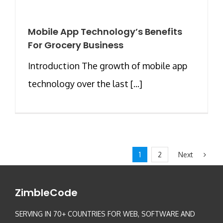
Mobile App Technology’s Benefits
For Grocery Business
Introduction The growth of mobile app
technology over the last [...]
Next
1
2
ZimbleCode
SERVING IN 70+ COUNTRIES FOR WEB, SOFTWARE AND