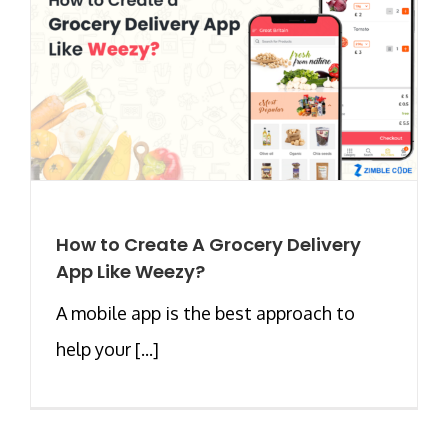
How to Create A Grocery Delivery
App Like Weezy?
A mobile app is the best approach to
help your [...]