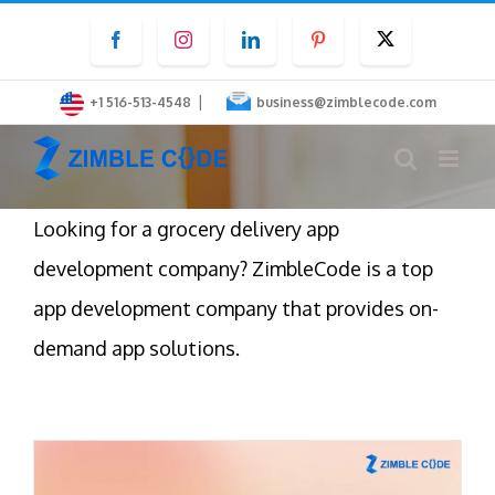
Skip
Facebook
Instagram
LinkedIn
Pinterest
Twitter
to
content
|
+1 516-513-4548
business@zimblecode.com
Looking for a grocery delivery app
development company? ZimbleCode is a top
app development company that provides on-
demand app solutions.