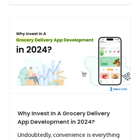
Why Invest In A Grocery Delivery
App Development in 2024?
Undoubtedly, convenience is everything