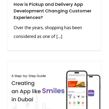
How is Pickup and Delivery App
Development Changing Customer
Experiences?
Over the years, shopping has been
considered as one of [...]