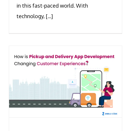
in this fast-paced world. With
technology, [...]