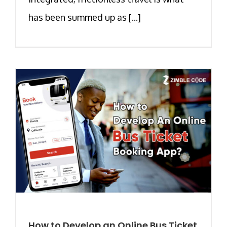
has been summed up as [...]
How to Develop an Online Bus Ticket