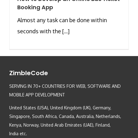
Booking App
Almost any task can be done within
seconds with the [...]
ZimbleCode
SERVING IN 70+ COUNTRIES FOR WEB, SOFTWARE AND
MOBILE APP DEVELOPMENT
United States (USA), United Kingdom (UK), Germany,
Singapore, South Africa, Canada, Australia, Netherlands,
Kenya, Norway, United Arab Emirates (UAE), Finland,
India etc.