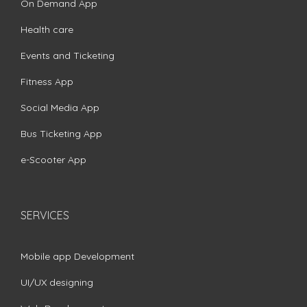
On Demand App
Health care
Events and Ticketing
Fitness App
Social Media App
Bus Ticketing App
e-Scooter App
SERVICES
Mobile app Development
UI/UX designing