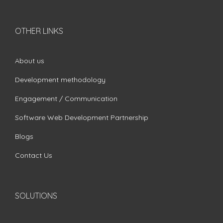
OTHER LINKS
About us
Development methodology
Engagement / Communication
Software Web Development Partnership
Blogs
Contact Us
SOLUTIONS