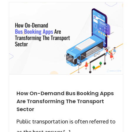
How On-Demand Bus Booking Apps
Are Transforming The Transport
Sector
Public transportation is often referred to
as the best answer [...]