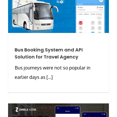
Bus Booking System and API
Solution for Travel Agency
Bus journeys were not so popular in
earlier days as [...]