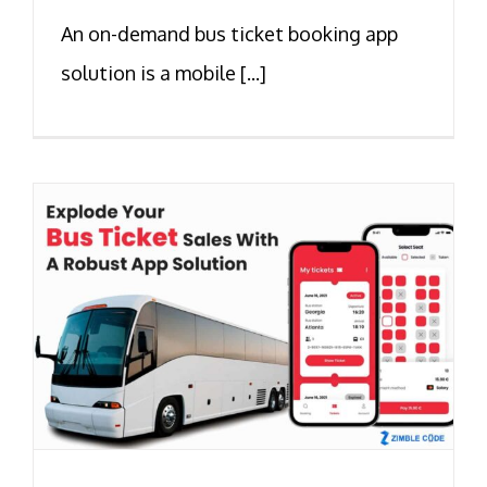
An on-demand bus ticket booking app
solution is a mobile [...]