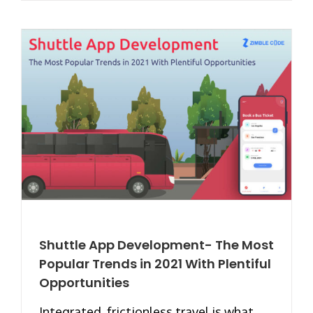
Shuttle App Development- The Most
Popular Trends in 2021 With Plentiful
Opportunities
Integrated, frictionless travel is what