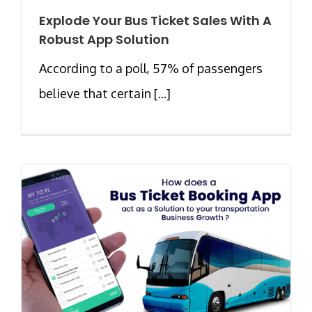
Explode Your Bus Ticket Sales With A
Robust App Solution
According to a poll, 57% of passengers
believe that certain [...]