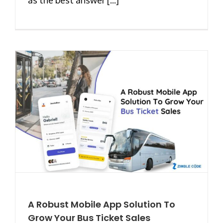
A Robust Mobile App Solution To
Grow Your Bus Ticket Sales