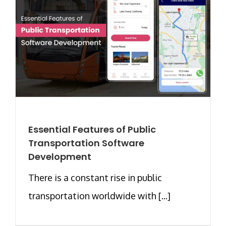
Essential Features of Public
Transportation Software
Development
There is a constant rise in public
transportation worldwide with [...]