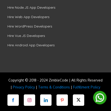
Hire Node.JS App Developers
Hire Web App Developers
Hire WordPress Developers
Hire Vue.JS Developers
Hire Android App Developers
Copyright © 2018 - 2024 ZimbleCode | All Rights Reserved
|
Privacy Policy
|
Terms & Conditions
|
Fulfillment Policy
Facebook
Instagram
LinkedIn
Pinterest
Twitter