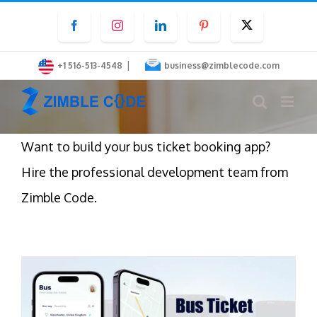
Skip
Facebook
Instagram
LinkedIn
Pinterest
Twitter
to
content
|
+1 516-513-4548
business@zimblecode.com
Want to build your bus ticket booking app?
Hire the professional development team from
Zimble Code.