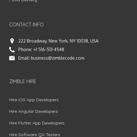
CONTACT INFO
222 Broadway, New York, NY 10038, USA
Phone:
+1 516-513-4548
Email:
business@zimblecode.com
ZIMBLE HIRE
Hire iOS App Developers
Hire Angular Developers
Hire Flutter App Developers
Hire Software QA Testers