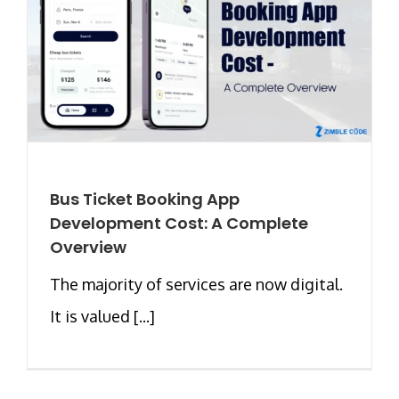
Bus Ticket Booking App
Development Cost: A Complete
Overview
The majority of services are now digital.
It is valued [...]