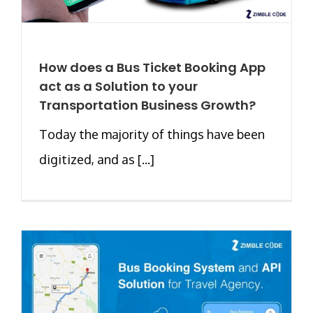
How does a Bus Ticket Booking App
act as a Solution to your
Transportation Business Growth?
Today the majority of things have been
digitized, and as [...]