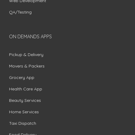
Web Development
QA/Testing
ON DEMANDS APPS
Pickup & Delivery
Movers & Packers
Grocery App
Health Care App
Beauty Services
Home Services
Taxi Dispatch
Food Delivery